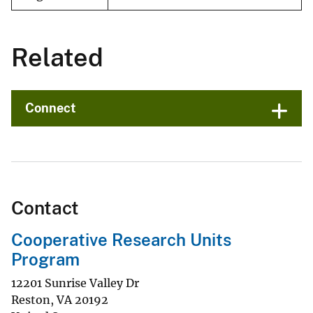
Related
Connect
Contact
Cooperative Research Units
Program
12201 Sunrise Valley Dr
Reston
,
VA
20192