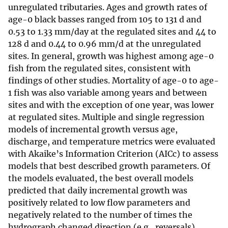
unregulated tributaries. Ages and growth rates of
age-0 black basses ranged from 105 to 131 d and
0.53 to 1.33 mm/day at the regulated sites and 44 to
128 d and 0.44 to 0.96 mm/d at the unregulated
sites. In general, growth was highest among age-0
fish from the regulated sites, consistent with
findings of other studies. Mortality of age-0 to age-
1 fish was also variable among years and between
sites and with the exception of one year, was lower
at regulated sites. Multiple and single regression
models of incremental growth versus age,
discharge, and temperature metrics were evaluated
with Akaike’s Information Criterion (AICc) to assess
models that best described growth parameters. Of
the models evaluated, the best overall models
predicted that daily incremental growth was
positively related to low flow parameters and
negatively related to the number of times the
hydrograph changed direction (e.g., reversals).