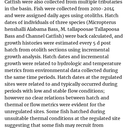
Catfish were also collected from multiple tributaries
in the basin. Fish were collected from 2010-2014
and were assigned daily ages using otoliths. Hatch
dates of individuals of three species (Micropterus
henshalli Alabama Bass, M. tallapoosae Tallapoosa
Bass and Channel Catfish) were back calculated, and
growth histories were estimated every 5 d post
hatch from otolith sections using incremental
growth analysis. Hatch dates and incremental
growth were related to hydrologic and temperature
metrics from environmental data collected during
the same time periods. Hatch dates at the regulated
sites were related to and typically occurred during
periods with low and stable flow conditions;
however no clear relations between hatch and
thermal or flow metrics were evident for the
unregulated sites. Some fish hatched during
unsuitable thermal conditions at the regulated site
suggesting that some fish may recruit from