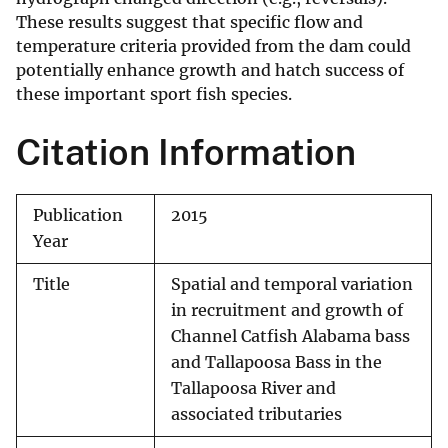
These results suggest that specific flow and
temperature criteria provided from the dam could
potentially enhance growth and hatch success of
these important sport fish species.
Citation Information
Publication
2015
Year
Title
Spatial and temporal variation
in recruitment and growth of
Channel Catfish Alabama bass
and Tallapoosa Bass in the
Tallapoosa River and
associated tributaries