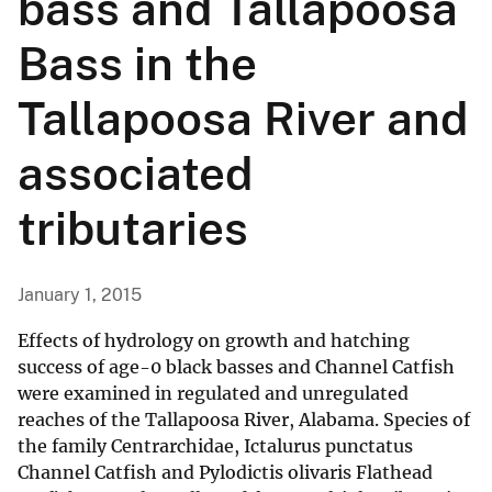
bass and Tallapoosa
Bass in the
Tallapoosa River and
associated
tributaries
January 1, 2015
Effects of hydrology on growth and hatching
success of age-0 black basses and Channel Catfish
were examined in regulated and unregulated
reaches of the Tallapoosa River, Alabama. Species of
the family Centrarchidae, Ictalurus punctatus
Channel Catfish and Pylodictis olivaris Flathead