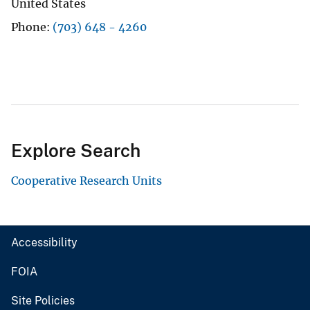
United States
Phone
(703) 648 - 4260
Explore Search
Cooperative Research Units
Accessibility
FOIA
Site Policies