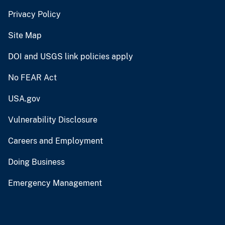
Privacy Policy
Site Map
DOI and USGS link policies apply
No FEAR Act
USA.gov
Vulnerability Disclosure
Careers and Employment
Doing Business
Emergency Management