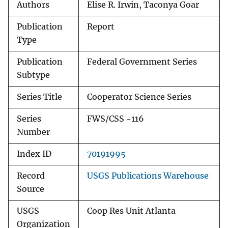
Authors
Elise R. Irwin, Taconya Goar
Publication
Report
Type
Publication
Federal Government Series
Subtype
Series Title
Cooperator Science Series
Series
FWS/CSS -116
Number
Index ID
70191995
Record
USGS Publications Warehouse
Source
USGS
Coop Res Unit Atlanta
Organization