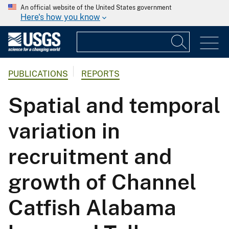
An official website of the United States government
Here's how you know
PUBLICATIONS
REPORTS
Spatial and temporal
variation in
recruitment and
growth of Channel
Catfish Alabama