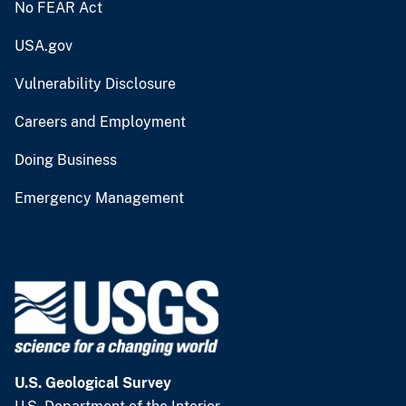
No FEAR Act
USA.gov
Vulnerability Disclosure
Careers and Employment
Doing Business
Emergency Management
U.S. Geological Survey