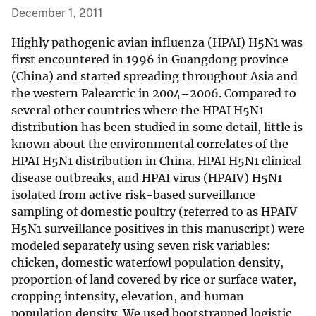
December 1, 2011
Highly pathogenic avian influenza (HPAI) H5N1 was
first encountered in 1996 in Guangdong province
(China) and started spreading throughout Asia and
the western Palearctic in 2004–2006. Compared to
several other countries where the HPAI H5N1
distribution has been studied in some detail, little is
known about the environmental correlates of the
HPAI H5N1 distribution in China. HPAI H5N1 clinical
disease outbreaks, and HPAI virus (HPAIV) H5N1
isolated from active risk-based surveillance
sampling of domestic poultry (referred to as HPAIV
H5N1 surveillance positives in this manuscript) were
modeled separately using seven risk variables:
chicken, domestic waterfowl population density,
proportion of land covered by rice or surface water,
cropping intensity, elevation, and human
population density. We used bootstrapped logistic