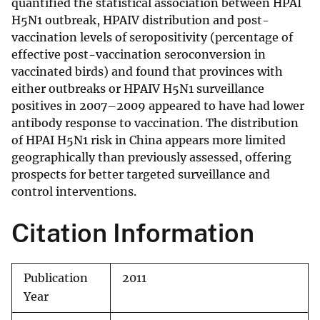
quantified the statistical association between HPAI
H5N1 outbreak, HPAIV distribution and post-
vaccination levels of seropositivity (percentage of
effective post-vaccination seroconversion in
vaccinated birds) and found that provinces with
either outbreaks or HPAIV H5N1 surveillance
positives in 2007–2009 appeared to have had lower
antibody response to vaccination. The distribution
of HPAI H5N1 risk in China appears more limited
geographically than previously assessed, offering
prospects for better targeted surveillance and
control interventions.
Citation Information
Publication
2011
Year