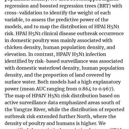
regression and boosted regression trees (BRT) with
cross-validation to identify the weight of each
variable, to assess the predictive power of the
models, and to map the distribution of HPAI H5N1
risk. HPAI H5N1 clinical disease outbreak occurrence
in domestic poultry was mainly associated with
chicken density, human population density, and
elevation. In contrast, HPAIV H5N1 infection
identified by risk-based surveillance was associated
with domestic waterfowl density, human population
density, and the proportion of land covered by
surface water. Both models had a high explanatory
power (mean AUC ranging from 0.864 to 0.967).
The map of HPAIV H5N1 risk distribution based on
active surveillance data emphasized areas south of
the Yangtze River, while the distribution of reported
outbreak risk extended further North, where the
density of poultry and humans is higher. We