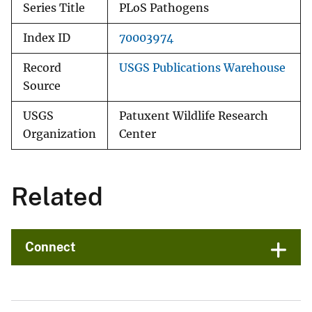
Series Title
PLoS Pathogens
Index ID
70003974
Record
USGS Publications Warehouse
Source
USGS
Patuxent Wildlife Research
Organization
Center
Related
Connect