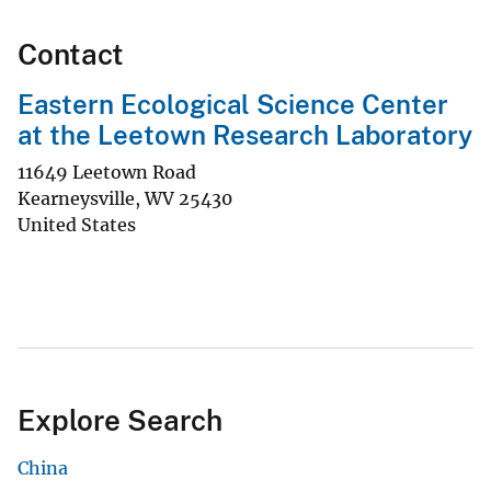
Contact
Eastern Ecological Science Center
at the Leetown Research Laboratory
11649 Leetown Road
Kearneysville
,
WV
25430
United States
Explore Search
China