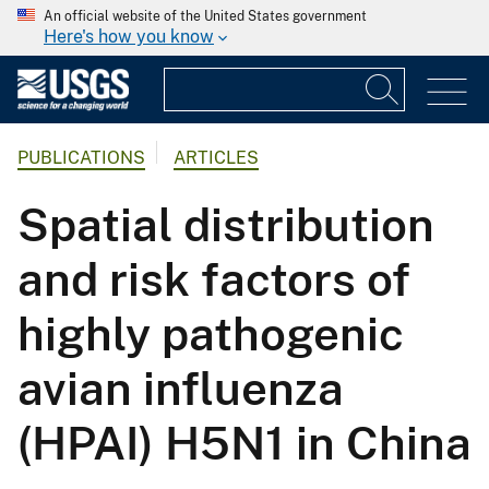
An official website of the United States government
Here's how you know
PUBLICATIONS
ARTICLES
Spatial distribution
and risk factors of
highly pathogenic
avian influenza
(HPAI) H5N1 in China