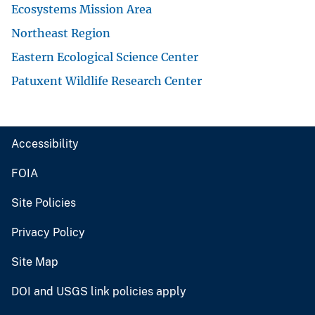
Ecosystems Mission Area
Northeast Region
Eastern Ecological Science Center
Patuxent Wildlife Research Center
Accessibility
FOIA
Site Policies
Privacy Policy
Site Map
DOI and USGS link policies apply