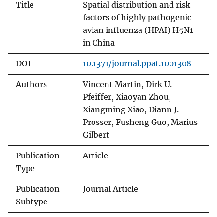
Title
Spatial distribution and risk
factors of highly pathogenic
avian influenza (HPAI) H5N1
in China
DOI
10.1371/journal.ppat.1001308
Authors
Vincent Martin, Dirk U.
Pfeiffer, Xiaoyan Zhou,
Xiangming Xiao, Diann J.
Prosser, Fusheng Guo, Marius
Gilbert
Publication
Article
Type
Publication
Journal Article
Subtype