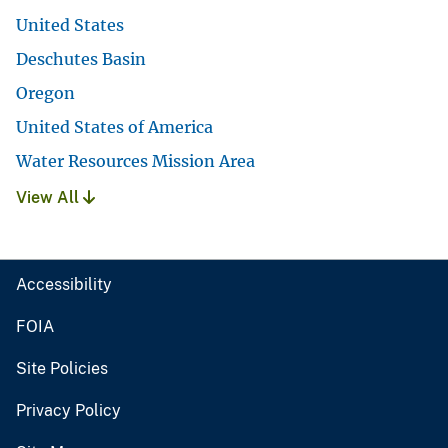
United States
Deschutes Basin
Oregon
United States of America
Water Resources Mission Area
View All
Accessibility
FOIA
Site Policies
Privacy Policy