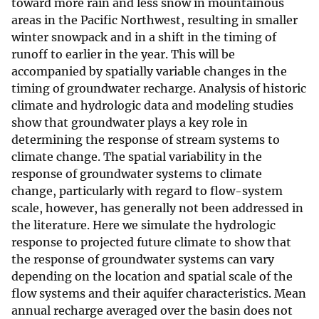
toward more rain and less snow in mountainous
areas in the Pacific Northwest, resulting in smaller
winter snowpack and in a shift in the timing of
runoff to earlier in the year. This will be
accompanied by spatially variable changes in the
timing of groundwater recharge. Analysis of historic
climate and hydrologic data and modeling studies
show that groundwater plays a key role in
determining the response of stream systems to
climate change. The spatial variability in the
response of groundwater systems to climate
change, particularly with regard to flow-system
scale, however, has generally not been addressed in
the literature. Here we simulate the hydrologic
response to projected future climate to show that
the response of groundwater systems can vary
depending on the location and spatial scale of the
flow systems and their aquifer characteristics. Mean
annual recharge averaged over the basin does not