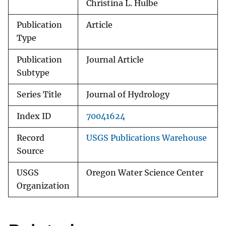
Christina L. Hulbe
Publication
Article
Type
Publication
Journal Article
Subtype
Series Title
Journal of Hydrology
Index ID
70041624
Record
USGS Publications Warehouse
Source
USGS
Oregon Water Science Center
Organization