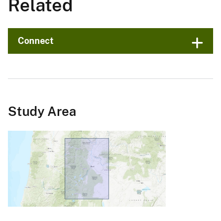
Related
Connect
Study Area