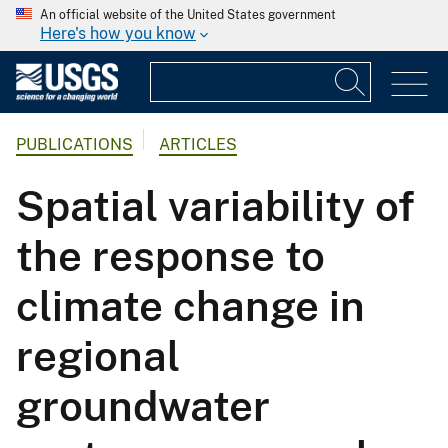
An official website of the United States government
Here's how you know
PUBLICATIONS
ARTICLES
Spatial variability of
the response to
climate change in
regional
groundwater