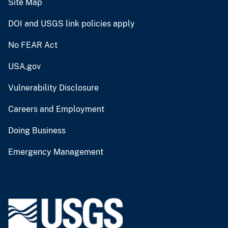
Site Map
DOI and USGS link policies apply
No FEAR Act
USA.gov
Vulnerability Disclosure
Careers and Employment
Doing Business
Emergency Management