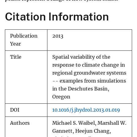
Citation Information
Publication
2013
Year
Title
Spatial variability of the
response to climate change in
regional groundwater systems
-- examples from simulations
in the Deschutes Basin,
Oregon
DOI
10.1016/j.jhydrol.2013.01.019
Authors
Michael S. Waibel, Marshall W.
Gannett, Heejun Chang,