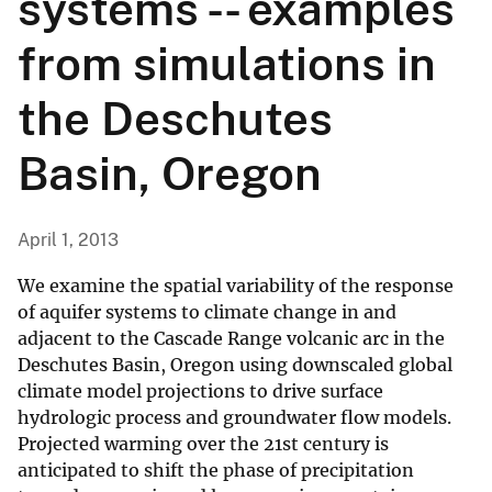
systems -- examples
from simulations in
the Deschutes
Basin, Oregon
April 1, 2013
We examine the spatial variability of the response
of aquifer systems to climate change in and
adjacent to the Cascade Range volcanic arc in the
Deschutes Basin, Oregon using downscaled global
climate model projections to drive surface
hydrologic process and groundwater flow models.
Projected warming over the 21st century is
anticipated to shift the phase of precipitation