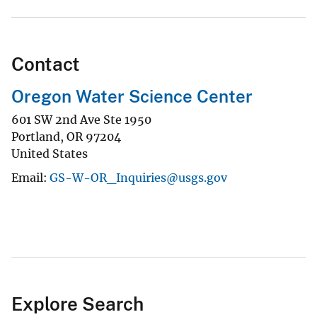
Contact
Oregon Water Science Center
601 SW 2nd Ave Ste 1950
Portland
,
OR
97204
United States
Email
GS-W-OR_Inquiries@usgs.gov
Explore Search