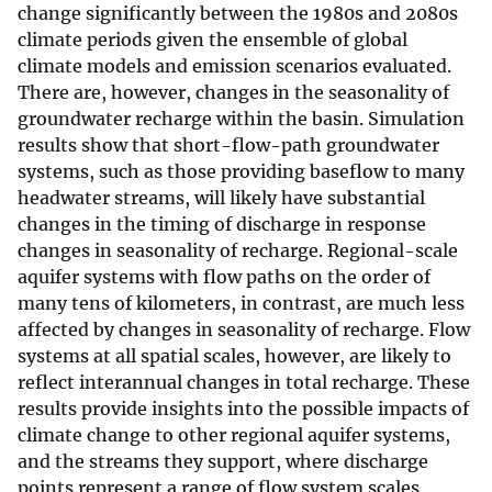
change significantly between the 1980s and 2080s
climate periods given the ensemble of global
climate models and emission scenarios evaluated.
There are, however, changes in the seasonality of
groundwater recharge within the basin. Simulation
results show that short-flow-path groundwater
systems, such as those providing baseflow to many
headwater streams, will likely have substantial
changes in the timing of discharge in response
changes in seasonality of recharge. Regional-scale
aquifer systems with flow paths on the order of
many tens of kilometers, in contrast, are much less
affected by changes in seasonality of recharge. Flow
systems at all spatial scales, however, are likely to
reflect interannual changes in total recharge. These
results provide insights into the possible impacts of
climate change to other regional aquifer systems,
and the streams they support, where discharge
points represent a range of flow system scales.