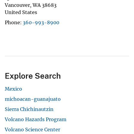
Vancouver
,
WA
38683
United States
Phone
360-993-8900
Explore Search
Mexico
michoacan-guanajuato
Sierra Chichinautzin
Volcano Hazards Program
Volcano Science Center