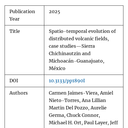
Publication
2025
Year
Title
Spatio-temporal evolution of
distributed volcanic fields,
case studies—Sierra
Chichinautzin and
Michoacán-Guanajuato,
México
DOI
10.3133/pp1890I
Authors
Carmen Jaimes-Viera, Amiel
Nieto-Torres, Ana Lillian
Martin Del Pozzo, Aurelie
Germa, Chuck Connor,
Michael H. Ort, Paul Layer, Jeff