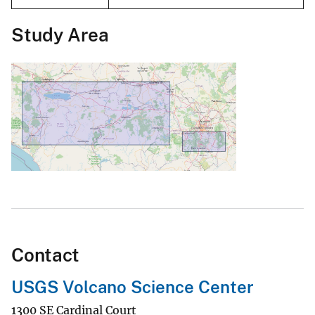
Study Area
Contact
USGS Volcano Science Center
1300 SE Cardinal Court