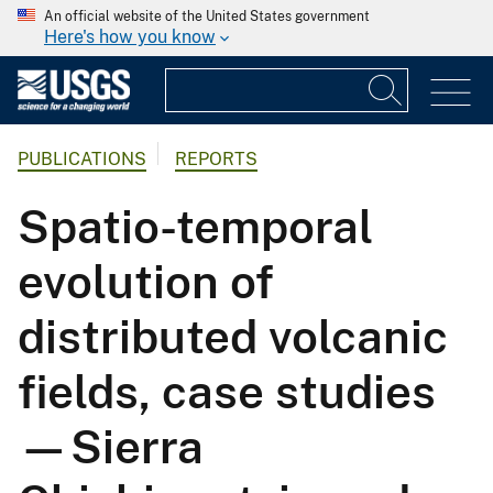
An official website of the United States government
Here's how you know
PUBLICATIONS
REPORTS
Spatio-temporal
evolution of
distributed volcanic
fields, case studies
—Sierra