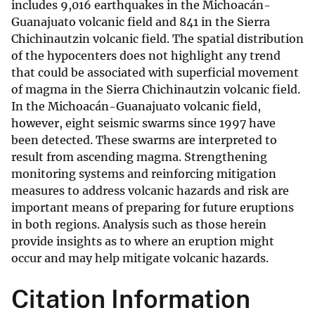
includes 9,016 earthquakes in the Michoacán-
Guanajuato volcanic field and 841 in the Sierra
Chichinautzin volcanic field. The spatial distribution
of the hypocenters does not highlight any trend
that could be associated with superficial movement
of magma in the Sierra Chichinautzin volcanic field.
In the Michoacán-Guanajuato volcanic field,
however, eight seismic swarms since 1997 have
been detected. These swarms are interpreted to
result from ascending magma. Strengthening
monitoring systems and reinforcing mitigation
measures to address volcanic hazards and risk are
important means of preparing for future eruptions
in both regions. Analysis such as those herein
provide insights as to where an eruption might
occur and may help mitigate volcanic hazards.
Citation Information