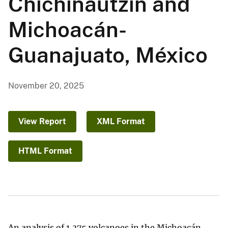
Chichinautzin and
Michoacán-
Guanajuato, México
November 20, 2025
View Report
XML Format
HTML Format
An analysis of 1,375 volcanoes in the Michoacán-