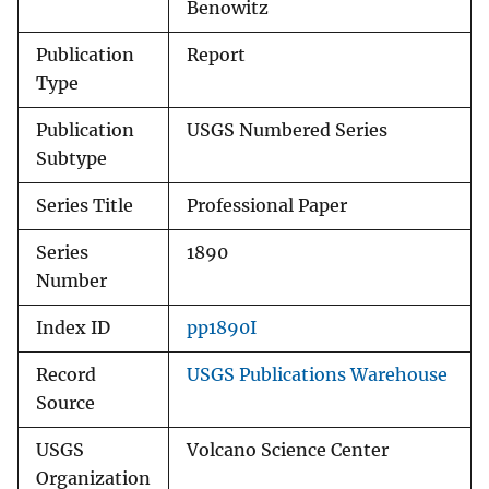
Benowitz
Publication
Report
Type
Publication
USGS Numbered Series
Subtype
Series Title
Professional Paper
Series
1890
Number
Index ID
pp1890I
Record
USGS Publications Warehouse
Source
USGS
Volcano Science Center
Organization