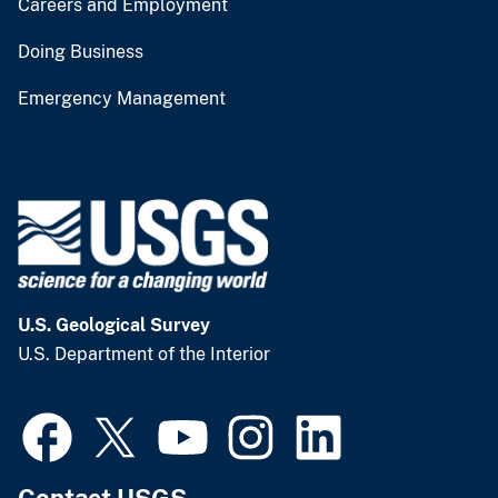
Careers and Employment
Doing Business
Emergency Management
U.S. Geological Survey
U.S. Department of the Interior