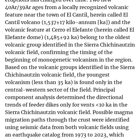
40Ar/39Ar ages from a locally recognized volcanic
feature near the town of El Cantil, herein called El
Cantil volcano (1,537±17 kilo-annum [ka]) and the
volcanic feature at Cerro el Elefante (herein called El
Elefante dome) (1,485±92 ka) belong to the oldest
volcanic group identified in the Sierra Chichinautzin
volcanic field, confirming the timing of the
beginning of monogenetic volcanism in the region.
Based on the volcanic groups identified in the Sierra
Chichinautzin volcanic field, the youngest
volcanism (less than 35 ka) is found only in the
central-western sector of the field. Principal
component analysis determined the directional
trends of feeder dikes only for vents <10 ka in the
Sierra Chichinautzin volcanic field. Possible magma
migration paths through the crust were identified
using seismic data from both volcanic fields using
an earthquake catalog from 1973 to 2023, which