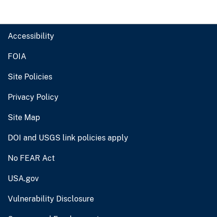
Accessibility
FOIA
Site Policies
Privacy Policy
Site Map
DOI and USGS link policies apply
No FEAR Act
USA.gov
Vulnerability Disclosure