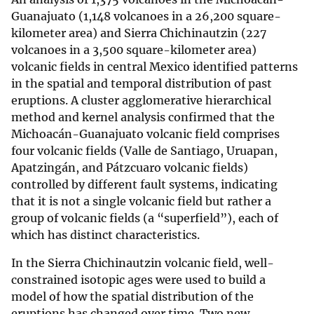
Guanajuato (1,148 volcanoes in a 26,200 square-
kilometer area) and Sierra Chichinautzin (227
volcanoes in a 3,500 square-kilometer area)
volcanic fields in central Mexico identified patterns
in the spatial and temporal distribution of past
eruptions. A cluster agglomerative hierarchical
method and kernel analysis confirmed that the
Michoacán-Guanajuato volcanic field comprises
four volcanic fields (Valle de Santiago, Uruapan,
Apatzingán, and Pátzcuaro volcanic fields)
controlled by different fault systems, indicating
that it is not a single volcanic field but rather a
group of volcanic fields (a “superfield”), each of
which has distinct characteristics.
In the Sierra Chichinautzin volcanic field, well-
constrained isotopic ages were used to build a
model of how the spatial distribution of the
eruptions has changed over time. Two new