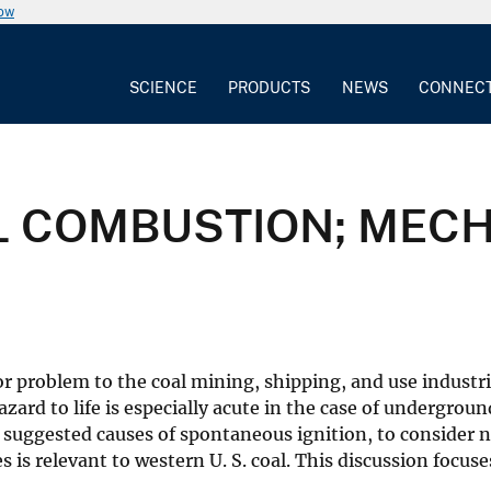
now
SCIENCE
PRODUCTS
NEWS
CONNEC
 COMBUSTION; MEC
r problem to the coal mining, shipping, and use industri
azard to life is especially acute in the case of undergroun
ly suggested causes of spontaneous ignition, to consider
 is relevant to western U. S. coal. This discussion foc