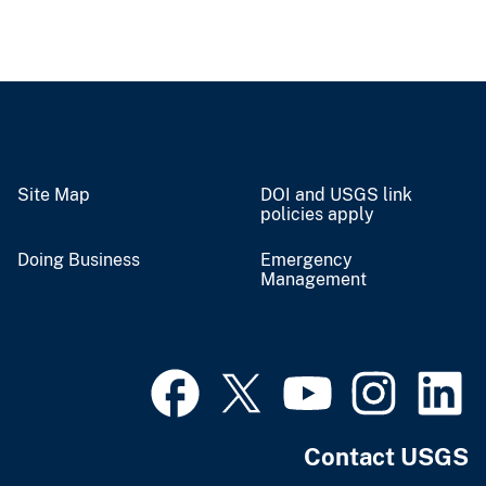
Site Map
DOI and USGS link
policies apply
Doing Business
Emergency
Management
Contact USGS