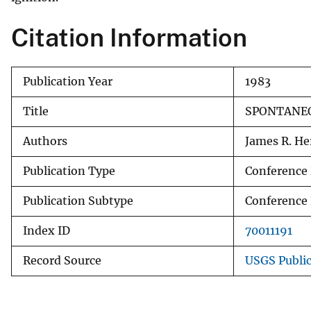
v
Citation Information
e
y
Publication Year
1983
Title
SPONTANEO
Authors
James R. Her
Publication Type
Conference
Publication Subtype
Conference
Index ID
70011191
Record Source
USGS Publi