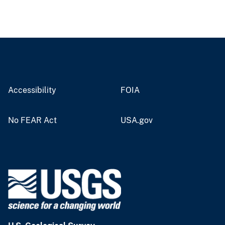
Accessibility
FOIA
No FEAR Act
USA.gov