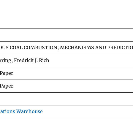
US COAL COMBUSTION; MECHANISMS AND PREDICTIO
ring, Fredrick J. Rich
 Paper
 Paper
cations Warehouse