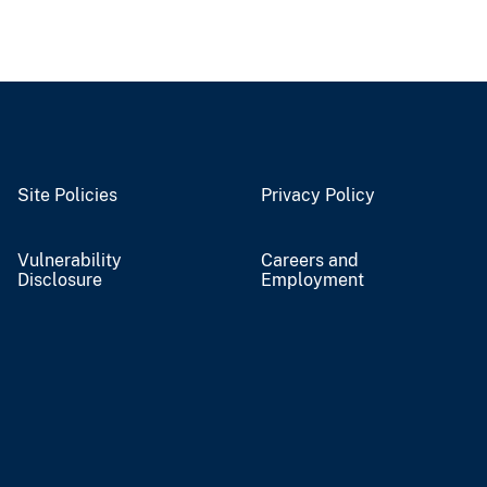
Site Policies
Privacy Policy
Vulnerability
Careers and
Disclosure
Employment