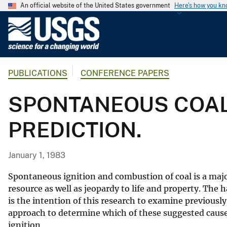
An official website of the United States government
Here's how you k
U
.
S
.
PUBLICATIONS
CONFERENCE PAPERS
G
e
SPONTANEOUS COAL
o
l
PREDICTION.
o
g
i
January 1, 1983
c
a
Spontaneous ignition and combustion of coal is a majo
l
resource as well as jeopardy to life and property. The h
is the intention of this research to examine previous
S
approach to determine which of these suggested causes
u
ignition.
r