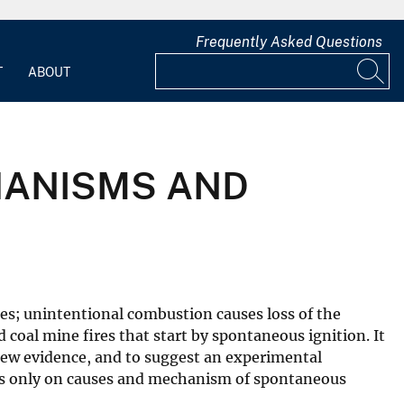
Frequently Asked Questions
T
ABOUT
HANISMS AND
es; unintentional combustion causes loss of the
d coal mine fires that start by spontaneous ignition. It
 new evidence, and to suggest an experimental
uses only on causes and mechanism of spontaneous