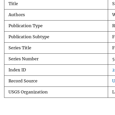
Title
S
v
e
Authors
W
y
Publication Type
R
Publication Subtype
F
Series Title
F
Series Number
5
Index ID
2
Record Source
U
USGS Organization
L