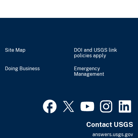
Site Map
DOI and USGS link
policies apply
Doing Business
Emergency
Management
Contact USGS
answers.usgs.gov