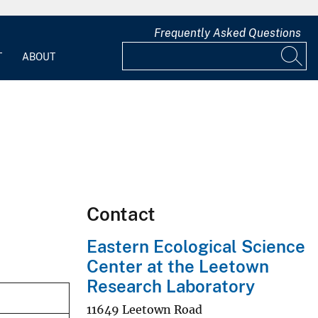
Frequently Asked Questions
T
ABOUT
Contact
Eastern Ecological Science
Center at the Leetown
Research Laboratory
11649 Leetown Road