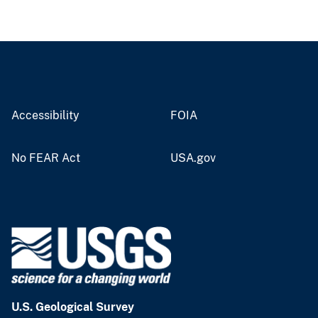
Accessibility
FOIA
No FEAR Act
USA.gov
U.S. Geological Survey