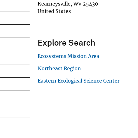
Kearneysville
,
WV
25430
United States
Explore Search
Ecosystems Mission Area
Northeast Region
Eastern Ecological Science Center