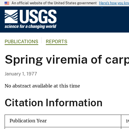
An official website of the United States government
Here's how you k
U
.
S
.
PUBLICATIONS
REPORTS
G
e
Spring viremia of car
o
l
o
January 1, 1977
g
i
No abstract available at this time
c
Citation Information
a
l
S
Publication Year
1
u
r