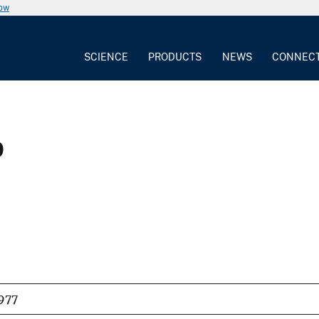
now
SCIENCE
PRODUCTS
NEWS
CONNEC
p
977