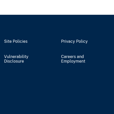
Site Policies
Privacy Policy
Vulnerability
Careers and
Disclosure
Employment