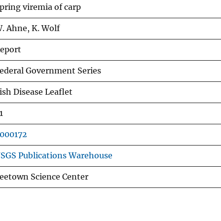
pring viremia of carp
. Ahne, K. Wolf
eport
ederal Government Series
ish Disease Leaflet
1
000172
SGS Publications Warehouse
eetown Science Center