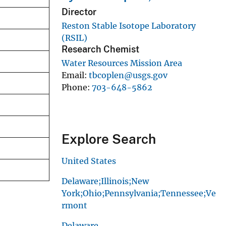
Director
Reston Stable Isotope Laboratory
(RSIL)
Research Chemist
Water Resources Mission Area
Email
tbcoplen@usgs.gov
Phone
703-648-5862
Explore Search
United States
Delaware;Illinois;New
York;Ohio;Pennsylvania;Tennessee;Ve
rmont
Delaware