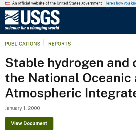
An official website of the United States government
Here's how you k
U
.
S
.
PUBLICATIONS
REPORTS
G
e
Stable hydrogen and o
o
l
the National Oceanic
o
g
Atmospheric Integrat
i
c
a
January 1, 2000
l
S
View Document
u
r