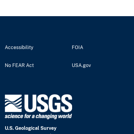
Accessibility
FOIA
No FEAR Act
USA.gov
U.S. Geological Survey