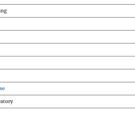
ang
se
ratory