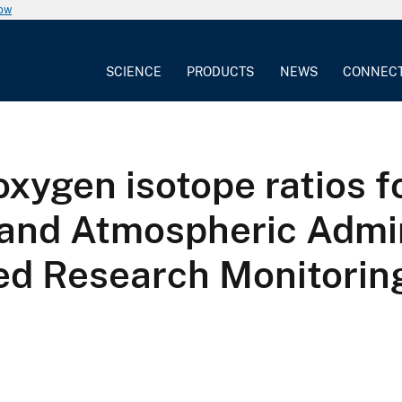
now
SCIENCE
PRODUCTS
NEWS
CONNEC
xygen isotope ratios fo
 and Atmospheric Admin
ed Research Monitori