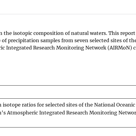
n the isotopic composition of natural waters. This report
) of precipitation samples from seven selected sites of th
ic Integrated Research Monitoring Network (AIRMoN) c
isotope ratios for selected sites of the National Oceanic
n's Atmospheric Integrated Research Monitoring Netwo