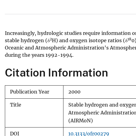
v
e
y
Increasingly, hydrologic studies require information o
2
18
stable hydrogen (δ
H) and oxygen isotope ratios (δ
0
Oceanic and Atmospheric Administration's Atmospher
during the years 1992-1994.
Citation Information
Publication Year
2000
Title
Stable hydrogen and oxygen 
Atmospheric Administratio
(AIRMoN)
DOI
10.3133/ofr00279