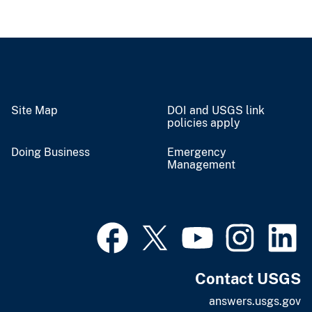
Site Map
DOI and USGS link
policies apply
Doing Business
Emergency
Management
Contact USGS
answers.usgs.gov