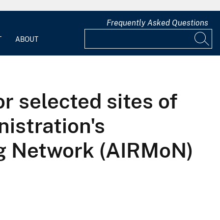
Frequently Asked Questions
T
ABOUT
r selected sites of
istration's
ng Network (AIRMoN)