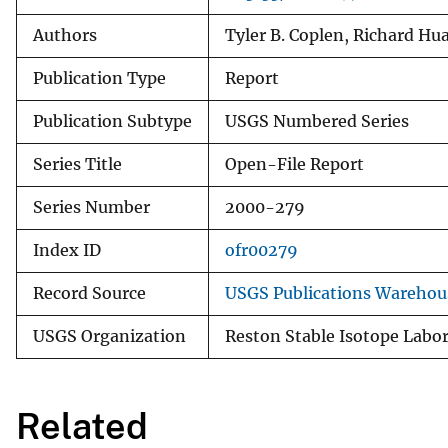
Authors
Tyler B. Coplen, Richard Hu
Publication Type
Report
Publication Subtype
USGS Numbered Series
Series Title
Open-File Report
Series Number
2000-279
Index ID
ofr00279
Record Source
USGS Publications Warehou
USGS Organization
Reston Stable Isotope Labo
Related