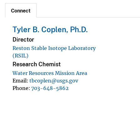
Connect
Tyler B. Coplen, Ph.D.
Director
Reston Stable Isotope Laboratory
(RSIL)
Research Chemist
Water Resources Mission Area
Email
tbcoplen@usgs.gov
Phone
703-648-5862