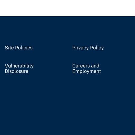
Site Policies
Privacy Policy
Vulnerability
Careers and
Disclosure
Employment