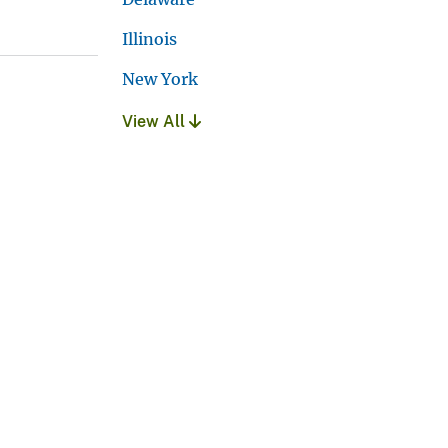
Illinois
New York
View All