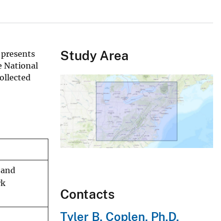
Study Area
 presents
e National
ollected
 and
rk
Contacts
Tyler B. Coplen, Ph.D.