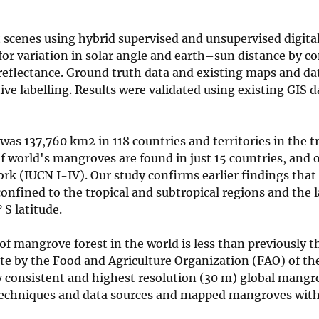
scenes using hybrid supervised and unsupervised digita
for variation in solar angle and earth–sun distance by c
eflectance. Ground truth data and existing maps and da
tive labelling. Results were validated using existing GIS 
as 137,760 km2 in 118 countries and territories in the t
f world's mangroves are found in just 15 countries, and
rk (IUCN I-IV). Our study confirms earlier findings that
onfined to the tropical and subtropical regions and the 
S latitude.
f mangrove forest in the world is less than previously t
te by the Food and Agriculture Organization (FAO) of th
 consistent and highest resolution (30 m) global mangr
techniques and data sources and mapped mangroves with