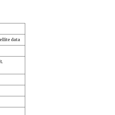
llite data
R.