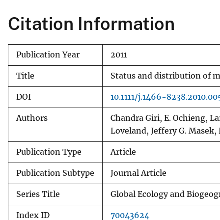
Citation Information
Publication Year
2011
Title
Status and distribution of m
DOI
10.1111/j.1466-8238.2010.00
Authors
Chandra Giri, E. Ochieng, L
Loveland, Jeffery G. Masek
Publication Type
Article
Publication Subtype
Journal Article
Series Title
Global Ecology and Biogeo
Index ID
70043624