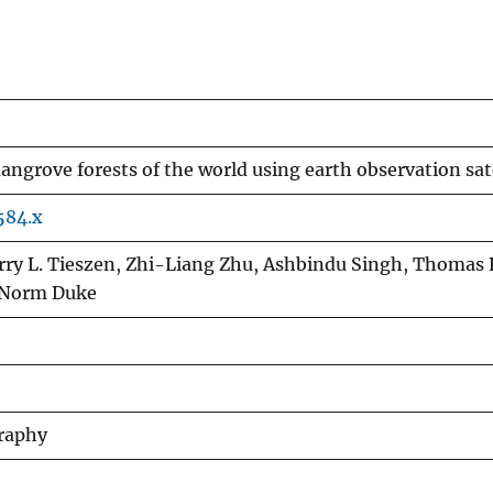
angrove forests of the world using earth observation sate
584.x
arry L. Tieszen, Zhi-Liang Zhu, Ashbindu Singh, Thomas 
, Norm Duke
graphy