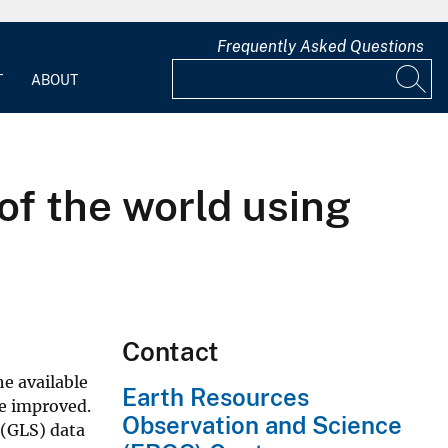
Frequently Asked Questions
T
ABOUT
of the world using
Contact
e available
Earth Resources
be improved.
Observation and Science
 (GLS) data