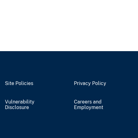
Site Policies
Privacy Policy
Vulnerability
Careers and
Disclosure
Employment