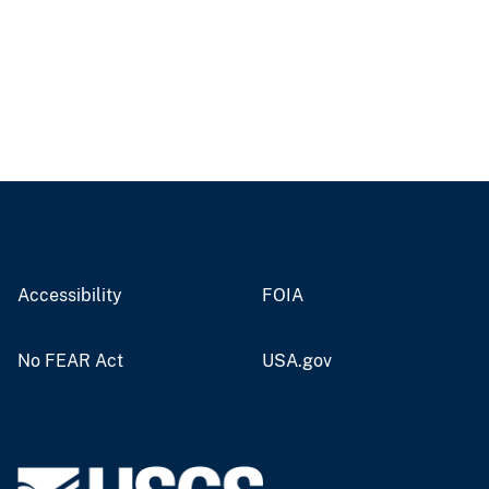
Accessibility
FOIA
No FEAR Act
USA.gov