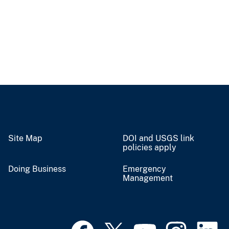
Site Map
DOI and USGS link
policies apply
Doing Business
Emergency
Management