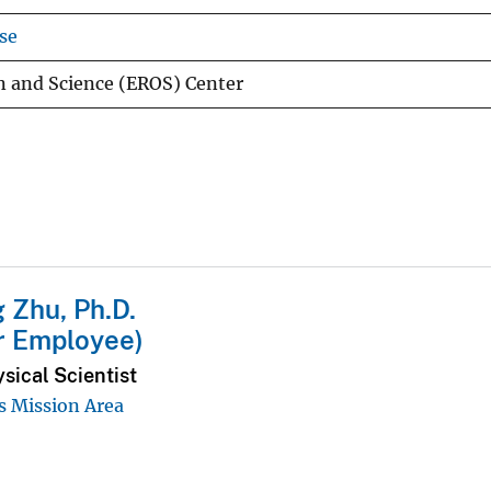
se
n and Science (EROS) Center
g Zhu, Ph.D.
r Employee)
sical Scientist
 Mission Area