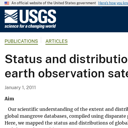
An official website of the United States government
Here's how you k
U
.
S
.
PUBLICATIONS
ARTICLES
G
e
Status and distributi
o
l
earth observation sate
o
g
i
January 1, 2011
c
Aim
a
l
Our scientific understanding of the extent and distrib
S
global mangrove databases, compiled using disparate g
u
Here, we mapped the status and distributions of globa
r