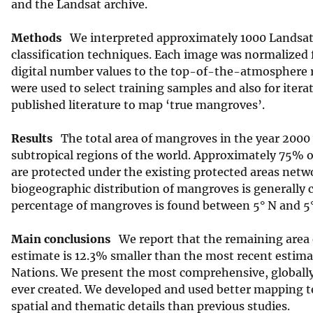
and the Landsat archive.
v
e
Methods
We interpreted approximately 1000 Landsat 
y
classification techniques. Each image was normalized 
digital number values to the top-of-the-atmosphere r
were used to select training samples and also for itera
published literature to map ‘true mangroves’.
Results
The total area of mangroves in the year 2000 w
subtropical regions of the world. Approximately 75% o
are protected under the existing protected areas netwo
biogeographic distribution of mangroves is generally c
percentage of mangroves is found between 5° N and 5° 
Main conclusions
We report that the remaining area o
estimate is 12.3% smaller than the most recent estima
Nations. We present the most comprehensive, globally
ever created. We developed and used better mapping 
spatial and thematic details than previous studies.