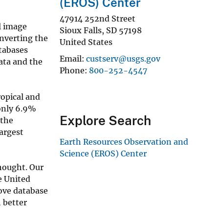
(EROS) Center
47914 252nd Street
l image
Sioux Falls
,
SD
57198
onverting the
United States
tabases
Email
custserv@usgs.gov
data and the
Phone
800-252-4547
ropical and
 only 6.9%
Explore Search
 the
largest
Earth Resources Observation and
Science (EROS) Center
hought. Our
e United
ove database
 better