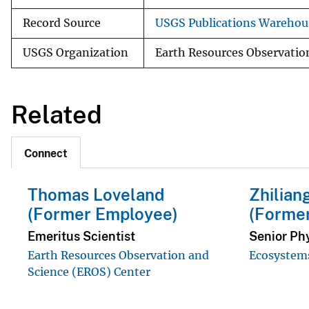
Record Source
USGS Publications Warehou
USGS Organization
Earth Resources Observatio
Related
Connect
Thomas Loveland
Zhilian
(Former Employee)
(Forme
Emeritus Scientist
Senior Phy
Earth Resources Observation and
Ecosystems
Science (EROS) Center