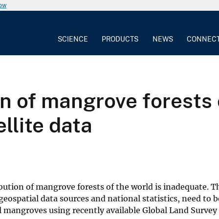
now
SCIENCE
PRODUCTS
NEWS
CONNEC
on of mangrove forests 
llite data
ution of mangrove forests of the world is inadequate. Th
eospatial data sources and national statistics, need to 
l mangroves using recently available Global Land Survey