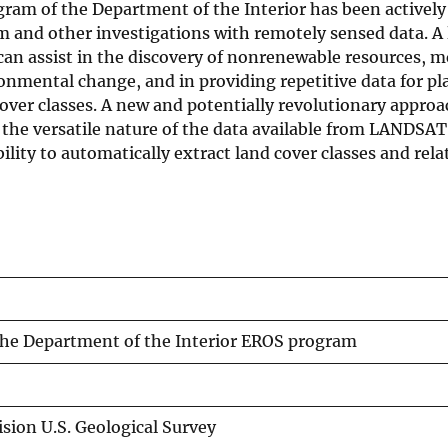
am of the Department of the Interior has been actively
 and other investigations with remotely sensed data. A 
an assist in the discovery of nonrenewable resources, m
onmental change, and in providing repetitive data for pl
ver classes. A new and potentially revolutionary approac
the versatile nature of the data available from LANDSAT
lity to automatically extract land cover classes and rela
 the Department of the Interior EROS program
sion U.S. Geological Survey