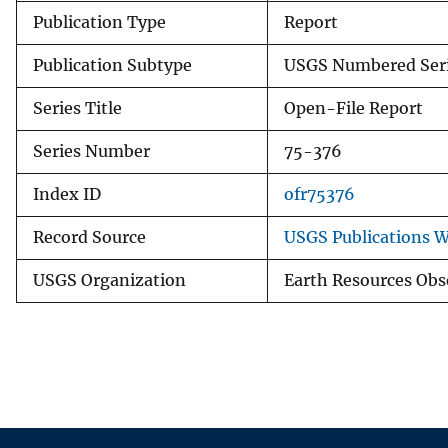
Publication Type
Report
Publication Subtype
USGS Numbered Ser
Series Title
Open-File Report
Series Number
75-376
Index ID
ofr75376
Record Source
USGS Publications 
USGS Organization
Earth Resources Obs