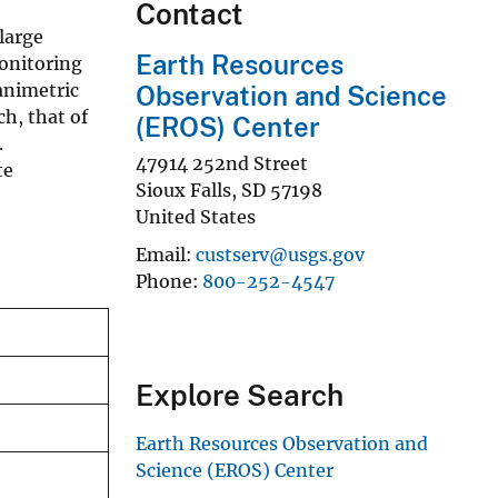
Contact
large
Earth Resources
onitoring
animetric
Observation and Science
h, that of
(EROS) Center
.
47914 252nd Street
te
Sioux Falls
,
SD
57198
United States
Email
custserv@usgs.gov
Phone
800-252-4547
Explore Search
Earth Resources Observation and
Science (EROS) Center