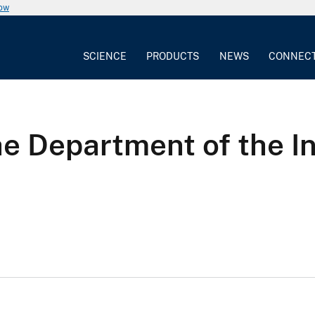
now
SCIENCE
PRODUCTS
NEWS
CONNEC
he Department of the 