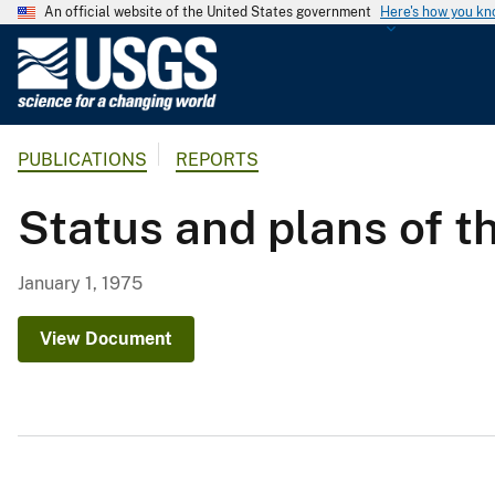
An official website of the United States government
Here's how you k
U
.
S
.
PUBLICATIONS
REPORTS
G
e
Status and plans of t
o
l
o
January 1, 1975
g
i
View Document
c
a
l
S
u
r