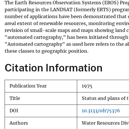
The Earth Resources Observation Systems (EROS) Progr
v
participating in the LANDSAT (formerly ERTS) program
e
number of applications have been demonstrated that c
y
areal extent of renewable resources, monitoring envir
revision of small-scale maps and maps showing land co
"automated cartography," has been initiated through 
"Automated cartography" as used here refers to the abi
these classes to geographic position.
Citation Information
Publication Year
1975
Title
Status and plans of
DOI
10.3133/ofr75376
Authors
Water Resources Divi