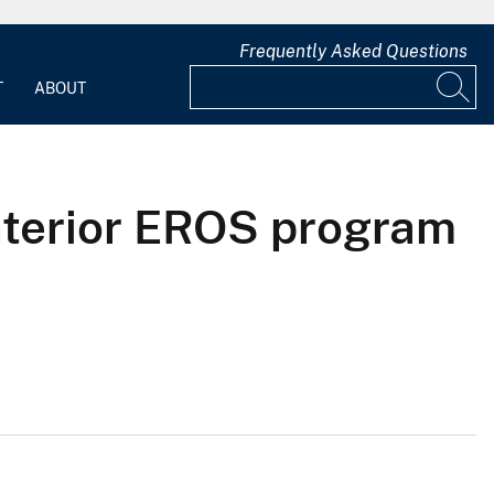
Frequently Asked Questions
T
ABOUT
Interior EROS program