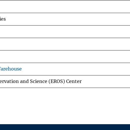
ies
Warehouse
ervation and Science (EROS) Center