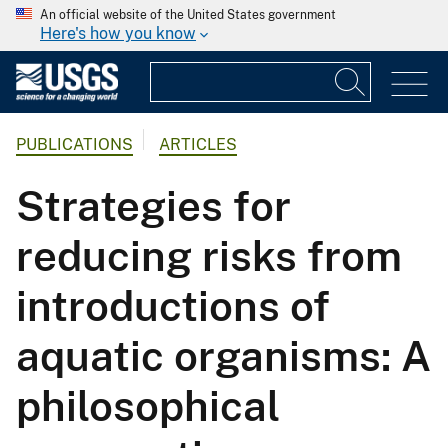
An official website of the United States government
Here's how you know
PUBLICATIONS
ARTICLES
Strategies for
reducing risks from
introductions of
aquatic organisms: A
philosophical