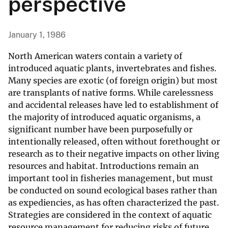
perspective
January 1, 1986
North American waters contain a variety of
introduced aquatic plants, invertebrates and fishes.
Many species are exotic (of foreign origin) but most
are transplants of native forms. While carelessness
and accidental releases have led to establishment of
the majority of introduced aquatic organisms, a
significant number have been purposefully or
intentionally released, often without forethought or
research as to their negative impacts on other living
resources and habitat. Introductions remain an
important tool in fisheries management, but must
be conducted on sound ecological bases rather than
as expediencies, as has often characterized the past.
Strategies are considered in the context of aquatic
resource management for reducing risks of future