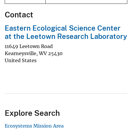
Contact
Eastern Ecological Science Center
at the Leetown Research Laboratory
11649 Leetown Road
Kearneysville
,
WV
25430
United States
Explore Search
Ecosystems Mission Area