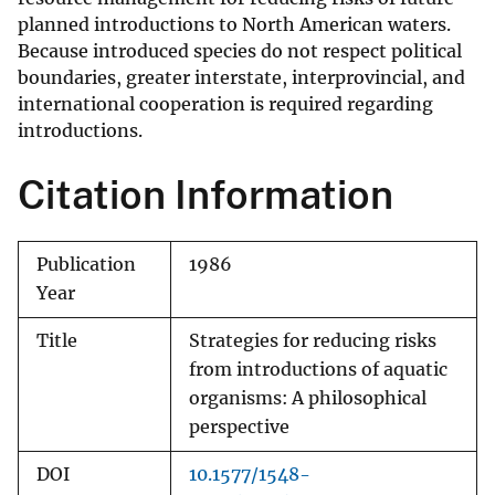
planned introductions to North American waters.
Because introduced species do not respect political
boundaries, greater interstate, interprovincial, and
international cooperation is required regarding
introductions.
Citation Information
Publication
1986
Year
Title
Strategies for reducing risks
from introductions of aquatic
organisms: A philosophical
perspective
DOI
10.1577/1548-