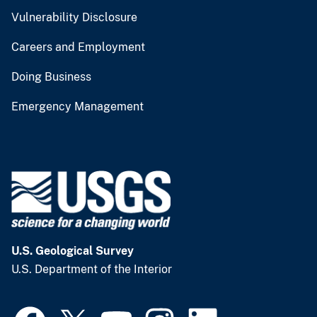
Vulnerability Disclosure
Careers and Employment
Doing Business
Emergency Management
U.S. Geological Survey
U.S. Department of the Interior