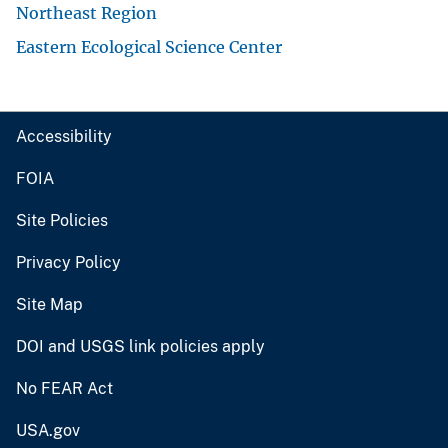
Northeast Region
Eastern Ecological Science Center
Accessibility
FOIA
Site Policies
Privacy Policy
Site Map
DOI and USGS link policies apply
No FEAR Act
USA.gov