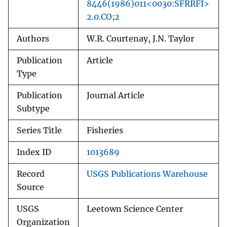
8446(1986)011<0030:SFRRFI>
2.0.CO;2
Authors
W.R. Courtenay, J.N. Taylor
Publication
Article
Type
Publication
Journal Article
Subtype
Series Title
Fisheries
Index ID
1013689
Record
USGS Publications Warehouse
Source
USGS
Leetown Science Center
Organization