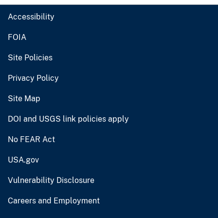
Accessibility
FOIA
Site Policies
Privacy Policy
Site Map
DOI and USGS link policies apply
No FEAR Act
USA.gov
Vulnerability Disclosure
Careers and Employment