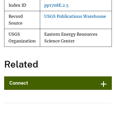
Index ID
pp1708E.2.5
Record
USGS Publications Warehouse
Source
USGS
Eastern Energy Resources
Organization
Science Center
Related
Connect