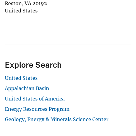
Reston
,
VA
20192
United States
Explore Search
United States
Appalachian Basin
United States of America
Energy Resources Program
Geology, Energy & Minerals Science Center