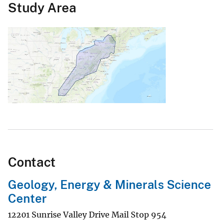
Study Area
Contact
Geology, Energy & Minerals Science
Center
12201 Sunrise Valley Drive Mail Stop 954