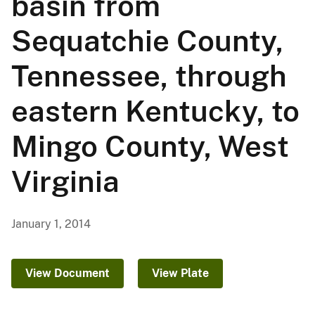
basin from
Sequatchie County,
Tennessee, through
eastern Kentucky, to
Mingo County, West
Virginia
January 1, 2014
View Document
View Plate