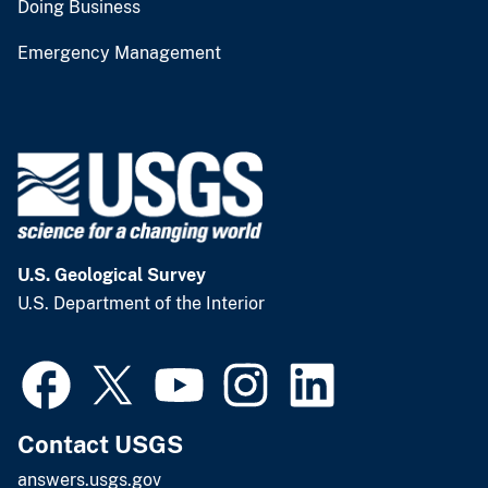
Doing Business
Emergency Management
U.S. Geological Survey
U.S. Department of the Interior
Contact USGS
answers.usgs.gov