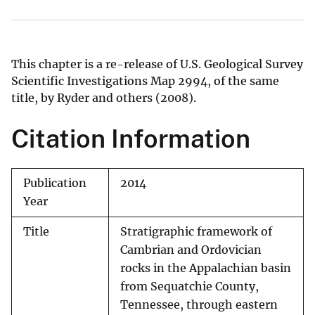
This chapter is a re-release of U.S. Geological Survey
Scientific Investigations Map 2994, of the same
title, by Ryder and others (2008).
Citation Information
Publication
2014
Year
Title
Stratigraphic framework of
Cambrian and Ordovician
rocks in the Appalachian basin
from Sequatchie County,
Tennessee, through eastern