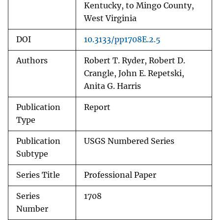
Kentucky, to Mingo County,
West Virginia
DOI
10.3133/pp1708E.2.5
Authors
Robert T. Ryder, Robert D.
Crangle, John E. Repetski,
Anita G. Harris
Publication
Report
Type
Publication
USGS Numbered Series
Subtype
Series Title
Professional Paper
Series
1708
Number