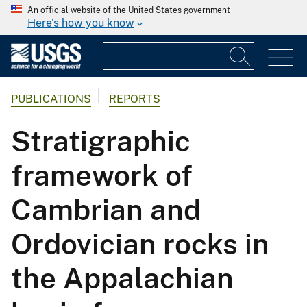
An official website of the United States government
Here's how you know
PUBLICATIONS
REPORTS
Stratigraphic
framework of
Cambrian and
Ordovician rocks in
the Appalachian