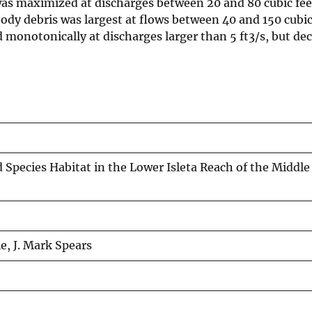
t was maximized at discharges between 20 and 80 cubic fee
ody debris was largest at flows between 40 and 150 cubic
d monotonically at discharges larger than 5 ft3/s, but de
pecies Habitat in the Lower Isleta Reach of the Middle
e, J. Mark Spears