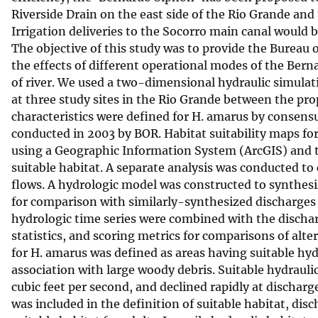
Riverside Drain on the east side of the Rio Grande and 
v
Irrigation deliveries to the Socorro main canal would 
e
The objective of this study was to provide the Bureau 
y
the effects of different operational modes of the Berna
of river. We used a two-dimensional hydraulic simulat
at three study sites in the Rio Grande between the pr
characteristics were defined for H. amarus by consensus
conducted in 2003 by BOR. Habitat suitability maps fo
using a Geographic Information System (ArcGIS) and th
suitable habitat. A separate analysis was conducted to
flows. A hydrologic model was constructed to synthesi
for comparison with similarly-synthesized discharges 
hydrologic time series were combined with the dischar
statistics, and scoring metrics for comparisons of alte
for H. amarus was defined as areas having suitable hyd
association with large woody debris. Suitable hydraul
cubic feet per second, and declined rapidly at dischar
was included in the definition of suitable habitat, d