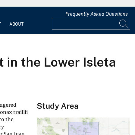
Frequently Asked Questions
T
ABOUT
in the Lower Isleta
Study Area
angered
nax traillii
to the
ry
er San Juan