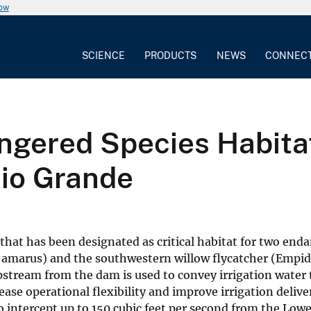
now
SCIENCE
PRODUCTS
NEWS
CONNEC
gered Species Habitat 
Rio Grande
 that has been designated as critical habitat for two end
amarus) and the southwestern willow flycatcher (Empido
stream from the dam is used to convey irrigation water 
ase operational flexibility and improve irrigation delive
o intercept up to 150 cubic feet per second from the Low