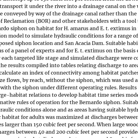
transport it under the river into a drainage canal on the 
be conveyed by way of the drainage canal rather than the
of Reclamation (BOR) and other stakeholders with a tool 
rdo siphon on habitat for H. amarus and E. t. extimus in 
ion model to simulate hydraulic conditions for a range o
oposed siphon location and San Acacia Dam. Suitable habi
 of a panel of experts and for E. t. extimus on the basis 
r each targeted life stage and simulated discharge were 
e results compiled into tables relating discharge to are
 calculate an index of connectivity among habitat patche
ze flows, by reach, without the siphon, which was used a
with the siphon under different operating rules. Results
ge-habitat relations to develop habitat time series mode
rnative rules of operation for the Bernardo siphon. Suitab
raulic conditions alone and as areas having suitable hydr
ic habitat for adults was maximized at discharges betwee
ges larger than 150 cubic feet per second. When large woo
ischarges between 40 and 200 cubic feet per second prov