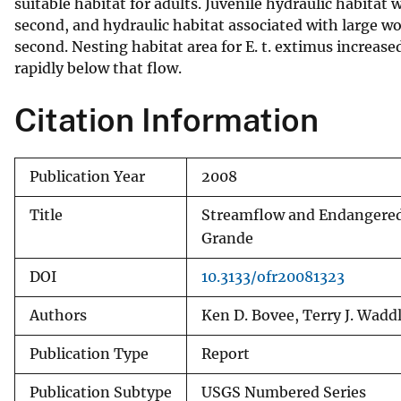
suitable habitat for adults. Juvenile hydraulic habita
second, and hydraulic habitat associated with large wo
second. Nesting habitat area for E. t. extimus increase
rapidly below that flow.
Citation Information
Publication Year
2008
Title
Streamflow and Endangered S
Grande
DOI
10.3133/ofr20081323
Authors
Ken D. Bovee, Terry J. Waddl
Publication Type
Report
Publication Subtype
USGS Numbered Series