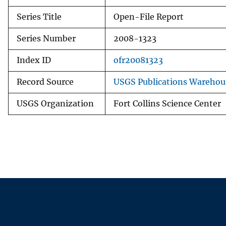
Series Title
Open-File Report
Series Number
2008-1323
Index ID
ofr20081323
Record Source
USGS Publications Warehou
USGS Organization
Fort Collins Science Center