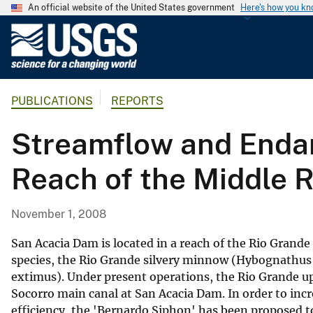
An official website of the United States government
Here's how you k
U
.
S
.
PUBLICATIONS
REPORTS
G
e
Streamflow and Endan
o
l
Reach of the Middle 
o
g
i
November 1, 2008
c
a
San Acacia Dam is located in a reach of the Rio Grande
l
species, the Rio Grande silvery minnow (Hybognathus 
extimus). Under present operations, the Rio Grande up
S
Socorro main canal at San Acacia Dam. In order to incre
u
efficiency, the 'Bernardo Siphon' has been proposed t
r