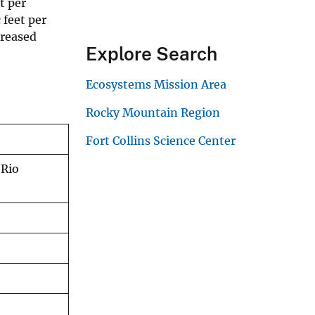
t per
 feet per
creased
Explore Search
Ecosystems Mission Area
Rocky Mountain Region
Fort Collins Science Center
 Rio