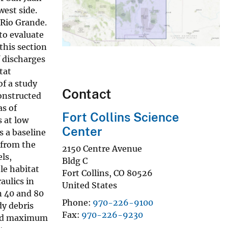
west side.
 Rio Grande.
to evaluate
this section
f discharges
tat
of a study
Contact
constructed
as of
Fort Collins Science
s at low
Center
s a baseline
 from the
2150 Centre Avenue
ls,
Bldg C
le habitat
Fort Collins
,
CO
80526
aulics in
United States
n 40 and 80
Phone
970-226-9100
dy debris
Fax
970-226-9230
ided maximum