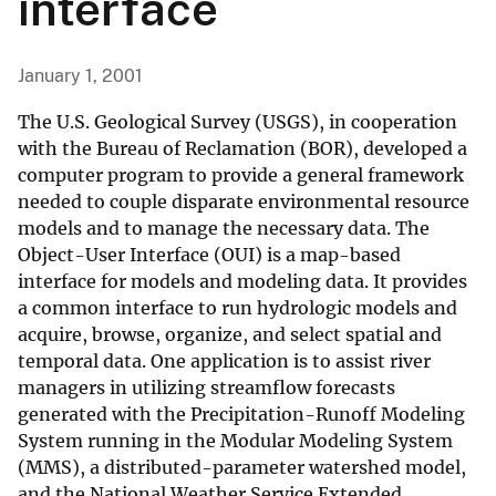
interface
January 1, 2001
The U.S. Geological Survey (USGS), in cooperation
with the Bureau of Reclamation (BOR), developed a
computer program to provide a general framework
needed to couple disparate environmental resource
models and to manage the necessary data. The
Object-User Interface (OUI) is a map-based
interface for models and modeling data. It provides
a common interface to run hydrologic models and
acquire, browse, organize, and select spatial and
temporal data. One application is to assist river
managers in utilizing streamflow forecasts
generated with the Precipitation-Runoff Modeling
System running in the Modular Modeling System
(MMS), a distributed-parameter watershed model,
and the National Weather Service Extended