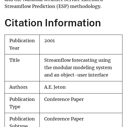
Streamflow Prediction (ESP) methodology.
Citation Information
Publication
2001
Year
Title
Streamflow forecasting using
the modular modeling system
and an object-user interface
Authors
A.E. Jeton
Publication
Conference Paper
Type
Publication
Conference Paper
Subtype