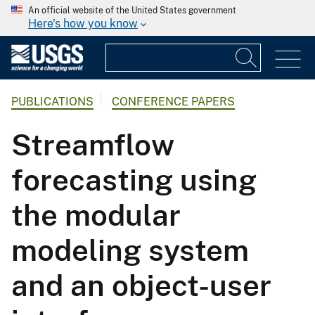
An official website of the United States government
Here's how you know
PUBLICATIONS
CONFERENCE PAPERS
Streamflow
forecasting using
the modular
modeling system
and an object-user