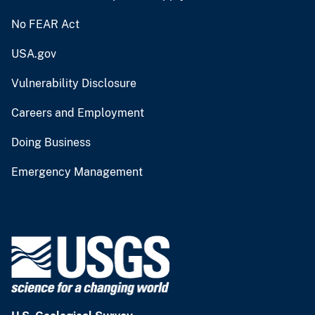
No FEAR Act
USA.gov
Vulnerability Disclosure
Careers and Employment
Doing Business
Emergency Management