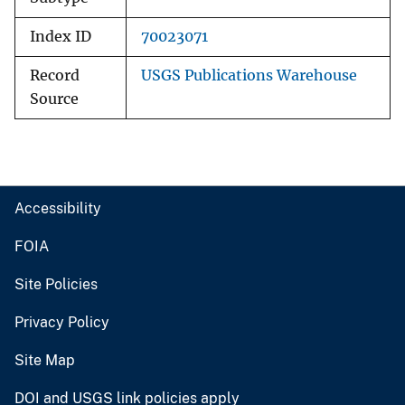
Index ID
70023071
Record
USGS Publications Warehouse
Source
Accessibility
FOIA
Site Policies
Privacy Policy
Site Map
DOI and USGS link policies apply