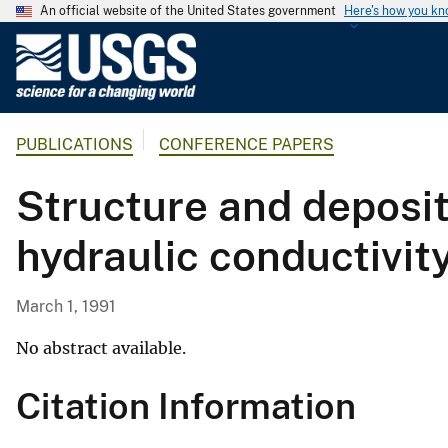
An official website of the United States government
Here's how you k
U
.
S
.
PUBLICATIONS
CONFERENCE PAPERS
G
e
Structure and deposit
o
l
hydraulic conductivity
o
g
i
March 1, 1991
c
a
No abstract available.
l
Citation Information
S
u
r