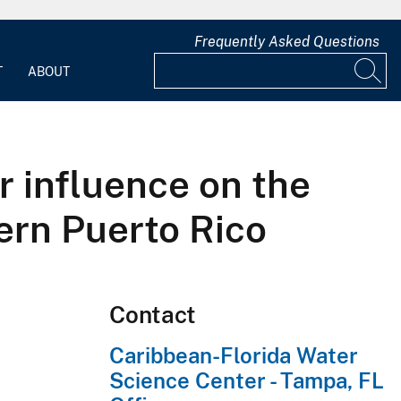
Frequently Asked Questions
T
ABOUT
r influence on the
hern Puerto Rico
Contact
Caribbean-Florida Water
Science Center - Tampa, FL