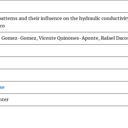
atterns and their influence on the hydraulic conductivit
ico
o Gomez-Gomez, Vicente Quinones-Aponte, Rafael Daco
se
nter