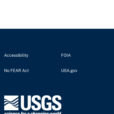
Accessibility
FOIA
No FEAR Act
USA.gov