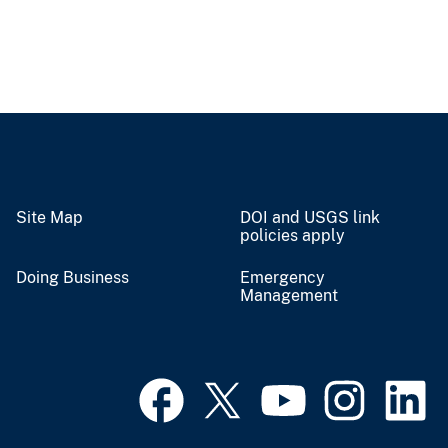
Site Map
DOI and USGS link
policies apply
Doing Business
Emergency
Management