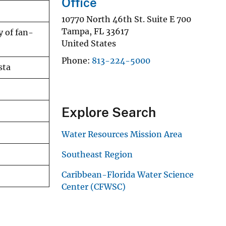
Office
10770 North 46th St. Suite E 700
Tampa
,
FL
33617
y of fan-
United States
Phone
813-224-5000
sta
Explore Search
Water Resources Mission Area
Southeast Region
Caribbean-Florida Water Science
Center (CFWSC)