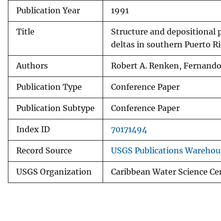
Publication Year
1991
v
e
Title
Structure and depositional p
y
deltas in southern Puerto R
Authors
Robert A. Renken, Fernand
Publication Type
Conference Paper
Publication Subtype
Conference Paper
Index ID
70171494
Record Source
USGS Publications Warehou
USGS Organization
Caribbean Water Science Ce