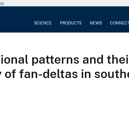
now
SCIENCE
PRODUCTS
NEWS
CONNEC
ional patterns and thei
 of fan-deltas in sout