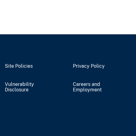
Site Policies
Privacy Policy
Vulnerability
Careers and
Disclosure
Employment