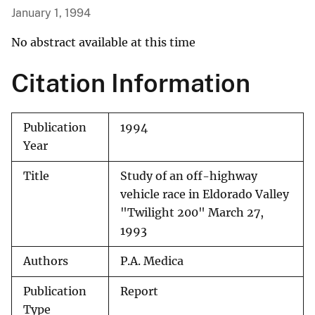
January 1, 1994
No abstract available at this time
Citation Information
Publication
1994
Year
Title
Study of an off-highway
vehicle race in Eldorado Valley
"Twilight 200" March 27,
1993
Authors
P.A. Medica
Publication
Report
Type