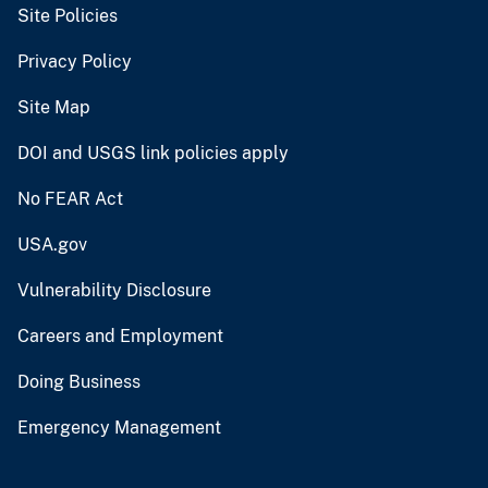
Site Policies
Privacy Policy
Site Map
DOI and USGS link policies apply
No FEAR Act
USA.gov
Vulnerability Disclosure
Careers and Employment
Doing Business
Emergency Management