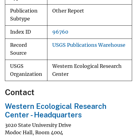
Publication
Other Report
Subtype
Index ID
96760
Record
USGS Publications Warehouse
Source
USGS
Western Ecological Research
Organization
Center
Contact
Western Ecological Research
Center - Headquarters
3020 State University Drive
Modoc Hall, Room 4004