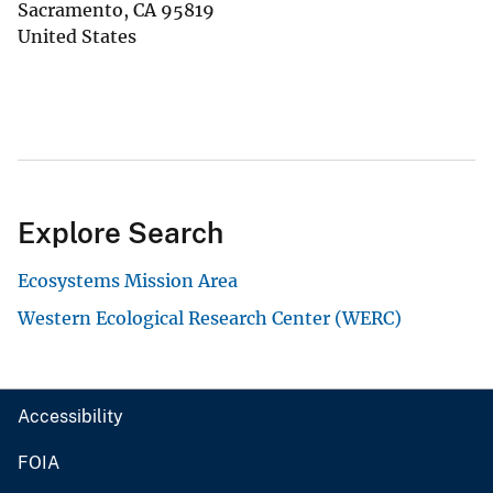
Sacramento
,
CA
95819
United States
Explore Search
Ecosystems Mission Area
Western Ecological Research Center (WERC)
Accessibility
FOIA