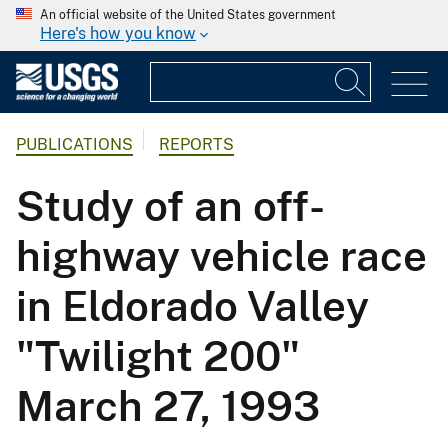
An official website of the United States government
Here's how you know
PUBLICATIONS
REPORTS
Study of an off-
highway vehicle race
in Eldorado Valley
"Twilight 200"
March 27, 1993