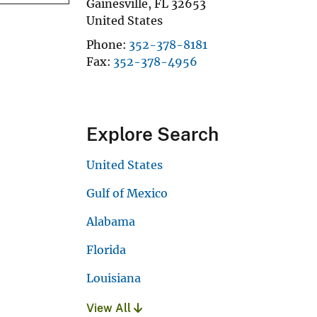
Gainesville
,
FL
32653
United States
Phone
352-378-8181
Fax
352-378-4956
Explore Search
United States
Gulf of Mexico
Alabama
Florida
Louisiana
View All