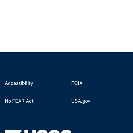
Accessibility
FOIA
No FEAR Act
USA.gov