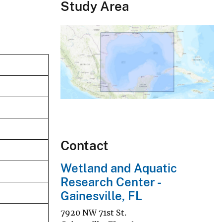
Study Area
Contact
Wetland and Aquatic
Research Center -
Gainesville, FL
7920 NW 71st St.