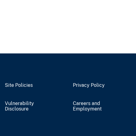
Site Policies
Privacy Policy
Vulnerability
Careers and
Disclosure
Employment