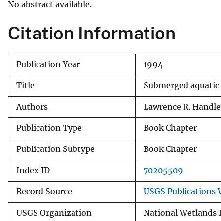
No abstract available.
v
e
Citation Information
y
Publication Year
1994
Title
Submerged aquatic 
Authors
Lawrence R. Handle
Publication Type
Book Chapter
Publication Subtype
Book Chapter
Index ID
70205509
Record Source
USGS Publications
USGS Organization
National Wetlands 