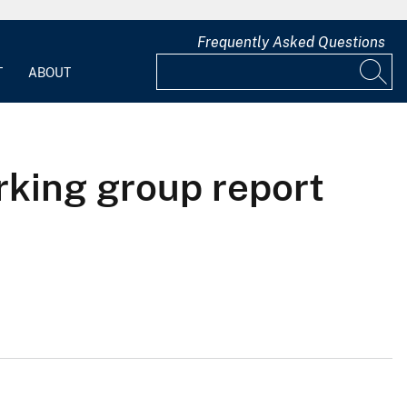
Frequently Asked Questions
T
ABOUT
king group report