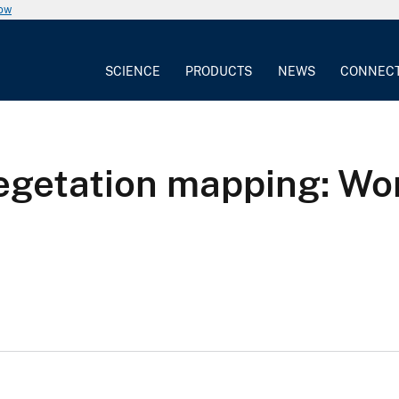
now
SCIENCE
PRODUCTS
NEWS
CONNEC
getation mapping: Wor