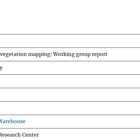
vegetation mapping: Working group report
y
 Warehouse
Research Center