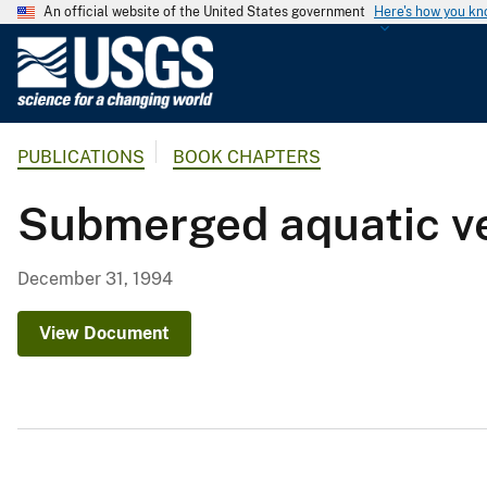
An official website of the United States government
Here's how you k
U
.
S
.
PUBLICATIONS
BOOK CHAPTERS
G
e
Submerged aquatic ve
o
l
o
December 31, 1994
g
i
View Document
c
a
l
S
u
r