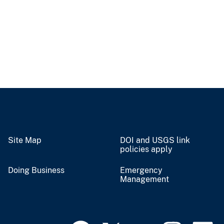
Site Map
DOI and USGS link
policies apply
Doing Business
Emergency
Management