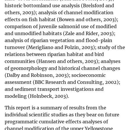
historic bottomland use analysis (Brelsford and
others, 2003); analysis of channel modification
effects on fish habitat (Bowen and others, 2003);
comparison of juvenile salmonid use of modified
and unmodified habitats (Zale and Rider, 2003);
analysis of riparian vegetation and flood-plain
turnover (Merigliano and Polzin, 2003); study of the
relations between riparian habitat and bird
communities (Hansen and others, 2003); analyses
of geomorphology and historical channel changes
(Dalby and Robinson, 2003); socioeconomic
assessment (BBC Research and Consulting, 2002);
and sediment transport investigations and
modeling (Holnbeck, 2003).
This report is a summary of results from the
individual scientific studies as they bear on future
programmatic cumulative effects analyses of
channel modification of the upper Yellowstone