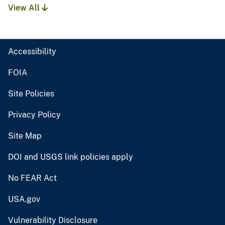
View All
Accessibility
FOIA
Site Policies
Privacy Policy
Site Map
DOI and USGS link policies apply
No FEAR Act
USA.gov
Vulnerability Disclosure