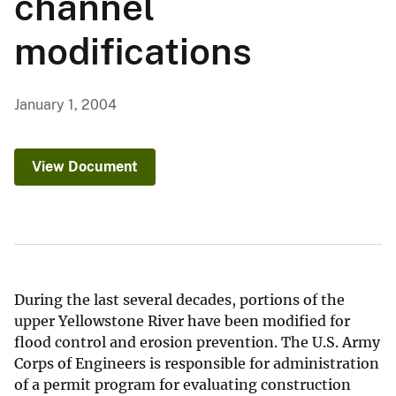
channel
modifications
January 1, 2004
View Document
During the last several decades, portions of the
upper Yellowstone River have been modified for
flood control and erosion prevention. The U.S. Army
Corps of Engineers is responsible for administration
of a permit program for evaluating construction