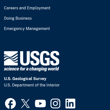
Careers and Employment
Doing Business
Emergency Management
U.S. Geological Survey
U.S. Department of the Interior