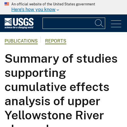
An official website of the United States government
Here's how you know
PUBLICATIONS
REPORTS
Summary of studies
supporting
cumulative effects
analysis of upper
Yellowstone River