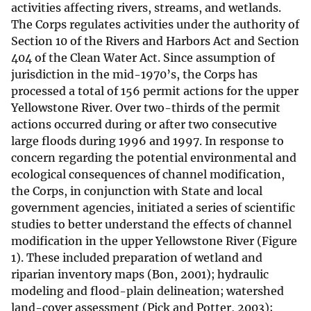
activities affecting rivers, streams, and wetlands.
The Corps regulates activities under the authority of
Section 10 of the Rivers and Harbors Act and Section
404 of the Clean Water Act. Since assumption of
jurisdiction in the mid-1970’s, the Corps has
processed a total of 156 permit actions for the upper
Yellowstone River. Over two-thirds of the permit
actions occurred during or after two consecutive
large floods during 1996 and 1997. In response to
concern regarding the potential environmental and
ecological consequences of channel modification,
the Corps, in conjunction with State and local
government agencies, initiated a series of scientific
studies to better understand the effects of channel
modification in the upper Yellowstone River (Figure
1). These included preparation of wetland and
riparian inventory maps (Bon, 2001); hydraulic
modeling and flood-plain delineation; watershed
land-cover assessment (Pick and Potter, 2003);