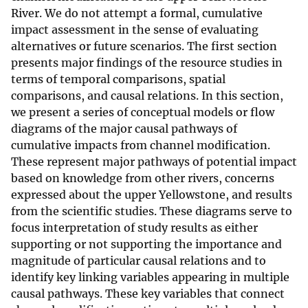
River. We do not attempt a formal, cumulative
impact assessment in the sense of evaluating
alternatives or future scenarios. The first section
presents major findings of the resource studies in
terms of temporal comparisons, spatial
comparisons, and causal relations. In this section,
we present a series of conceptual models or flow
diagrams of the major causal pathways of
cumulative impacts from channel modification.
These represent major pathways of potential impact
based on knowledge from other rivers, concerns
expressed about the upper Yellowstone, and results
from the scientific studies. These diagrams serve to
focus interpretation of study results as either
supporting or not supporting the importance and
magnitude of particular causal relations and to
identify key linking variables appearing in multiple
causal pathways. These key variables that connect