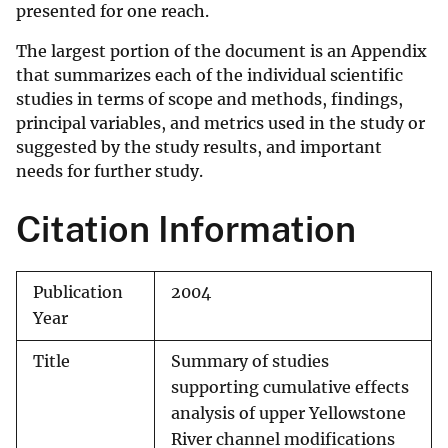
presented for one reach.
The largest portion of the document is an Appendix
that summarizes each of the individual scientific
studies in terms of scope and methods, findings,
principal variables, and metrics used in the study or
suggested by the study results, and important
needs for further study.
Citation Information
Publication
2004
Year
Title
Summary of studies
supporting cumulative effects
analysis of upper Yellowstone
River channel modifications