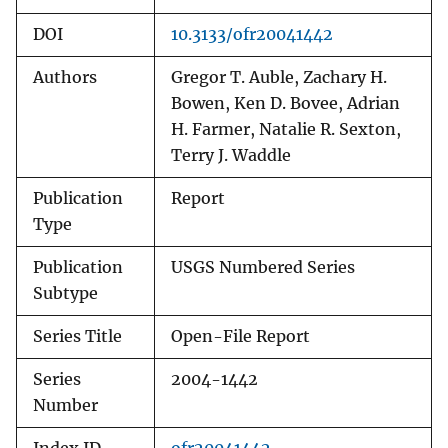
DOI
10.3133/ofr20041442
Authors
Gregor T. Auble, Zachary H.
Bowen, Ken D. Bovee, Adrian
H. Farmer, Natalie R. Sexton,
Terry J. Waddle
Publication
Report
Type
Publication
USGS Numbered Series
Subtype
Series Title
Open-File Report
Series
2004-1442
Number