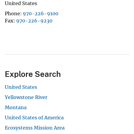
United States
Phone
970-226-9100
Fax
970-226-9230
Explore Search
United States
Yellowstone River
Montana
United States of America
Ecosystems Mission Area