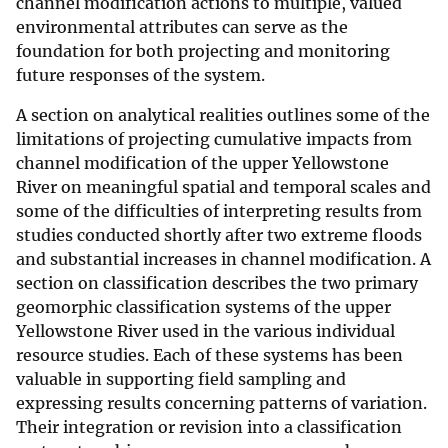
channel modification actions to multiple, valued
environmental attributes can serve as the
foundation for both projecting and monitoring
future responses of the system.
A section on analytical realities outlines some of the
limitations of projecting cumulative impacts from
channel modification of the upper Yellowstone
River on meaningful spatial and temporal scales and
some of the difficulties of interpreting results from
studies conducted shortly after two extreme floods
and substantial increases in channel modification. A
section on classification describes the two primary
geomorphic classification systems of the upper
Yellowstone River used in the various individual
resource studies. Each of these systems has been
valuable in supporting field sampling and
expressing results concerning patterns of variation.
Their integration or revision into a classification