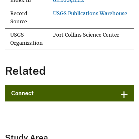
Index ID
ofr20041442
Record
USGS Publications Warehouse
Source
USGS
Fort Collins Science Center
Organization
Related
Connect
Study Area