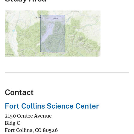
Contact
Fort Collins Science Center
2150 Centre Avenue
Bldg C
Fort Collins
,
CO
80526