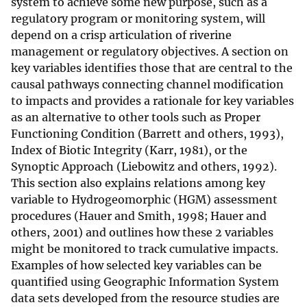
system to achieve some new purpose, such as a
regulatory program or monitoring system, will
depend on a crisp articulation of riverine
management or regulatory objectives. A section on
key variables identifies those that are central to the
causal pathways connecting channel modification
to impacts and provides a rationale for key variables
as an alternative to other tools such as Proper
Functioning Condition (Barrett and others, 1993),
Index of Biotic Integrity (Karr, 1981), or the
Synoptic Approach (Liebowitz and others, 1992).
This section also explains relations among key
variable to Hydrogeomorphic (HGM) assessment
procedures (Hauer and Smith, 1998; Hauer and
others, 2001) and outlines how these 2 variables
might be monitored to track cumulative impacts.
Examples of how selected key variables can be
quantified using Geographic Information System
data sets developed from the resource studies are