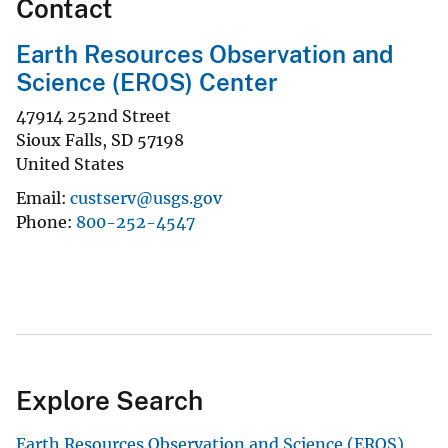
Contact
Earth Resources Observation and
Science (EROS) Center
47914 252nd Street
Sioux Falls
,
SD
57198
United States
Email
custserv@usgs.gov
Phone
800-252-4547
Explore Search
Earth Resources Observation and Science (EROS)