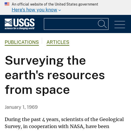
An official website of the United States government
Here's how you know
PUBLICATIONS
ARTICLES
Surveying the
earth's resources
from space
January 1, 1969
During the past 4 years, scientists of the Geological
Survey, in cooperation with NASA, have been