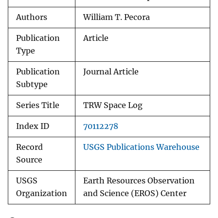
Authors
William T. Pecora
Publication
Article
Type
Publication
Journal Article
Subtype
Series Title
TRW Space Log
Index ID
70112278
Record
USGS Publications Warehouse
Source
USGS
Earth Resources Observation
Organization
and Science (EROS) Center