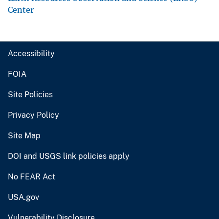
Center
Accessibility
FOIA
Site Policies
Privacy Policy
Site Map
DOI and USGS link policies apply
No FEAR Act
USA.gov
Vulnerability Disclosure