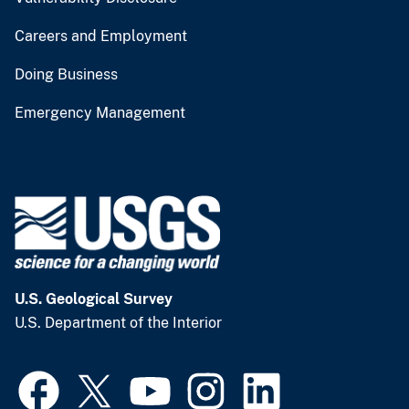
Careers and Employment
Doing Business
Emergency Management
U.S. Geological Survey
U.S. Department of the Interior