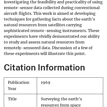
investigating the feasibility and practicality of using
remote-sensor data collected during conventional
aircraft flights. This work is aimed at developing
techniques for gathering facts about the earth's
natural resources from satellites carrying
sophisticated remote-sensing instruments. These
experiments have vividly demonstrated our ability
to study and assess natural resources from
remotely-sensored data. Discussion of a few of
these experiments will illustrate this point.
Citation Information
Publication
1969
Year
Title
Surveying the earth's
resources from space