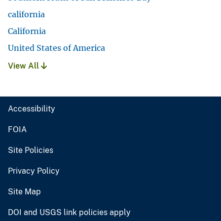
california
California
United States of America
View All
Accessibility
FOIA
Site Policies
Privacy Policy
Site Map
DOI and USGS link policies apply