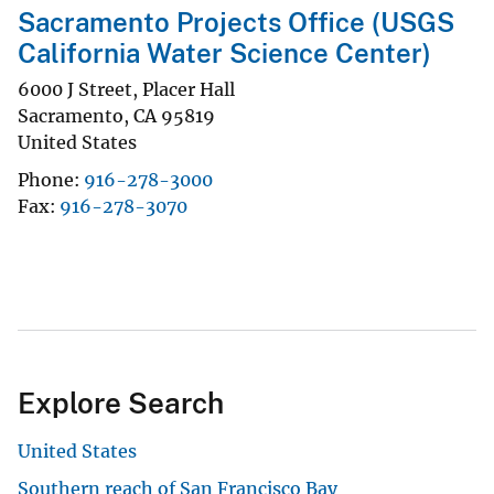
Sacramento Projects Office (USGS
California Water Science Center)
6000 J Street, Placer Hall
Sacramento
,
CA
95819
United States
Phone
916-278-3000
Fax
916-278-3070
Explore Search
United States
Southern reach of San Francisco Bay