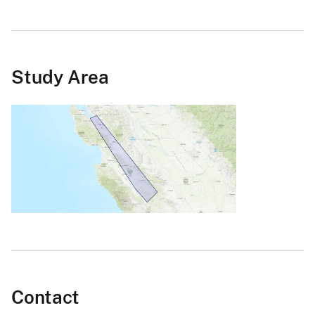
Study Area
Contact