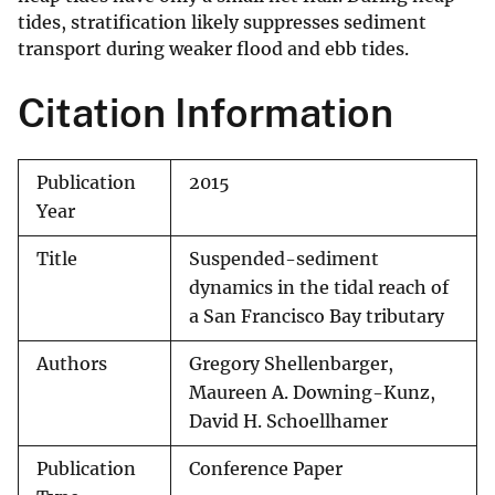
tides, stratification likely suppresses sediment
transport during weaker flood and ebb tides.
Citation Information
Publication
2015
Year
Title
Suspended-sediment
dynamics in the tidal reach of
a San Francisco Bay tributary
Authors
Gregory Shellenbarger,
Maureen A. Downing-Kunz,
David H. Schoellhamer
Publication
Conference Paper