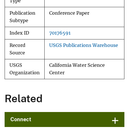
Type
Publication
Conference Paper
Subtype
Index ID
70176591
Record
USGS Publications Warehouse
Source
USGS
California Water Science
Organization
Center
Related
Connect