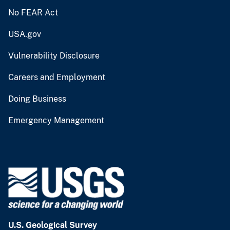
No FEAR Act
USA.gov
Vulnerability Disclosure
Careers and Employment
Doing Business
Emergency Management
U.S. Geological Survey