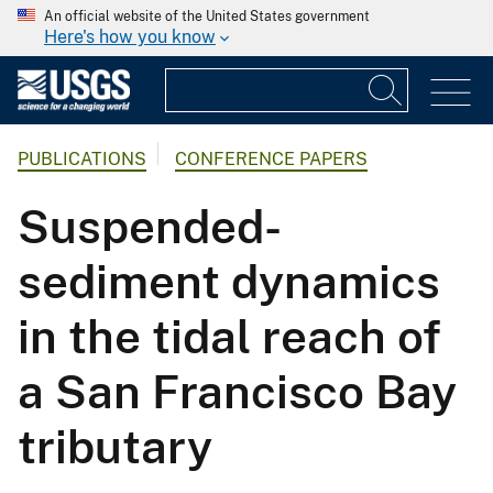
An official website of the United States government
Here's how you know
PUBLICATIONS
CONFERENCE PAPERS
Suspended-
sediment dynamics
in the tidal reach of
a San Francisco Bay
tributary