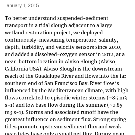
January 1, 2015
To better understand suspended-sediment
transport in a tidal slough adjacent to a large
wetland restoration project, we deployed
continuously-measuring temperature, salinity,
depth, turbidity, and velocity sensors since 2010,
and added a dissolved-oxygen sensor in 2012, at a
near-bottom location in Alviso Slough (Alviso,
California USA). Alviso Slough is the downstream
reach of the Guadalupe River and flows into the far
southern end of San Francisco Bay. River flow is
influenced by the Mediterranean climate, with high
flows correlated to episodic winter storms (~85 m3
s-1) and low base flow during the summer (~0.85
m3 s-1). Storms and associated runoff have the
greatest influence on sediment flux. Strong spring
tides promote upstream sediment flux and weak
neap tides have only a small net flux. During neap