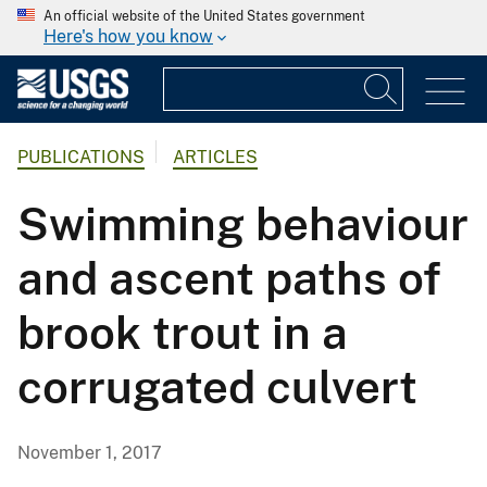
An official website of the United States government
Here's how you know
PUBLICATIONS
ARTICLES
Swimming behaviour
and ascent paths of
brook trout in a
corrugated culvert
November 1, 2017