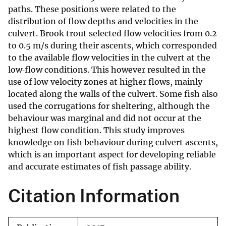
paths. These positions were related to the
distribution of flow depths and velocities in the
culvert. Brook trout selected flow velocities from 0.2
to 0.5 m/s during their ascents, which corresponded
to the available flow velocities in the culvert at the
low‐flow conditions. This however resulted in the
use of low‐velocity zones at higher flows, mainly
located along the walls of the culvert. Some fish also
used the corrugations for sheltering, although the
behaviour was marginal and did not occur at the
highest flow condition. This study improves
knowledge on fish behaviour during culvert ascents,
which is an important aspect for developing reliable
and accurate estimates of fish passage ability.
Citation Information