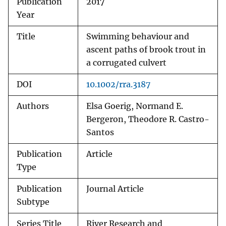
Publication
2017
Year
Title
Swimming behaviour and
ascent paths of brook trout in
a corrugated culvert
DOI
10.1002/rra.3187
Authors
Elsa Goerig, Normand E.
Bergeron, Theodore R. Castro-
Santos
Publication
Article
Type
Publication
Journal Article
Subtype
Series Title
River Research and