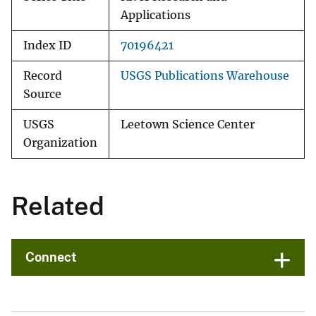
Applications
Index ID
70196421
Record
USGS Publications Warehouse
Source
USGS
Leetown Science Center
Organization
Related
Connect