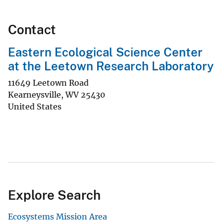
Contact
Eastern Ecological Science Center
at the Leetown Research Laboratory
11649 Leetown Road
Kearneysville
,
WV
25430
United States
Explore Search
Ecosystems Mission Area