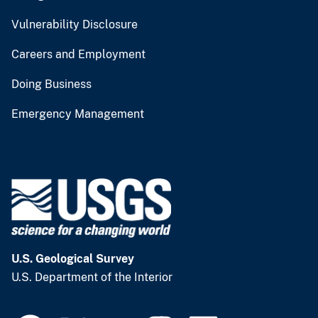
Vulnerability Disclosure
Careers and Employment
Doing Business
Emergency Management
U.S. Geological Survey
U.S. Department of the Interior