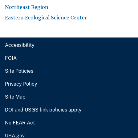
Northeast Region
Eastern Ecological Science Center
Accessibility
FOIA
Site Policies
Privacy Policy
Site Map
DOI and USGS link policies apply
No FEAR Act
USA.gov