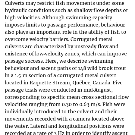
Culverts may restrict fish movements under some
hydraulic conditions such as shallow flow depths or
high velocities. Although swimming capacity
imposes limits to passage performance, behaviour
also plays an important role in the ability of fish to
overcome velocity barriers. Corrugated metal
culverts are characterized by unsteady flow and
existence of low‐velocity zones, which can improve
passage success. Here, we describe swimming
behaviour and ascent paths of 148 wild brook trout
in a 1.5‐m section of a corrugated metal culvert
located in Raquette Stream, Québec, Canada. Five
passage trials were conducted in mid‐August,
corresponding to specific mean cross‐sectional flow
velocities ranging from 0.30 to 0.63 m/s. Fish were
individually introduced to the culvert and their
movements recorded with a camera located above
the water. Lateral and longitudinal positions were
recorded at a rate of 3 Hz in order to identify ascent