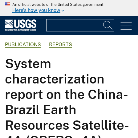
An official website of the United States government
Here's how you know
PUBLICATIONS
REPORTS
System
characterization
report on the China-
Brazil Earth
Resources Satellite-