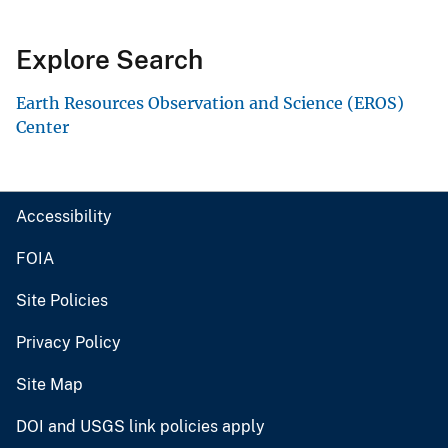
Explore Search
Earth Resources Observation and Science (EROS)
Center
Accessibility
FOIA
Site Policies
Privacy Policy
Site Map
DOI and USGS link policies apply