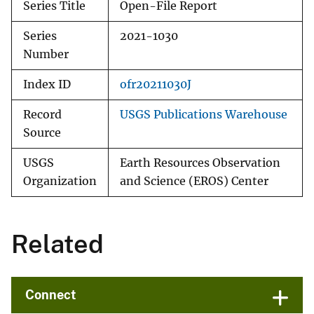
Series Title
Open-File Report
Series
2021-1030
Number
Index ID
ofr20211030J
Record
USGS Publications Warehouse
Source
USGS
Earth Resources Observation
Organization
and Science (EROS) Center
Related
Connect