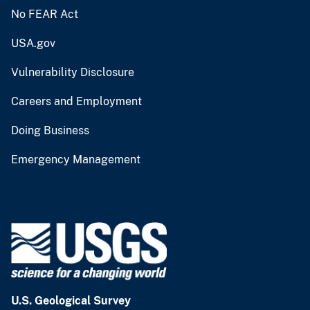
No FEAR Act
USA.gov
Vulnerability Disclosure
Careers and Employment
Doing Business
Emergency Management
U.S. Geological Survey