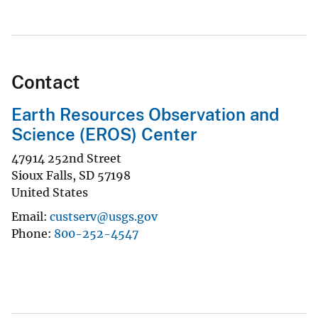
Contact
Earth Resources Observation and
Science (EROS) Center
47914 252nd Street
Sioux Falls
,
SD
57198
United States
Email
custserv@usgs.gov
Phone
800-252-4547