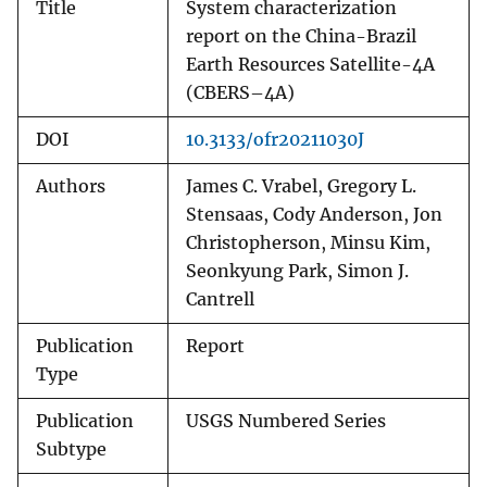
Title
System characterization
report on the China-Brazil
Earth Resources Satellite-4A
(CBERS–4A)
DOI
10.3133/ofr20211030J
Authors
James C. Vrabel, Gregory L.
Stensaas, Cody Anderson, Jon
Christopherson, Minsu Kim,
Seonkyung Park, Simon J.
Cantrell
Publication
Report
Type
Publication
USGS Numbered Series
Subtype