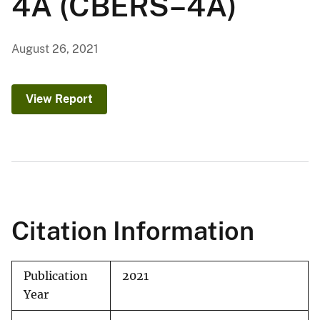
4A (CBERS–4A)
August 26, 2021
View Report
Citation Information
Publication
2021
Year