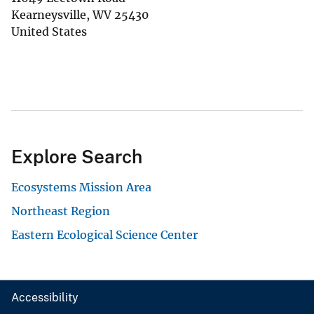
Kearneysville
,
WV
25430
United States
Explore Search
Ecosystems Mission Area
Northeast Region
Eastern Ecological Science Center
Accessibility