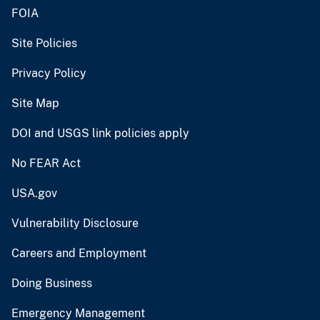
FOIA
Site Policies
Privacy Policy
Site Map
DOI and USGS link policies apply
No FEAR Act
USA.gov
Vulnerability Disclosure
Careers and Employment
Doing Business
Emergency Management