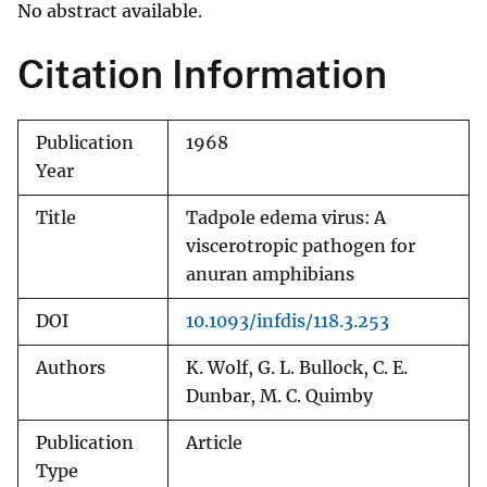
No abstract available.
Citation Information
Publication
1968
Year
Title
Tadpole edema virus: A
viscerotropic pathogen for
anuran amphibians
DOI
10.1093/infdis/118.3.253
Authors
K. Wolf, G. L. Bullock, C. E.
Dunbar, M. C. Quimby
Publication
Article
Type