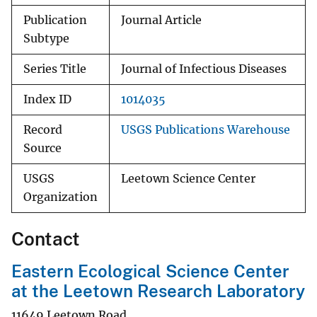
Publication
Journal Article
Subtype
Series Title
Journal of Infectious Diseases
Index ID
1014035
Record
USGS Publications Warehouse
Source
USGS
Leetown Science Center
Organization
Contact
Eastern Ecological Science Center
at the Leetown Research Laboratory
11649 Leetown Road