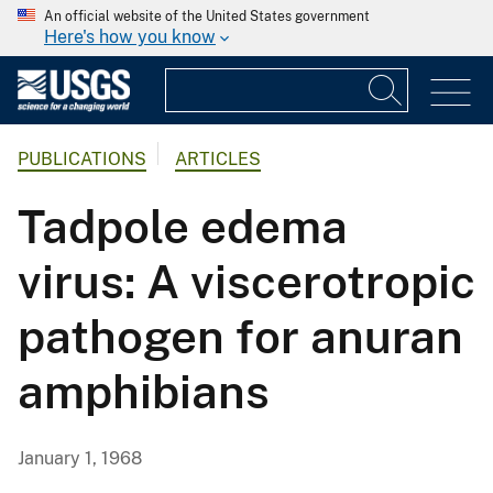
An official website of the United States government
Here's how you know
PUBLICATIONS
ARTICLES
Tadpole edema
virus: A viscerotropic
pathogen for anuran
amphibians
January 1, 1968