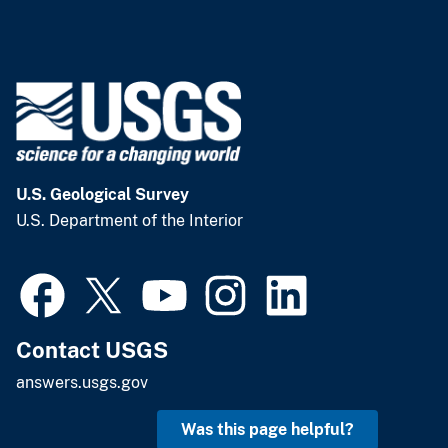
U.S. Geological Survey
U.S. Department of the Interior
Contact USGS
answers.usgs.gov
Was this page helpful?