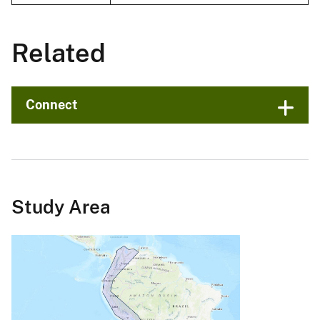
Related
Connect
Study Area