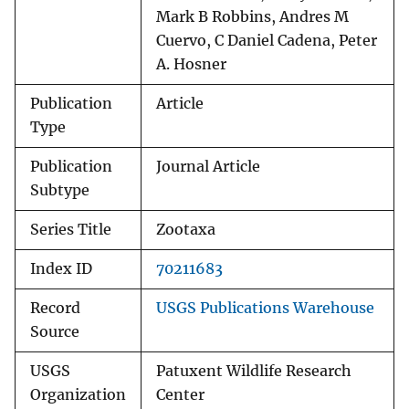
Mark B Robbins, Andres M
Cuervo, C Daniel Cadena, Peter
A. Hosner
Publication
Article
Type
Publication
Journal Article
Subtype
Series Title
Zootaxa
Index ID
70211683
Record
USGS Publications Warehouse
Source
USGS
Patuxent Wildlife Research
Organization
Center