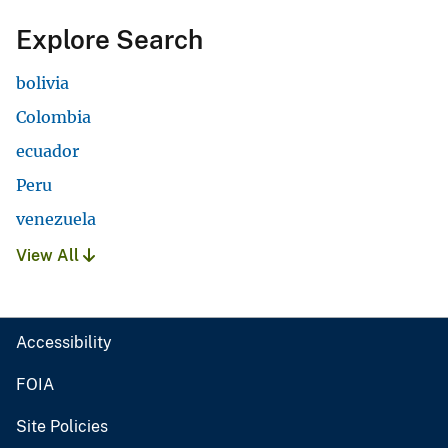
Explore Search
bolivia
Colombia
ecuador
Peru
venezuela
View All
Accessibility
FOIA
Site Policies