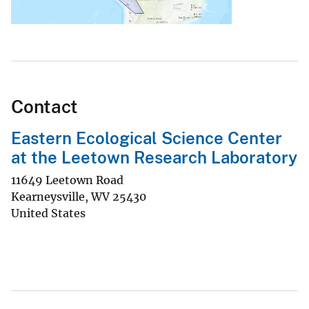
Contact
Eastern Ecological Science Center
at the Leetown Research Laboratory
11649 Leetown Road
Kearneysville
,
WV
25430
United States