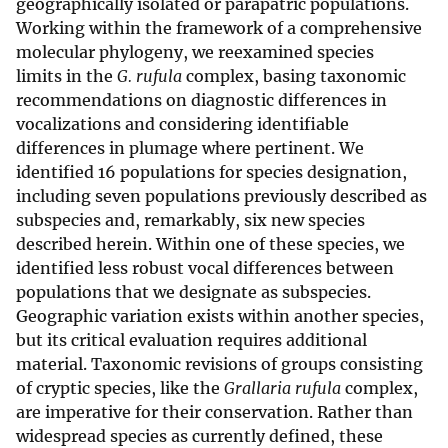
geographically isolated or parapatric populations.
Working within the framework of a comprehensive
molecular phylogeny, we reexamined species
limits
in the
G. rufula
complex, basing taxonomic
recommendations on diagnostic differences in
vocalizations and considering identifiable
differences in plumage where pertinent. We
identified 16 populations for species designation,
including seven populations previously described as
subspecies and, remarkably, six new species
described herein. Within one of these species, we
identified less robust vocal differences between
populations that we designate as subspecies.
Geographic variation exists within another species,
but its critical evaluation requires additional
material. Taxonomic revisions of groups consisting
of cryptic species, like the
Grallaria rufula
complex,
are imperative for their conservation. Rather than
widespread species as currently defined, these