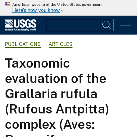
An official website of the United States government
Here's how you know
PUBLICATIONS
ARTICLES
Taxonomic
evaluation of the
Grallaria rufula
(Rufous Antpitta)
complex (Aves: