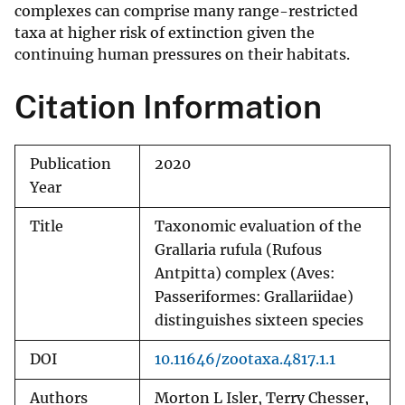
complexes can comprise many range-restricted
taxa at higher risk of extinction given the
continuing human pressures on their habitats.
Citation Information
Publication
2020
Year
Title
Taxonomic evaluation of the
Grallaria rufula (Rufous
Antpitta) complex (Aves:
Passeriformes: Grallariidae)
distinguishes sixteen species
DOI
10.11646/zootaxa.4817.1.1
Authors
Morton L Isler, Terry Chesser,