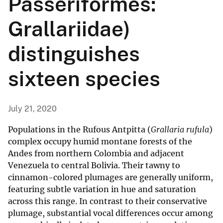
Passeriformes:
Grallariidae)
distinguishes
sixteen species
July 21, 2020
Populations in the Rufous Antpitta (
Grallaria rufula
)
complex occupy humid montane forests of the
Andes from northern Colombia and adjacent
Venezuela to central Bolivia. Their tawny to
cinnamon-colored plumages are generally uniform,
featuring subtle variation in hue and saturation
across this range. In contrast to their conservative
plumage, substantial vocal differences occur among