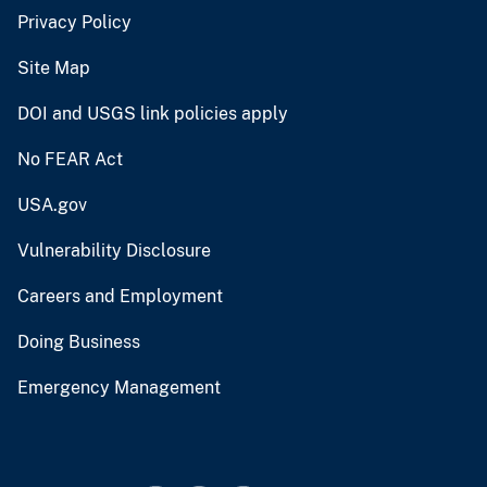
Privacy Policy
Site Map
DOI and USGS link policies apply
No FEAR Act
USA.gov
Vulnerability Disclosure
Careers and Employment
Doing Business
Emergency Management