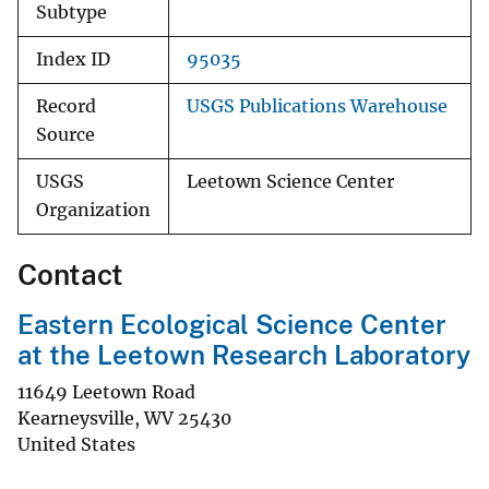
Subtype
Index ID
95035
Record
USGS Publications Warehouse
Source
USGS
Leetown Science Center
Organization
Contact
Eastern Ecological Science Center
at the Leetown Research Laboratory
11649 Leetown Road
Kearneysville
,
WV
25430
United States