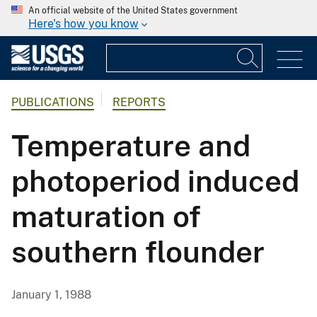
An official website of the United States government
Here's how you know
PUBLICATIONS
REPORTS
Temperature and
photoperiod induced
maturation of
southern flounder
January 1, 1988