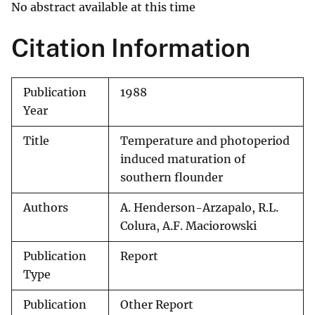
No abstract available at this time
Citation Information
Publication
1988
Year
Title
Temperature and photoperiod
induced maturation of
southern flounder
Authors
A. Henderson-Arzapalo, R.L.
Colura, A.F. Maciorowski
Publication
Report
Type
Publication
Other Report