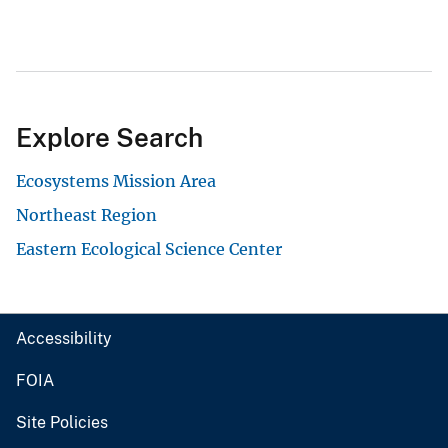
Explore Search
Ecosystems Mission Area
Northeast Region
Eastern Ecological Science Center
Accessibility
FOIA
Site Policies