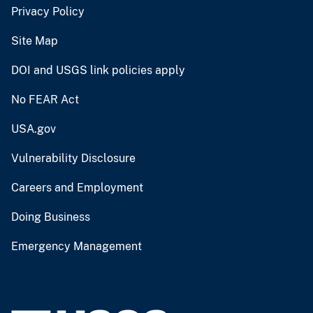
Privacy Policy
Site Map
DOI and USGS link policies apply
No FEAR Act
USA.gov
Vulnerability Disclosure
Careers and Employment
Doing Business
Emergency Management