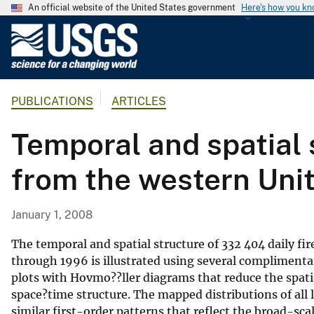
An official website of the United States government
Here's how you k
U
.
S
.
PUBLICATIONS
ARTICLES
G
e
Temporal and spatial s
o
l
from the western Uni
o
g
i
January 1, 2008
c
a
The temporal and spatial structure of 332 404 daily fi
l
through 1996 is illustrated using several compliment
plots with Hovmo??ller diagrams that reduce the spatia
S
space?time structure. The mapped distributions of all
u
similar first-order patterns that reflect the broad-sca
r