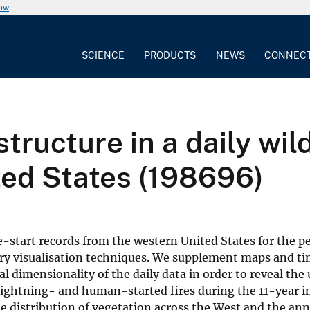
now
SCIENCE
PRODUCTS
NEWS
CONNEC
tructure in a daily wild
ted States (198696)
re-start records from the western United States for the p
ary visualisation techniques. We supplement maps and ti
l dimensionality of the daily data in order to reveal the
 lightning- and human-started fires during the 11-year i
le distribution of vegetation across the West and the ann