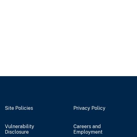
Site Policies
Privacy Policy
Vulnerability
Careers and
Disclosure
Employment