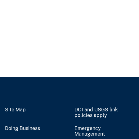
Site Map
DOI and USGS link
policies apply
Doing Business
Emergency
Management