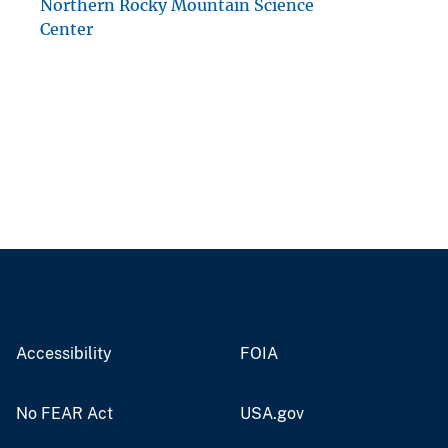
Northern Rocky Mountain Science
Center
Accessibility
FOIA
No FEAR Act
USA.gov