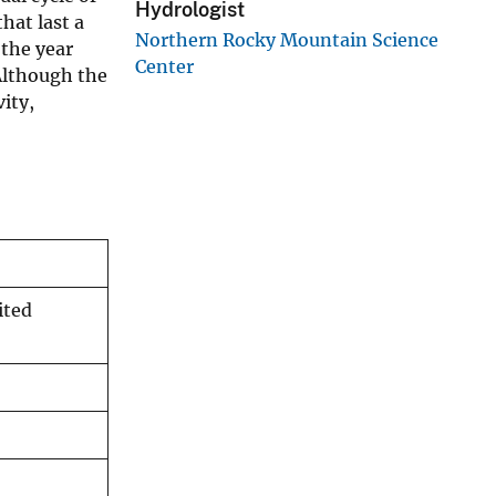
Hydrologist
hat last a
Northern Rocky Mountain Science
 the year
Center
 Although the
ity,
ited