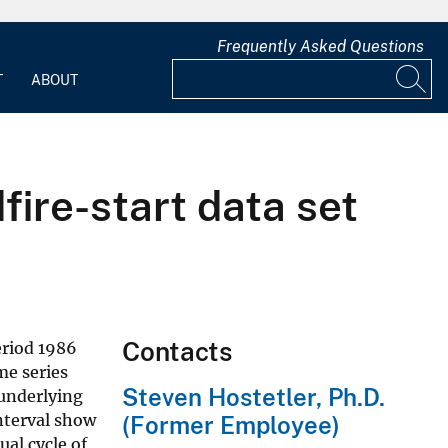
Frequently Asked Questions
T
ABOUT
fire-start data set
Contacts
eriod 1986
me series
Steven Hostetler, Ph.D.
 underlying
nterval show
(Former Employee)
ual cycle of