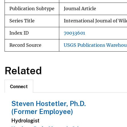
Publication Subtype
Journal Article
Series Title
International Journal of Wil
Index ID
70033601
Record Source
USGS Publications Warehou
Related
Connect
Steven Hostetler, Ph.D.
(Former Employee)
Hydrologist