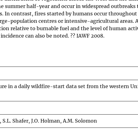
the summer half-year and occur in widespread outbreaks t
s. In contrast, fires started by humans occur throughout
rge-population centres or intensive-agricultural areas.
ion relative to burnable fuel and the level of human activ
r incidence can also be noted. ?? IAWF 2008.
re in a daily wildfire-start data set from the western Un
er, S.L. Shafer, J.O. Holman, A.M. Solomon