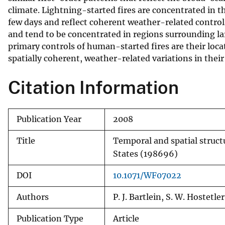
climate. Lightning-started fires are concentrated in 
v
few days and reflect coherent weather-related control
e
and tend to be concentrated in regions surrounding la
y
primary controls of human-started fires are their locat
spatially coherent, weather-related variations in thei
Citation Information
Publication Year
2008
Title
Temporal and spatial structu
States (198696)
DOI
10.1071/WF07022
Authors
P. J. Bartlein, S. W. Hostetl
Publication Type
Article