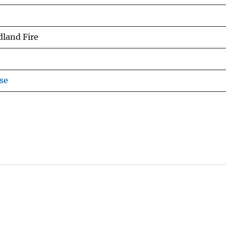
dland Fire
se