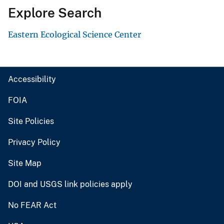
Explore Search
Eastern Ecological Science Center
Accessibility
FOIA
Site Policies
Privacy Policy
Site Map
DOI and USGS link policies apply
No FEAR Act