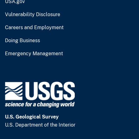
USA.gov
Vulnerability Disclosure
Careers and Employment
Doing Business
Emergency Management
U.S. Geological Survey
U.S. Department of the Interior