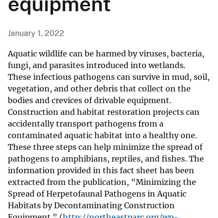
equipment
January 1, 2022
Aquatic wildlife can be harmed by viruses, bacteria,
fungi, and parasites introduced into wetlands.
These infectious pathogens can survive in mud, soil,
vegetation, and other debris that collect on the
bodies and crevices of drivable equipment.
Construction and habitat restoration projects can
accidentally transport pathogens from a
contaminated aquatic habitat into a healthy one.
These three steps can help minimize the spread of
pathogens to amphibians, reptiles, and fishes. The
information provided in this fact sheet has been
extracted from the publication, "Minimizing the
Spread of Herpetofaunal Pathogens in Aquatic
Habitats by Decontaminating Construction
Equipment " (
http://northeastparc.org/wp-