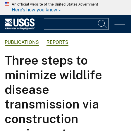
An official website of the United States government
Here's how you know
PUBLICATIONS
REPORTS
Three steps to
minimize wildlife
disease
transmission via
construction