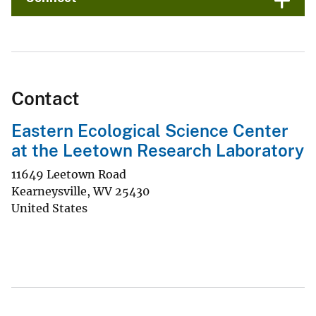
Contact
Eastern Ecological Science Center
at the Leetown Research Laboratory
11649 Leetown Road
Kearneysville
,
WV
25430
United States