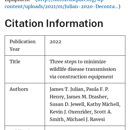
content/uploads/2021/01/Julian-2020-Deconta…
)
Citation Information
Publication
2022
Year
Title
Three steps to minimize
wildlife disease transmission
via construction equipment
Authors
James T. Julian, Paula F. P.
Henry, James M. Drasher,
Susan D. Jewell, Kathy Michell,
Kevin J. Oxenrider, Scott A.
Smith, Michael J. Ravesi