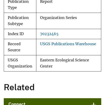
Publication
Report
Type
Publication
Organization Series
Subtype
Index ID
70232465
Record
USGS Publications Warehouse
Source
USGS
Eastern Ecological Science
Organization
Center
Related
Connect