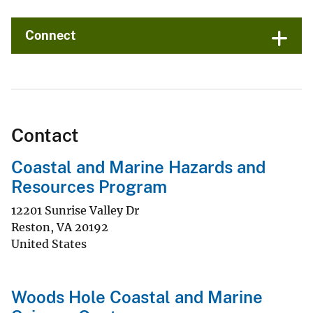
Connect
Contact
Coastal and Marine Hazards and
Resources Program
12201 Sunrise Valley Dr
Reston
,
VA
20192
United States
Woods Hole Coastal and Marine