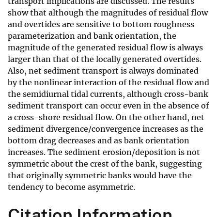
transport implications are discussed. The results
show that although the magnitudes of residual flow
and overtides are sensitive to bottom roughness
parameterization and bank orientation, the
magnitude of the generated residual flow is always
larger than that of the locally generated overtides.
Also, net sediment transport is always dominated
by the nonlinear interaction of the residual flow and
the semidiurnal tidal currents, although cross-bank
sediment transport can occur even in the absence of
a cross-shore residual flow. On the other hand, net
sediment divergence/convergence increases as the
bottom drag decreases and as bank orientation
increases. The sediment erosion/deposition is not
symmetric about the crest of the bank, suggesting
that originally symmetric banks would have the
tendency to become asymmetric.
Citation Information