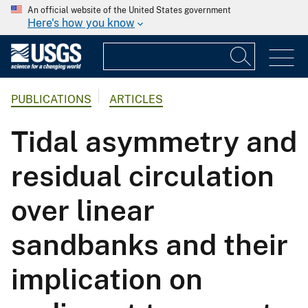
An official website of the United States government
Here's how you know
PUBLICATIONS
ARTICLES
Tidal asymmetry and
residual circulation
over linear
sandbanks and their
implication on