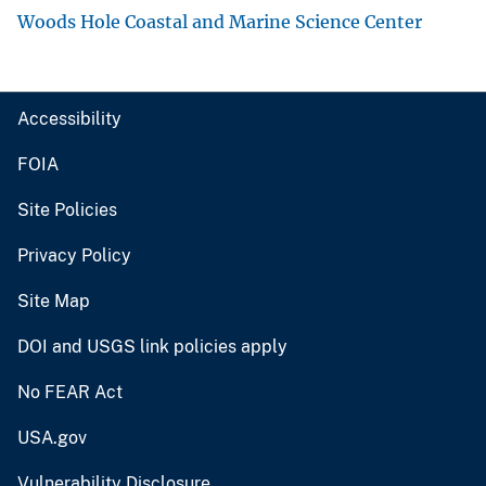
Woods Hole Coastal and Marine Science Center
Accessibility
FOIA
Site Policies
Privacy Policy
Site Map
DOI and USGS link policies apply
No FEAR Act
USA.gov
Vulnerability Disclosure