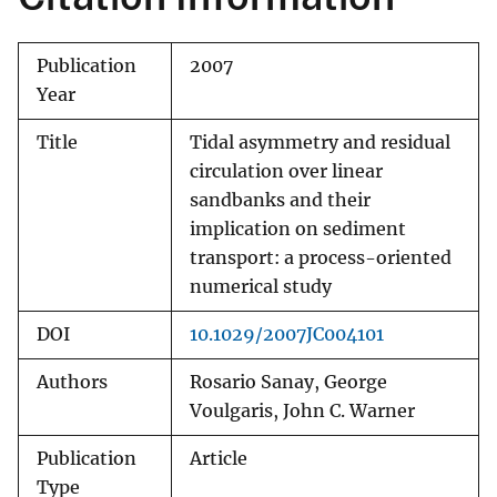
Publication
2007
Year
Title
Tidal asymmetry and residual
circulation over linear
sandbanks and their
implication on sediment
transport: a process-oriented
numerical study
DOI
10.1029/2007JC004101
Authors
Rosario Sanay, George
Voulgaris, John C. Warner
Publication
Article
Type