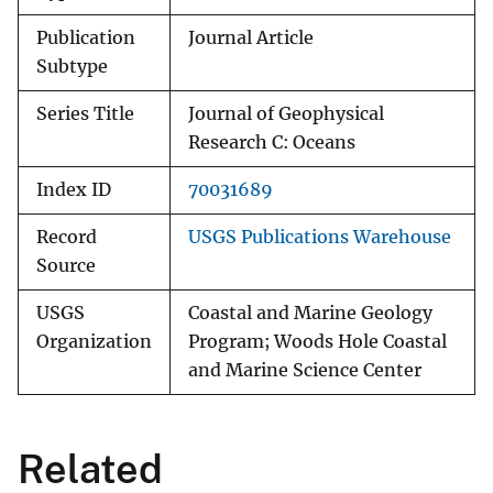
Publication
Journal Article
Subtype
Series Title
Journal of Geophysical
Research C: Oceans
Index ID
70031689
Record
USGS Publications Warehouse
Source
USGS
Coastal and Marine Geology
Organization
Program; Woods Hole Coastal
and Marine Science Center
Related