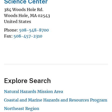
Science Center
384 Woods Hole Rd.
Woods Hole
,
MA
02543
United States
Phone
508-548-8700
Fax
508-457-2310
Explore Search
Natural Hazards Mission Area
Coastal and Marine Hazards and Resources Program
Northeast Region