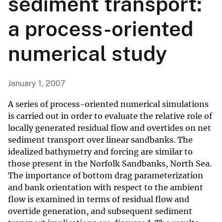
sediment transport:
a process-oriented
numerical study
January 1, 2007
A series of process-oriented numerical simulations
is carried out in order to evaluate the relative role of
locally generated residual flow and overtides on net
sediment transport over linear sandbanks. The
idealized bathymetry and forcing are similar to
those present in the Norfolk Sandbanks, North Sea.
The importance of bottom drag parameterization
and bank orientation with respect to the ambient
flow is examined in terms of residual flow and
overtide generation, and subsequent sediment