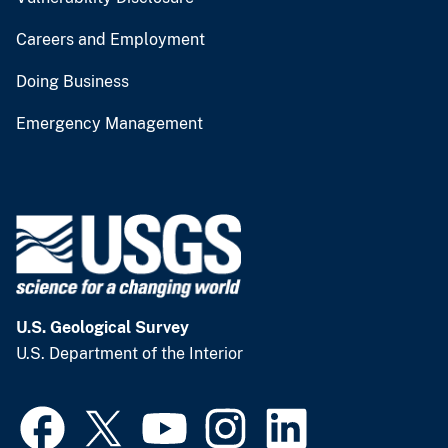
Careers and Employment
Doing Business
Emergency Management
U.S. Geological Survey
U.S. Department of the Interior