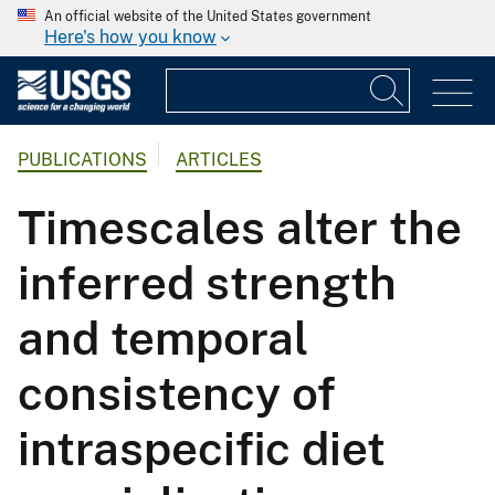
An official website of the United States government
Here's how you know
PUBLICATIONS
ARTICLES
Timescales alter the
inferred strength
and temporal
consistency of
intraspecific diet