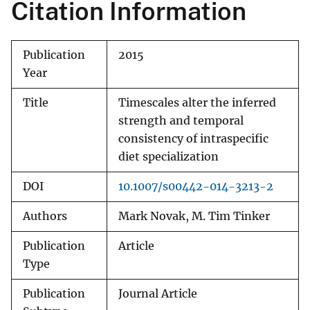
Citation Information
Publication
2015
Year
Title
Timescales alter the inferred
strength and temporal
consistency of intraspecific
diet specialization
DOI
10.1007/s00442-014-3213-2
Authors
Mark Novak, M. Tim Tinker
Publication
Article
Type
Publication
Journal Article