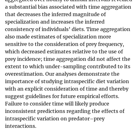
a substantial bias associated with time aggregation
that decreases the inferred magnitude of
specialization and increases the inferred
consistency of individuals’ diets. Time aggregation
also made estimates of specialization more
sensitive to the consideration of prey frequency,
which decreased estimates relative to the use of
prey incidence; time aggregation did not affect the
extent to which under-sampling contributed to its
overestimation. Our analyses demonstrate the
importance of studying intraspecific diet variation
with an explicit consideration of time and thereby
suggest guidelines for future empirical efforts.
Failure to consider time will likely produce
inconsistent predictions regarding the effects of
intraspecific variation on predator–prey
interactions.