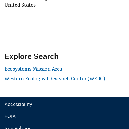
United States
Explore Search
Ecosystems Mission Area
Western Ecological Research Center (WERC)
Accessibility
FOIA
Site Policies