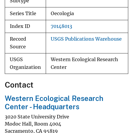
Subtype
Series Title
Oecologia
Index ID
70148013
Record
USGS Publications Warehouse
Source
USGS
Western Ecological Research
Organization
Center
Contact
Western Ecological Research
Center - Headquarters
3020 State University Drive
Modoc Hall, Room 4004
Sacramento
,
CA
95819