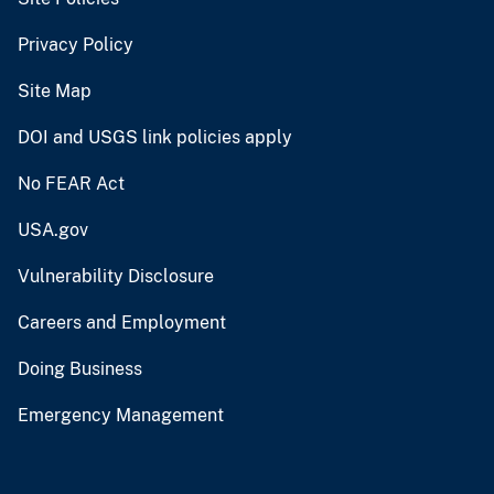
Privacy Policy
Site Map
DOI and USGS link policies apply
No FEAR Act
USA.gov
Vulnerability Disclosure
Careers and Employment
Doing Business
Emergency Management