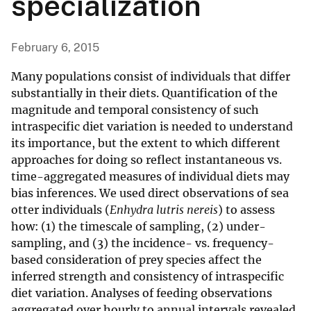
specialization
February 6, 2015
Many populations consist of individuals that differ
substantially in their diets. Quantification of the
magnitude and temporal consistency of such
intraspecific diet variation is needed to understand
its importance, but the extent to which different
approaches for doing so reflect instantaneous vs.
time-aggregated measures of individual diets may
bias inferences. We used direct observations of sea
otter individuals (
Enhydra lutris nereis
) to assess
how: (1) the timescale of sampling, (2) under-
sampling, and (3) the incidence- vs. frequency-
based consideration of prey species affect the
inferred strength and consistency of intraspecific
diet variation. Analyses of feeding observations
aggregated over hourly to annual intervals revealed