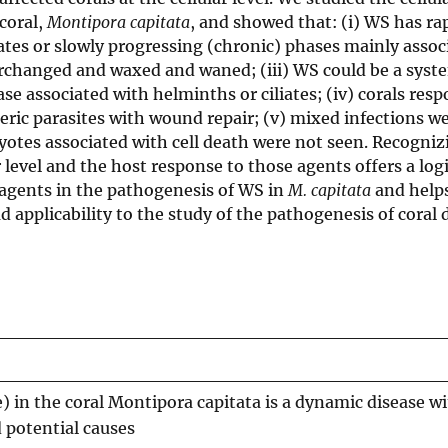
coral,
Montipora capitata
, and showed that: (i) WS has ra
ates or slowly progressing (chronic) phases mainly assoc
terchanged and waxed and waned; (iii) WS could be a syst
ase associated with helminths or ciliates; (iv) corals res
eric parasites with wound repair; (v) mixed infections w
otes associated with cell death were not seen. Recogniz
r level and the host response to those agents offers a logi
h agents in the pathogenesis of WS in
M. capitata
and helps
 applicability to the study of the pathogenesis of coral 
) in the coral Montipora capitata is a dynamic disease w
 potential causes