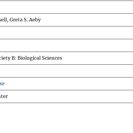
ell, Greta S. Aeby
iety B: Biological Sciences
se
nter