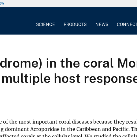
now
SCIENCE
PRODUCTS
NEWS
CONNEC
drome) in the coral Mon
multiple host response
 of the most important coral diseases because they resul
ng dominant Acroporidae in the Caribbean and Pacific. Th
fected corals at the cellular level. We studied the cellu