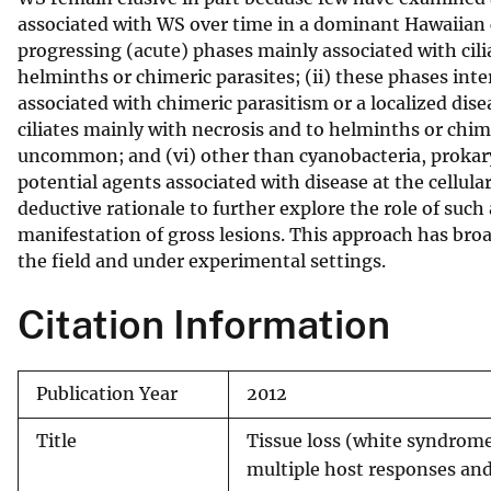
associated with WS over time in a dominant Hawaiian 
v
progressing (acute) phases mainly associated with cili
e
helminths or chimeric parasites; (ii) these phases in
y
associated with chimeric parasitism or a localized dise
ciliates mainly with necrosis and to helminths or chim
uncommon; and (vi) other than cyanobacteria, prokary
potential agents associated with disease at the cellula
deductive rationale to further explore the role of suc
manifestation of gross lesions. This approach has broad
the field and under experimental settings.
Citation Information
Publication Year
2012
Title
Tissue loss (white syndrome
multiple host responses and