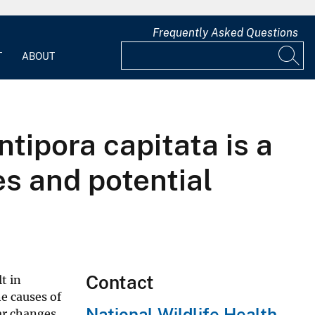
Frequently Asked Questions
T
ABOUT
tipora capitata is a
s and potential
Contact
t in
e causes of
National Wildlife Health
lar changes