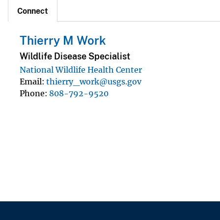
Connect
Thierry M Work
Wildlife Disease Specialist
National Wildlife Health Center
Email
thierry_work@usgs.gov
Phone
808-792-9520