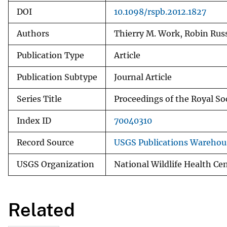
DOI
10.1098/rspb.2012.1827
Authors
Thierry M. Work, Robin Russ
Publication Type
Article
Publication Subtype
Journal Article
Series Title
Proceedings of the Royal Soc
Index ID
70040310
Record Source
USGS Publications Warehou
USGS Organization
National Wildlife Health Ce
Related