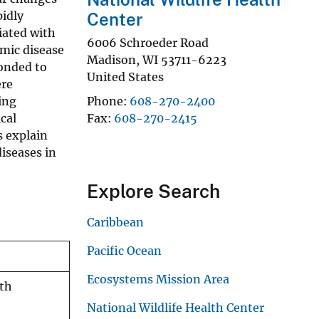
pidly
Center
iated with
6006 Schroeder Road
emic disease
Madison
,
WI
53711-6223
ponded to
United States
ere
ing
Phone
608-270-2400
cal
Fax
608-270-2415
 explain
diseases in
Explore Search
Caribbean
Pacific Ocean
Ecosystems Mission Area
ith
National Wildlife Health Center