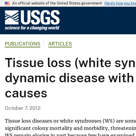
An official website of the United States government
Here's how you k
U
.
S
.
PUBLICATIONS
ARTICLES
G
e
Tissue loss (white syn
o
l
dynamic disease with 
o
g
causes
i
c
a
October 7, 2012
l
S
Tissue loss diseases or white syndromes (WS) are some
u
significant colony mortality and morbidity, threateni
WS remain elusive in part because few have examined af
r