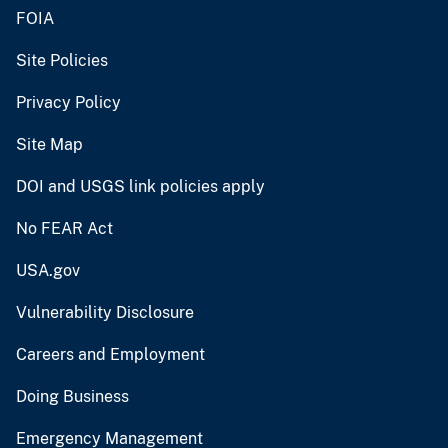
FOIA
Site Policies
Privacy Policy
Site Map
DOI and USGS link policies apply
No FEAR Act
USA.gov
Vulnerability Disclosure
Careers and Employment
Doing Business
Emergency Management