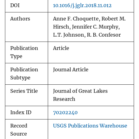
DOI
10.1016/j.jglr.2018.11.012
Authors
Anne F. Choquette, Robert M.
Hirsch, Jennifer C. Murphy,
L.T. Johnson, R. B. Confesor
Publication
Article
Type
Publication
Journal Article
Subtype
Series Title
Journal of Great Lakes
Research
Index ID
70202240
Record
USGS Publications Warehouse
Source