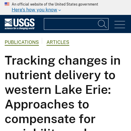
An official website of the United States government
Here's how you know
PUBLICATIONS
ARTICLES
Tracking changes in
nutrient delivery to
western Lake Erie:
Approaches to
compensate for