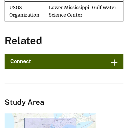
USGS
Lower Mississippi-Gulf Water
Organization
Science Center
Related
Connect
Study Area