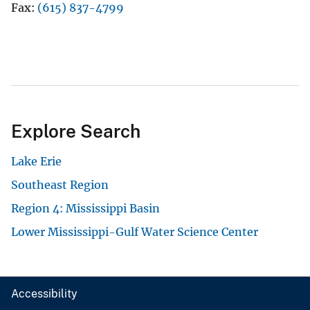
Fax
(615) 837-4799
Explore Search
Lake Erie
Southeast Region
Region 4: Mississippi Basin
Lower Mississippi-Gulf Water Science Center
Accessibility