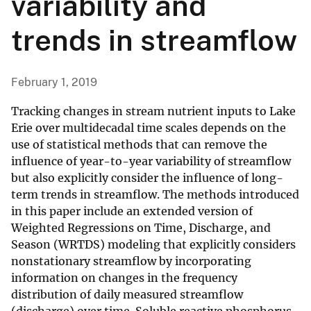
variability and
trends in streamflow
February 1, 2019
Tracking changes in stream nutrient inputs to Lake
Erie over multidecadal time scales depends on the
use of statistical methods that can remove the
influence of year-to-year variability of streamflow
but also explicitly consider the influence of long-
term trends in streamflow. The methods introduced
in this paper include an extended version of
Weighted Regressions on Time, Discharge, and
Season (WRTDS) modeling that explicitly considers
nonstationary streamflow by incorporating
information on changes in the frequency
distribution of daily measured streamflow