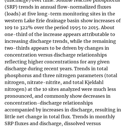
(discharge) over time. Soluble reactive phosphorus
(SRP) trends in annual flow-normalized fluxes
(loads) at five long-term monitoring sites in the
western Lake Erie drainage basin show increases of
109 to 322% over the period 1995 to 2015. About
one-third of the increase appears attributable to
increasing discharge trends, while the remaining
two-thirds appears to be driven by changes in
concentration versus discharge relationships
reflecting higher concentrations for any given
discharge during recent years. Trends in total
phosphorus and three nitrogen parameters (total
nitrogen, nitrate-nitrite, and total Kjeldahl
nitrogen) at the 10 sites analyzed were much less
pronounced, and commonly show decreases in
concentration-discharge relationships
accompanied by increases in discharge, resulting in
little net change in total flux. Trends in monthly
SRP fluxes and discharge, dissolved versus