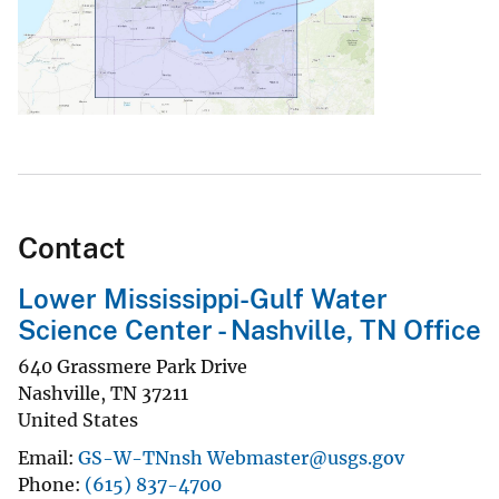
Contact
Lower Mississippi-Gulf Water
Science Center - Nashville, TN Office
640 Grassmere Park Drive
Nashville
,
TN
37211
United States
Email
GS-W-TNnsh Webmaster@usgs.gov
Phone
(615) 837-4700