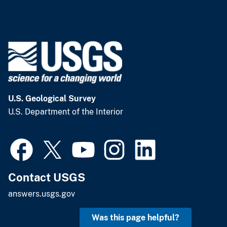
U.S. Geological Survey
U.S. Department of the Interior
Contact USGS
answers.usgs.gov
Was this page helpful?