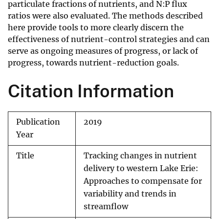
particulate fractions of nutrients, and N:P flux
ratios were also evaluated. The methods described
here provide tools to more clearly discern the
effectiveness of nutrient-control strategies and can
serve as ongoing measures of progress, or lack of
progress, towards nutrient-reduction goals.
Citation Information
Publication
2019
Year
Title
Tracking changes in nutrient
delivery to western Lake Erie:
Approaches to compensate for
variability and trends in
streamflow