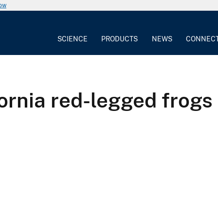
now
SCIENCE
PRODUCTS
NEWS
CONNEC
fornia red-legged frogs