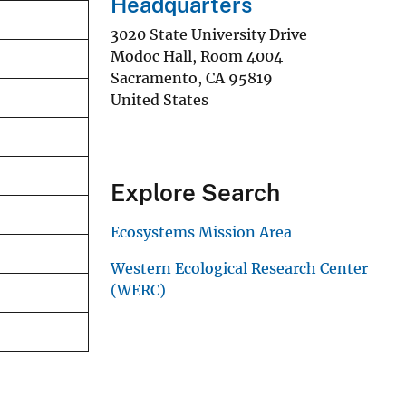
Headquarters
3020 State University Drive
Modoc Hall, Room 4004
Sacramento
,
CA
95819
United States
Explore Search
Ecosystems Mission Area
Western Ecological Research Center
(WERC)