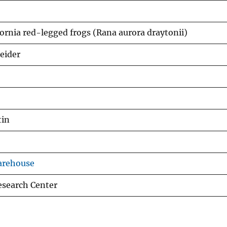
fornia red-legged frogs (Rana aurora draytonii)
neider
tin
arehouse
esearch Center