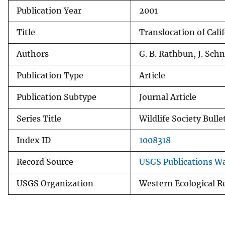
Publication Year
2001
v
e
Title
Translocation of Cali
y
Authors
G. B. Rathbun, J. Sch
Publication Type
Article
Publication Subtype
Journal Article
Series Title
Wildlife Society Bulle
Index ID
1008318
Record Source
USGS Publications W
USGS Organization
Western Ecological R