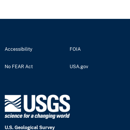
Accessibility
FOIA
No FEAR Act
USA.gov
U.S. Geological Survey