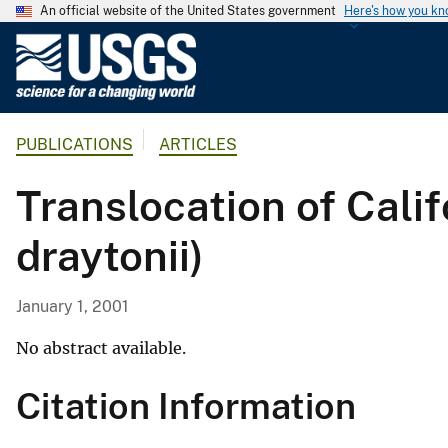
An official website of the United States government
Here's how you k
U
.
S
.
PUBLICATIONS
ARTICLES
G
e
Translocation of Cali
o
l
draytonii)
o
g
i
January 1, 2001
c
a
No abstract available.
l
Citation Information
S
u
r