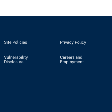
Site Policies
Privacy Policy
Vulnerability
Careers and
Disclosure
Employment