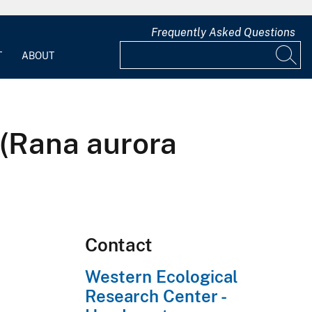
Frequently Asked Questions
T
ABOUT
 (Rana aurora
Contact
Western Ecological
Research Center -