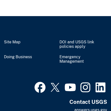
Site Map
DOI and USGS link
policies apply
Doing Business
Emergency
Management
Contact USGS
answers.usgs.gov