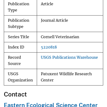
Publication
Article
Type
Publication
Journal Article
Subtype
Series Title
Cornell Veterinarian
Index ID
5220818
Record
USGS Publications Warehouse
Source
USGS
Patuxent Wildlife Research
Organization
Center
Contact
Eastern Ecological Science Center