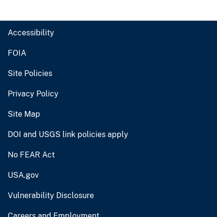
Accessibility
FOIA
Site Policies
Privacy Policy
Site Map
DOI and USGS link policies apply
No FEAR Act
USA.gov
Vulnerability Disclosure
Careers and Employment