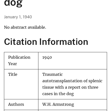
dog
January 1, 1940
No abstract available.
Citation Information
Publication
1940
Year
Title
Traumatic
autotransplantation of splenic
tissue with a report on three
cases in the dog
Authors
W.H. Armstrong