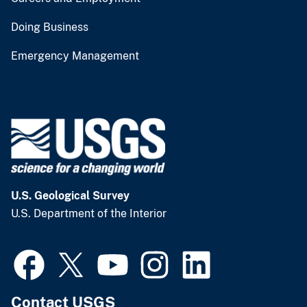
Doing Business
Emergency Management
U.S. Geological Survey
U.S. Department of the Interior
Contact USGS