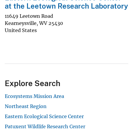
at the Leetown Research Laboratory
11649 Leetown Road
Kearneysville
,
WV
25430
United States
Explore Search
Ecosystems Mission Area
Northeast Region
Eastern Ecological Science Center
Patuxent Wildlife Research Center