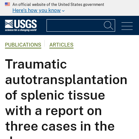
An official website of the United States government
Here's how you know
PUBLICATIONS
ARTICLES
Traumatic
autotransplantation
of splenic tissue
with a report on
three cases in the