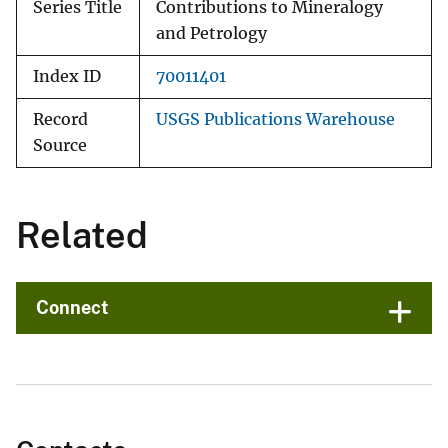
Series Title
Contributions to Mineralogy
and Petrology
Index ID
70011401
Record
USGS Publications Warehouse
Source
Related
Connect