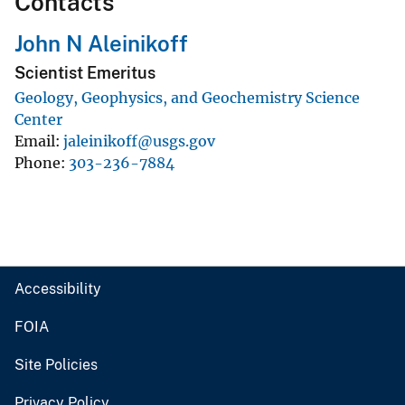
Contacts
John N Aleinikoff
Scientist Emeritus
Geology, Geophysics, and Geochemistry Science
Center
Email
jaleinikoff@usgs.gov
Phone
303-236-7884
Accessibility
FOIA
Site Policies
Privacy Policy