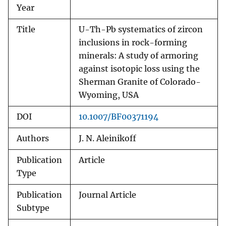
Year
Title
U-Th-Pb systematics of zircon
inclusions in rock-forming
minerals: A study of armoring
against isotopic loss using the
Sherman Granite of Colorado-
Wyoming, USA
DOI
10.1007/BF00371194
Authors
J. N. Aleinikoff
Publication
Article
Type
Publication
Journal Article
Subtype