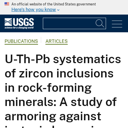
An official website of the United States government
Here's how you know
PUBLICATIONS
ARTICLES
U-Th-Pb systematics
of zircon inclusions
in rock-forming
minerals: A study of
armoring against