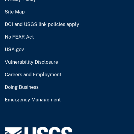
Site Map
DOI and USGS link policies apply
No FEAR Act
USA.gov
Vulnerability Disclosure
Careers and Employment
Doing Business
Emergency Management