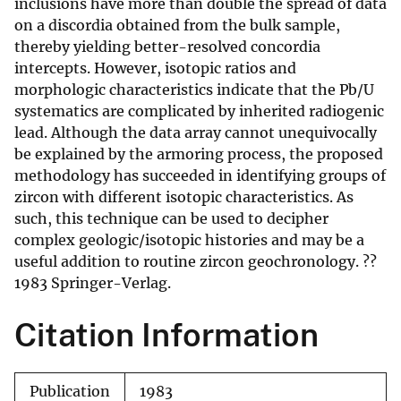
inclusions have more than double the spread of data
on a discordia obtained from the bulk sample,
thereby yielding better-resolved concordia
intercepts. However, isotopic ratios and
morphologic characteristics indicate that the Pb/U
systematics are complicated by inherited radiogenic
lead. Although the data array cannot unequivocally
be explained by the armoring process, the proposed
methodology has succeeded in identifying groups of
zircon with different isotopic characteristics. As
such, this technique can be used to decipher
complex geologic/isotopic histories and may be a
useful addition to routine zircon geochronology. ??
1983 Springer-Verlag.
Citation Information
Publication
1983