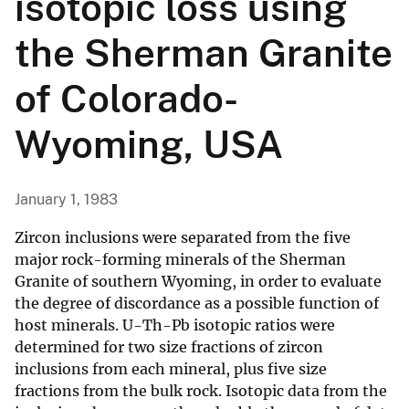
isotopic loss using
the Sherman Granite
of Colorado-
Wyoming, USA
January 1, 1983
Zircon inclusions were separated from the five
major rock-forming minerals of the Sherman
Granite of southern Wyoming, in order to evaluate
the degree of discordance as a possible function of
host minerals. U-Th-Pb isotopic ratios were
determined for two size fractions of zircon
inclusions from each mineral, plus five size
fractions from the bulk rock. Isotopic data from the