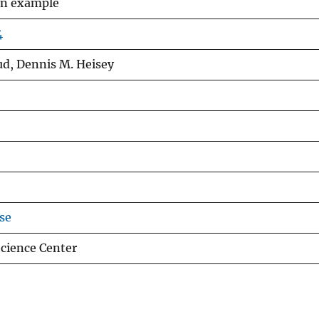
 an example
4
aud, Dennis M. Heisey
se
cience Center