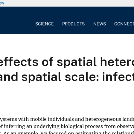
now
SCIENCE
PRODUCTS
NEWS
CONNEC
ffects of spatial heter
nd spatial scale: infec
 systems with mobile individuals and heterogeneous land
f inferring an underlying biological process from observ
s. As an example, we focused on estimating the relation