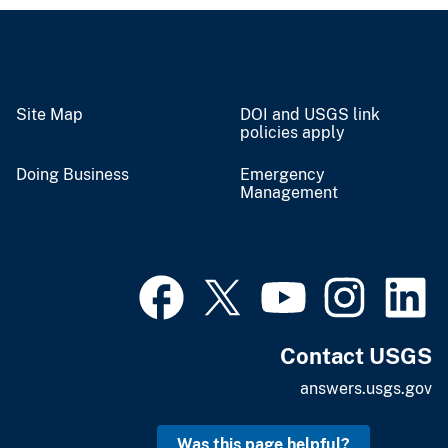
Site Map
DOI and USGS link
policies apply
Doing Business
Emergency
Management
Contact USGS
answers.usgs.gov
Was this page helpful?