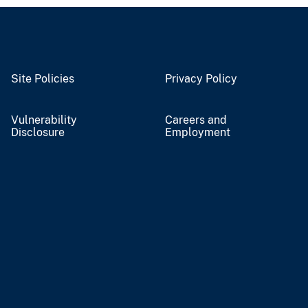
Site Policies
Privacy Policy
Vulnerability
Careers and
Disclosure
Employment