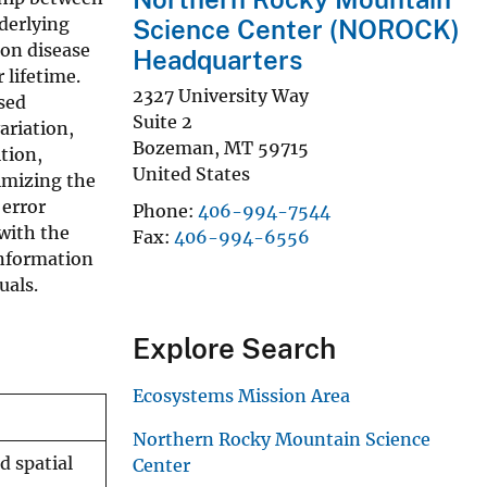
derlying
Science Center (NOROCK)
 on disease
Headquarters
lifetime.
2327 University Way
sed
Suite 2
ariation,
Bozeman
,
MT
59715
ition,
United States
nimizing the
 error
Phone
406-994-7544
 with the
Fax
406-994-6556
information
uals.
Explore Search
Ecosystems Mission Area
Northern Rocky Mountain Science
d spatial
Center