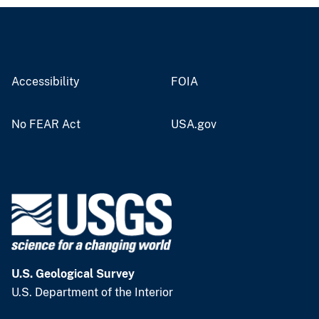
Accessibility
FOIA
No FEAR Act
USA.gov
U.S. Geological Survey
U.S. Department of the Interior