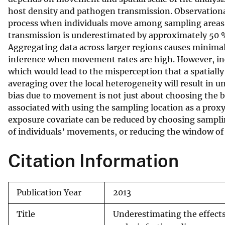
host density and pathogen transmission. Observational
v
process when individuals move among sampling areas. 
e
transmission is underestimated by approximately 50 
y
Aggregating data across larger regions causes minimal
inference when movement rates are high. However, inc
which would lead to the misperception that a spatially 
averaging over the local heterogeneity will result in 
bias due to movement is not just about choosing the bes
associated with using the sampling location as a proxy 
exposure covariate can be reduced by choosing sampli
of individuals’ movements, or reducing the window of
Citation Information
Publication Year
2013
Title
Underestimating the effects