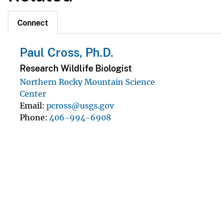
Connect
Paul Cross, Ph.D.
Research Wildlife Biologist
Northern Rocky Mountain Science
Center
Email
pcross@usgs.gov
Phone
406-994-6908