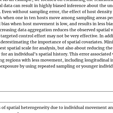
 data can result in highly biased inference about the un
Even without sampling error, the effect of host density
% when one in ten hosts move among sampling areas per 
 bias when host movement is low, and results in less bia
reasing data aggregation reduces the observed spatial v
targeted control effort may not be very effective. In add
underestimating the importance of spatial covariates. Mi
t spatial scale for analysis, but also about reducing the
for an individual’s spatial history. This error associated
ng regions with less movement, including longitudinal 
 exposure by using repeated sampling or younger individ
 of spatial heterogeneity due to individual movement an