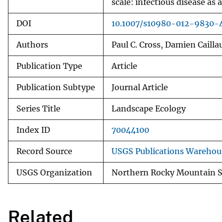
scale: infectious disease as
DOI
10.1007/s10980-012-9830-
Authors
Paul C. Cross, Damien Caill
Publication Type
Article
Publication Subtype
Journal Article
Series Title
Landscape Ecology
Index ID
70044100
Record Source
USGS Publications Warehou
USGS Organization
Northern Rocky Mountain S
Related