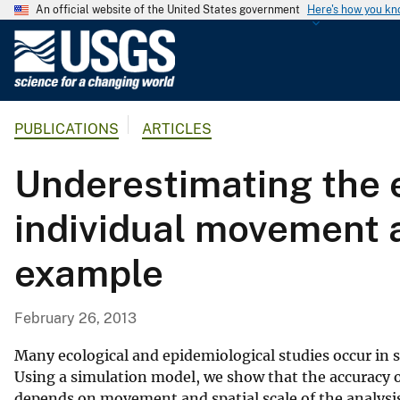
An official website of the United States government
Here's how you k
U
.
S
.
PUBLICATIONS
ARTICLES
G
e
Underestimating the e
o
l
individual movement a
o
g
example
i
c
a
February 26, 2013
l
S
Many ecological and epidemiological studies occur in
u
Using a simulation model, we show that the accuracy o
depends on movement and spatial scale of the analysi
r