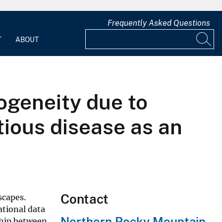
Frequently Asked Questions
T
ABOUT
ogeneity due to
tious disease as an
Contact
scapes.
ational data
Northern Rocky Mountain
ship between