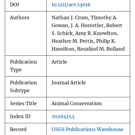
DOI
10.1111/acv.13016
Authors
Nathan J. Crum, Timothy A.
Gowan, J. A. Hostetler, Robert
S. Schick, Amy R. Knowlton,
Heather M. Pettis, Philip K.
Hamilton, Rosalind M. Rolland
Publication
Article
Type
Publication
Journal Article
Subtype
Series Title
Animal Conservation
Index ID
70264155
Record
USGS Publications Warehouse