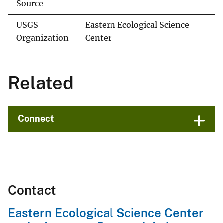
Source
USGS
Eastern Ecological Science
Organization
Center
Related
Connect
Contact
Eastern Ecological Science Center