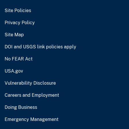
Site Policies
Privacy Policy
Site Map
DOI and USGS link policies apply
No FEAR Act
USA.gov
Vulnerability Disclosure
Careers and Employment
Doing Business
Emergency Management