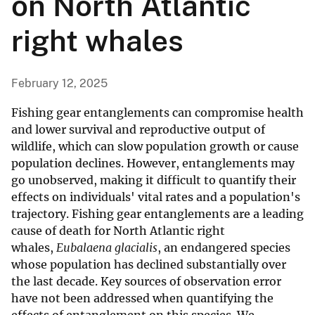
on North Atlantic
right whales
February 12, 2025
Fishing gear entanglements can compromise health
and lower survival and reproductive output of
wildlife, which can slow population growth or cause
population declines. However, entanglements may
go unobserved, making it difficult to quantify their
effects on individuals' vital rates and a population's
trajectory. Fishing gear entanglements are a leading
cause of death for North Atlantic right
whales,
Eubalaena glacialis
, an endangered species
whose population has declined substantially over
the last decade. Key sources of observation error
have not been addressed when quantifying the