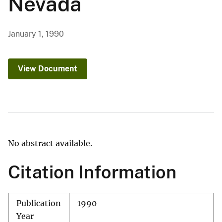
Nevada
January 1, 1990
View Document
No abstract available.
Citation Information
Publication
1990
Year