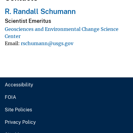
R. Randall Schumann
Scientist Emeritus
Geosciences and Environmental Change Science
Center
Email
rschumann@usgs.gov
Accessibility
FOIA
Site Policies
Privacy Policy