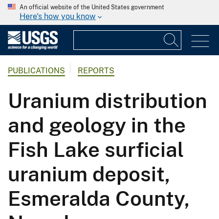
An official website of the United States government
Here's how you know
PUBLICATIONS
REPORTS
Uranium distribution
and geology in the
Fish Lake surficial
uranium deposit,
Esmeralda County,