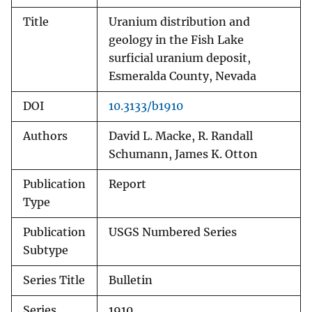
Title
Uranium distribution and
geology in the Fish Lake
surficial uranium deposit,
Esmeralda County, Nevada
DOI
10.3133/b1910
Authors
David L. Macke, R. Randall
Schumann, James K. Otton
Publication
Report
Type
Publication
USGS Numbered Series
Subtype
Series Title
Bulletin
Series
1910