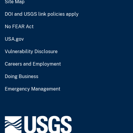
Site Map
DOI and USGS link policies apply
No FEAR Act
USA.gov
Vulnerability Disclosure
Careers and Employment
Doing Business
Emergency Management