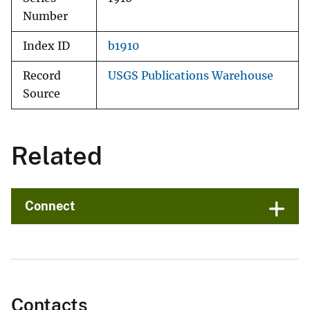
Number
Index ID
b1910
Record
USGS Publications Warehouse
Source
Related
Connect
Contacts