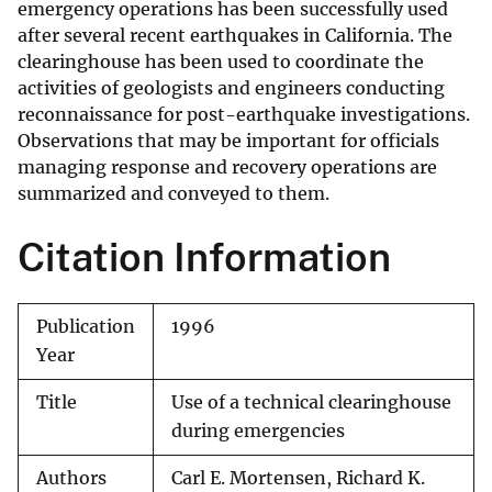
emergency operations has been successfully used
after several recent earthquakes in California. The
clearinghouse has been used to coordinate the
activities of geologists and engineers conducting
reconnaissance for post-earthquake investigations.
Observations that may be important for officials
managing response and recovery operations are
summarized and conveyed to them.
Citation Information
Publication
1996
Year
Title
Use of a technical clearinghouse
during emergencies
Authors
Carl E. Mortensen, Richard K.