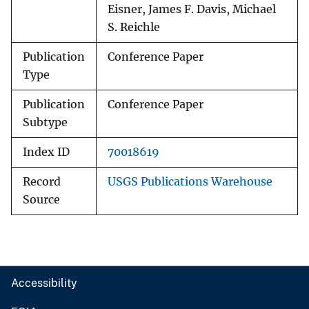
Eisner, James F. Davis, Michael
S. Reichle
Publication
Conference Paper
Type
Publication
Conference Paper
Subtype
Index ID
70018619
Record
USGS Publications Warehouse
Source
Accessibility