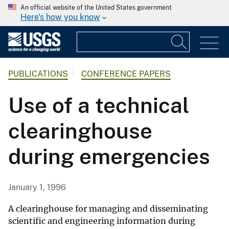
An official website of the United States government
Here's how you know
PUBLICATIONS
CONFERENCE PAPERS
Use of a technical
clearinghouse
during emergencies
January 1, 1996
A clearinghouse for managing and disseminating
scientific and engineering information during