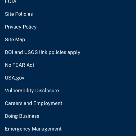
FOIA
Site Policies
Privacy Policy
Site Map
DOI and USGS link policies apply
No FEAR Act
USA.gov
Vulnerability Disclosure
Careers and Employment
Doing Business
Emergency Management