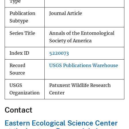
Type
Publication
Journal Article
Subtype
Series Title
Annals of the Entomological
Society of America
Index ID
5220073
Record
USGS Publications Warehouse
Source
USGS
Patuxent Wildlife Research
Organization
Center
Contact
Eastern Ecological Science Center