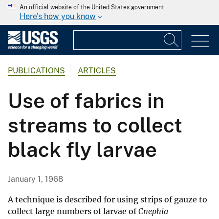
An official website of the United States government
Here's how you know
PUBLICATIONS
ARTICLES
Use of fabrics in
streams to collect
black fly larvae
January 1, 1968
A technique is described for using strips of gauze to
collect large numbers of larvae of
Cnephia