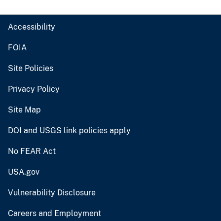
Accessibility
FOIA
Site Policies
Privacy Policy
Site Map
DOI and USGS link policies apply
No FEAR Act
USA.gov
Vulnerability Disclosure
Careers and Employment