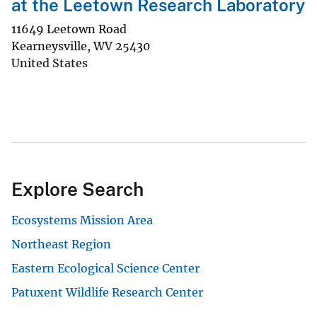
at the Leetown Research Laboratory
11649 Leetown Road
Kearneysville
,
WV
25430
United States
Explore Search
Ecosystems Mission Area
Northeast Region
Eastern Ecological Science Center
Patuxent Wildlife Research Center