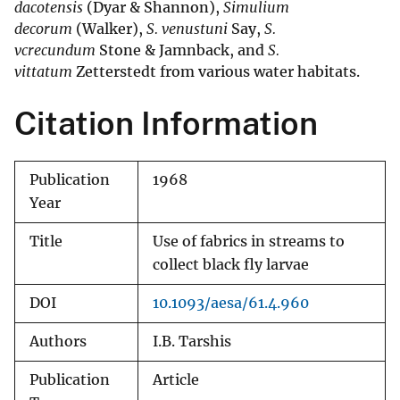
dacotensis
(Dyar & Shannon),
Simulium
decorum
(Walker),
S. venustuni
Say,
S.
vcrecundum
Stone & Jamnback, and
S.
vittatum
Zetterstedt from various water habitats.
Citation Information
Publication
1968
Year
Title
Use of fabrics in streams to
collect black fly larvae
DOI
10.1093/aesa/61.4.960
Authors
I.B. Tarshis
Publication
Article