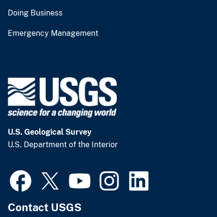
Doing Business
Emergency Management
U.S. Geological Survey
U.S. Department of the Interior
Contact USGS