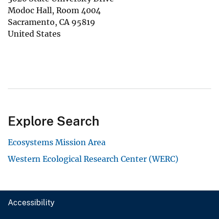
Modoc Hall, Room 4004
Sacramento
,
CA
95819
United States
Explore Search
Ecosystems Mission Area
Western Ecological Research Center (WERC)
Accessibility