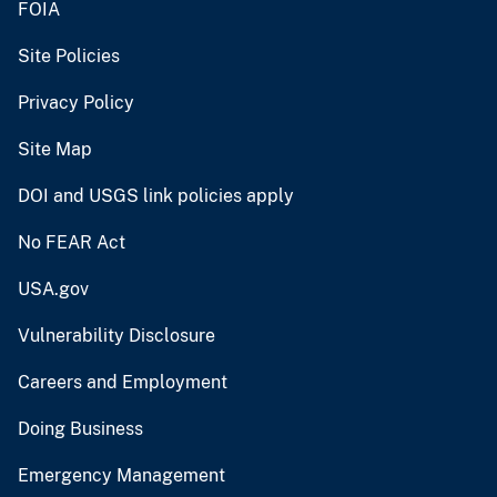
FOIA
Site Policies
Privacy Policy
Site Map
DOI and USGS link policies apply
No FEAR Act
USA.gov
Vulnerability Disclosure
Careers and Employment
Doing Business
Emergency Management