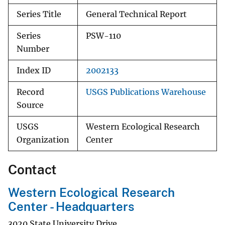
Series Title
General Technical Report
Series
PSW-110
Number
Index ID
2002133
Record
USGS Publications Warehouse
Source
USGS
Western Ecological Research
Organization
Center
Contact
Western Ecological Research
Center - Headquarters
3020 State University Drive