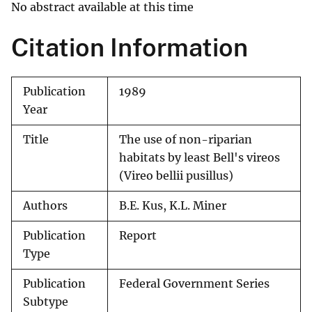
No abstract available at this time
Citation Information
Publication
1989
Year
Title
The use of non-riparian
habitats by least Bell's vireos
(Vireo bellii pusillus)
Authors
B.E. Kus, K.L. Miner
Publication
Report
Type
Publication
Federal Government Series
Subtype