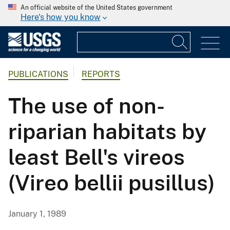
An official website of the United States government
Here's how you know
PUBLICATIONS
REPORTS
The use of non-
riparian habitats by
least Bell's vireos
(Vireo bellii pusillus)
January 1, 1989