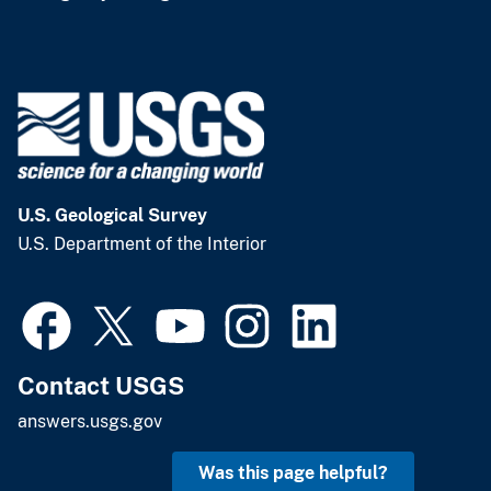
U.S. Geological Survey
U.S. Department of the Interior
Contact USGS
answers.usgs.gov
Was this page helpful?