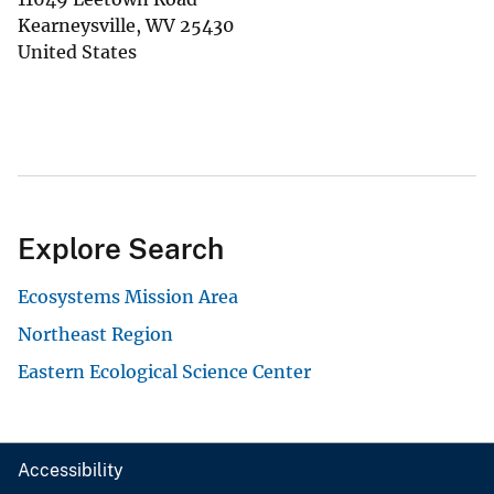
Kearneysville
,
WV
25430
United States
Explore Search
Ecosystems Mission Area
Northeast Region
Eastern Ecological Science Center
Accessibility