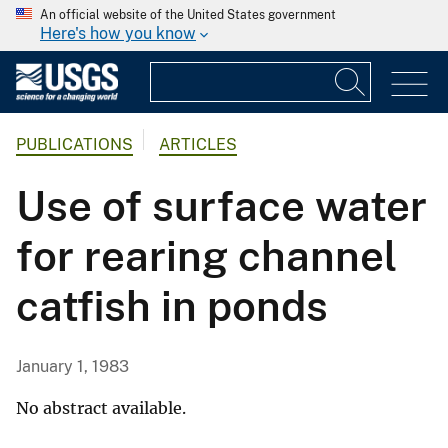
An official website of the United States government
Here's how you know
PUBLICATIONS
ARTICLES
Use of surface water
for rearing channel
catfish in ponds
January 1, 1983
No abstract available.