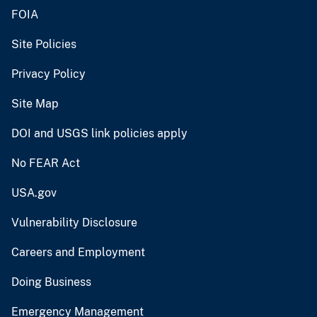
FOIA
Site Policies
Privacy Policy
Site Map
DOI and USGS link policies apply
No FEAR Act
USA.gov
Vulnerability Disclosure
Careers and Employment
Doing Business
Emergency Management