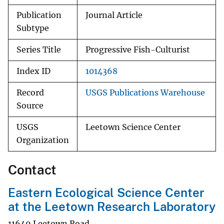
Publication
Journal Article
Subtype
Series Title
Progressive Fish-Culturist
Index ID
1014368
Record
USGS Publications Warehouse
Source
USGS
Leetown Science Center
Organization
Contact
Eastern Ecological Science Center
at the Leetown Research Laboratory
11649 Leetown Road