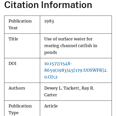
Citation Information
Publication
1983
Year
Title
Use of surface water for
rearing channel catfish in
ponds
DOI
10.1577/1548-
8659(1983)45[179:UOSWFR]2.
0.CO;2
Authors
Dewey L. Tackett, Ray R.
Carter
Publication
Article
Type