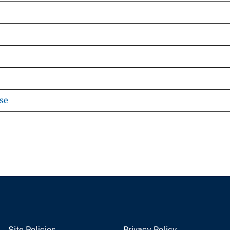
se
Site Policies
Privacy Policy