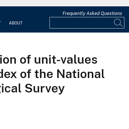
Frequently Asked Questions
T
ABOUT
ion of unit-values
dex of the National
ical Survey