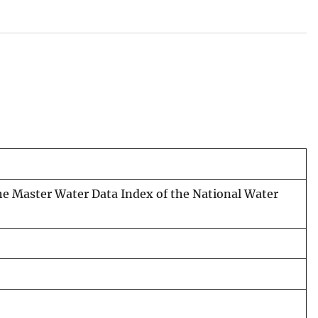
the Master Water Data Index of the National Water