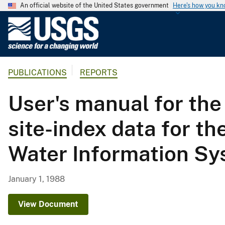
An official website of the United States government
Here's how you k
U
.
S
.
PUBLICATIONS
REPORTS
G
e
User's manual for the
o
l
site-index data for t
o
g
Water Information Sys
i
c
a
January 1, 1988
l
S
View Document
u
r