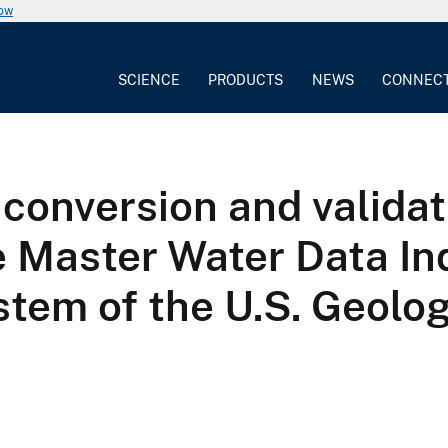
now
SCIENCE
PRODUCTS
NEWS
CONNEC
 conversion and validat
he Master Water Data In
tem of the U.S. Geolog