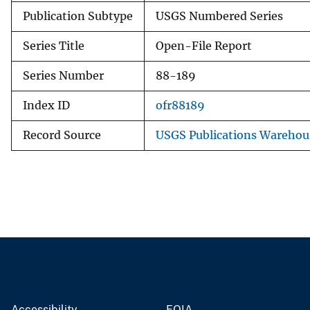
Publication Subtype
USGS Numbered Series
Series Title
Open-File Report
Series Number
88-189
Index ID
ofr88189
Record Source
USGS Publications Warehou
Accessibility
FOIA