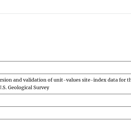
rsion and validation of unit-values site-index data for 
.S. Geological Survey