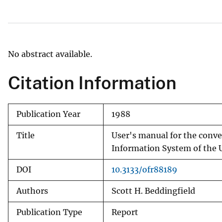
v
e
y
No abstract available.
Citation Information
Publication Year
1988
Title
User's manual for the conve
Information System of the U
DOI
10.3133/ofr88189
Authors
Scott H. Beddingfield
Publication Type
Report