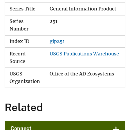
Series Title
General Information Product
Series
251
Number
Index ID
gip251
Record
USGS Publications Warehouse
Source
USGS
Office of the AD Ecosystems
Organization
Related
Connect