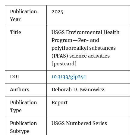
Publication
2025
Year
Title
USGS Environmental Health
Program—Per- and
polyfluoroalkyl substances
(PFAS) science activities
[postcard]
DOI
10.3133/gip251
Authors
Deborah D. Iwanowicz
Publication
Report
Type
Publication
USGS Numbered Series
Subtype