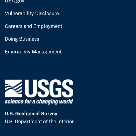
USA.gov
Vulnerability Disclosure
Careers and Employment
Doing Business
Emergency Management
U.S. Geological Survey
U.S. Department of the Interior