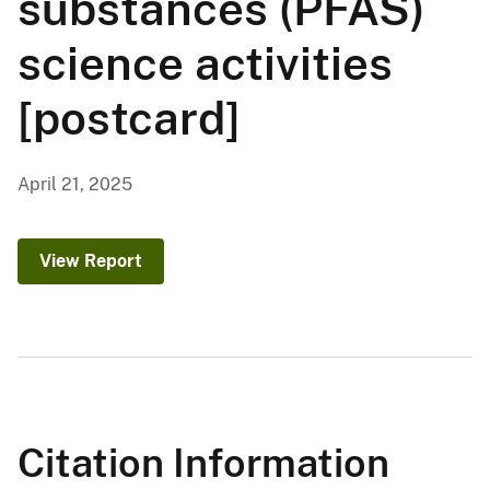
substances (PFAS)
science activities
[postcard]
April 21, 2025
View Report
Citation Information