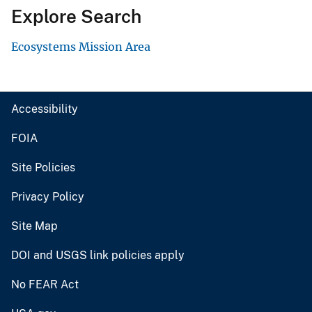
Explore Search
Ecosystems Mission Area
Accessibility
FOIA
Site Policies
Privacy Policy
Site Map
DOI and USGS link policies apply
No FEAR Act