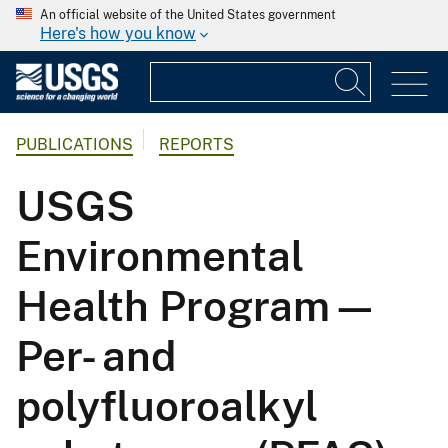
An official website of the United States government
Here's how you know
PUBLICATIONS
REPORTS
USGS
Environmental
Health Program—
Per- and
polyfluoroalkyl