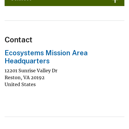
Contact
Ecosystems Mission Area
Headquarters
12201 Sunrise Valley Dr
Reston
,
VA
20192
United States