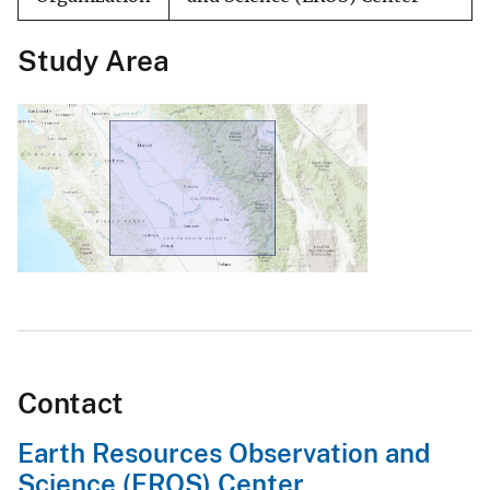
Study Area
Contact
Earth Resources Observation and
Science (EROS) Center