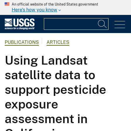
An official website of the United States government
Here's how you know
PUBLICATIONS
ARTICLES
Using Landsat
satellite data to
support pesticide
exposure
assessment in