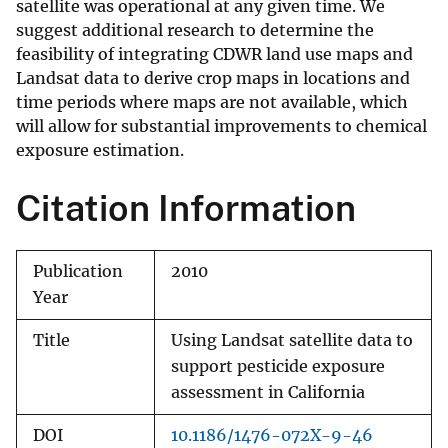
satellite was operational at any given time. We
suggest additional research to determine the
feasibility of integrating CDWR land use maps and
Landsat data to derive crop maps in locations and
time periods where maps are not available, which
will allow for substantial improvements to chemical
exposure estimation.
Citation Information
Publication
2010
Year
Title
Using Landsat satellite data to
support pesticide exposure
assessment in California
DOI
10.1186/1476-072X-9-46