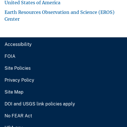
United States of America
Earth Resources Observation and Science (EROS)
Center
Accessibility
FOIA
Site Policies
Privacy Policy
Site Map
DOI and USGS link policies apply
No FEAR Act