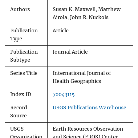
Authors
Susan K. Maxwell, Matthew
Airola, John R. Nuckols
Publication
Article
Type
Publication
Journal Article
Subtype
Series Title
International Journal of
Health Geographics
Index ID
70043115
Record
USGS Publications Warehouse
Source
USGS
Earth Resources Observation
Organization
and Science (EROS) Center