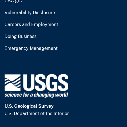
USA.gov
Vulnerability Disclosure
Careers and Employment
Doing Business
Emergency Management
U.S. Geological Survey
U.S. Department of the Interior