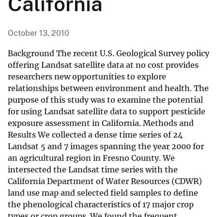
California
October 13, 2010
Background The recent U.S. Geological Survey policy
offering Landsat satellite data at no cost provides
researchers new opportunities to explore
relationships between environment and health. The
purpose of this study was to examine the potential
for using Landsat satellite data to support pesticide
exposure assessment in California. Methods and
Results We collected a dense time series of 24
Landsat 5 and 7 images spanning the year 2000 for
an agricultural region in Fresno County. We
intersected the Landsat time series with the
California Department of Water Resources (CDWR)
land use map and selected field samples to define
the phenological characteristics of 17 major crop
types or crop groups. We found the frequent