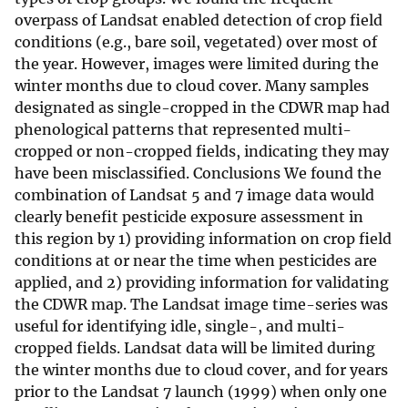
overpass of Landsat enabled detection of crop field
conditions (e.g., bare soil, vegetated) over most of
the year. However, images were limited during the
winter months due to cloud cover. Many samples
designated as single-cropped in the CDWR map had
phenological patterns that represented multi-
cropped or non-cropped fields, indicating they may
have been misclassified. Conclusions We found the
combination of Landsat 5 and 7 image data would
clearly benefit pesticide exposure assessment in
this region by 1) providing information on crop field
conditions at or near the time when pesticides are
applied, and 2) providing information for validating
the CDWR map. The Landsat image time-series was
useful for identifying idle, single-, and multi-
cropped fields. Landsat data will be limited during
the winter months due to cloud cover, and for years
prior to the Landsat 7 launch (1999) when only one