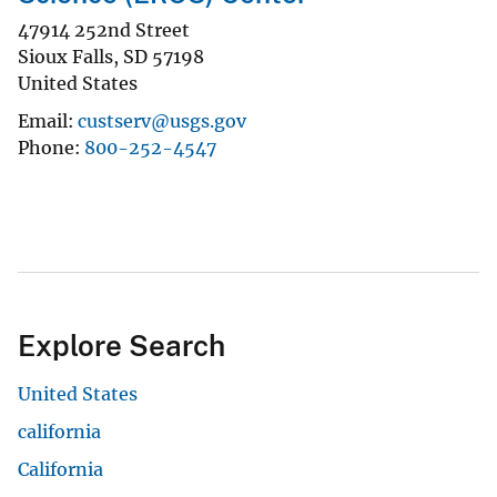
47914 252nd Street
Sioux Falls
,
SD
57198
United States
Email
custserv@usgs.gov
Phone
800-252-4547
Explore Search
United States
california
California