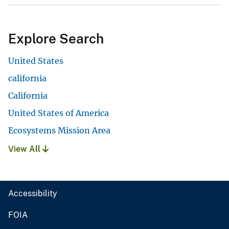
Explore Search
United States
california
California
United States of America
Ecosystems Mission Area
View All
Accessibility
FOIA