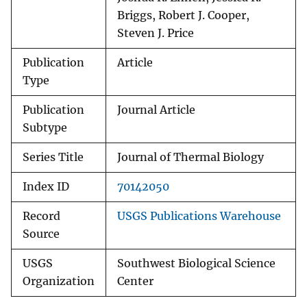
Briggs, Robert J. Cooper,
Steven J. Price
Publication
Article
Type
Publication
Journal Article
Subtype
Series Title
Journal of Thermal Biology
Index ID
70142050
Record
USGS Publications Warehouse
Source
USGS
Southwest Biological Science
Organization
Center