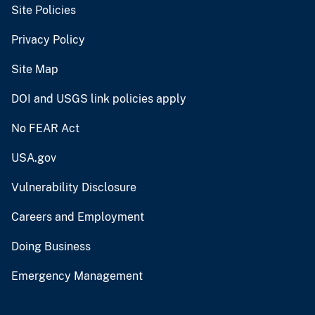
Site Policies
Privacy Policy
Site Map
DOI and USGS link policies apply
No FEAR Act
USA.gov
Vulnerability Disclosure
Careers and Employment
Doing Business
Emergency Management