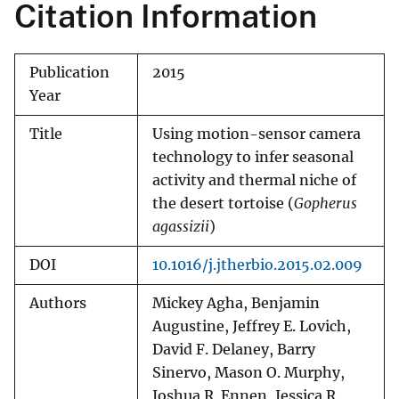
Citation Information
Publication
2015
Year
Title
Using motion-sensor camera
technology to infer seasonal
activity and thermal niche of
the desert tortoise (
Gopherus
agassizii
)
DOI
10.1016/j.jtherbio.2015.02.009
Authors
Mickey Agha, Benjamin
Augustine, Jeffrey E. Lovich,
David F. Delaney, Barry
Sinervo, Mason O. Murphy,
Joshua R. Ennen, Jessica R.