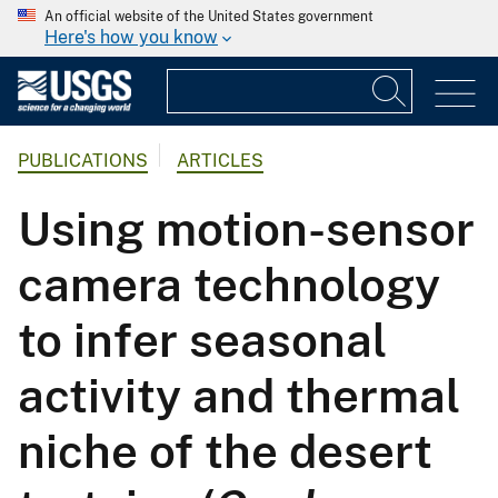
An official website of the United States government
Here's how you know
PUBLICATIONS
ARTICLES
Using motion-sensor
camera technology
to infer seasonal
activity and thermal
niche of the desert