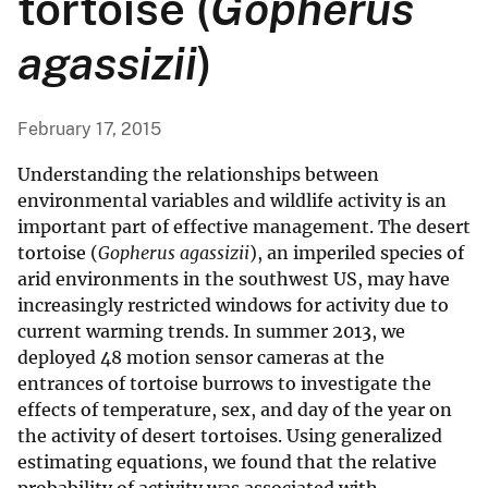
tortoise (
Gopherus
agassizii
)
February 17, 2015
Understanding the relationships between
environmental variables and wildlife activity is an
important part of effective management. The desert
tortoise (
Gopherus agassizii
), an imperiled species of
arid environments in the southwest US, may have
increasingly restricted windows for activity due to
current warming trends. In summer 2013, we
deployed 48 motion sensor cameras at the
entrances of tortoise burrows to investigate the
effects of temperature, sex, and day of the year on
the activity of desert tortoises. Using generalized
estimating equations, we found that the relative