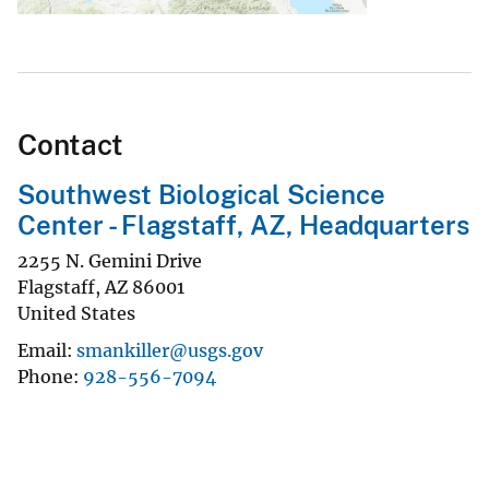
Contact
Southwest Biological Science
Center - Flagstaff, AZ, Headquarters
2255 N. Gemini Drive
Flagstaff
,
AZ
86001
United States
Email
smankiller@usgs.gov
Phone
928-556-7094