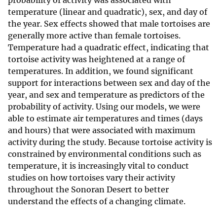
probability of activity was associated with
temperature (linear and quadratic), sex, and day of
the year. Sex effects showed that male tortoises are
generally more active than female tortoises.
Temperature had a quadratic effect, indicating that
tortoise activity was heightened at a range of
temperatures. In addition, we found significant
support for interactions between sex and day of the
year, and sex and temperature as predictors of the
probability of activity. Using our models, we were
able to estimate air temperatures and times (days
and hours) that were associated with maximum
activity during the study. Because tortoise activity is
constrained by environmental conditions such as
temperature, it is increasingly vital to conduct
studies on how tortoises vary their activity
throughout the Sonoran Desert to better
understand the effects of a changing climate.