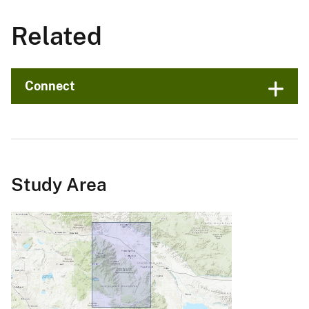
Related
Connect
Study Area