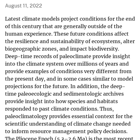
August 11, 2022
Latest climate models project conditions for the end
of this century that are generally outside of the
human experience. These future conditions affect
the resilience and sustainability of ecosystems, alter
biogeographic zones, and impact biodiversity.
Deep-time records of paleoclimate provide insight
into the climate system over millions of years and
provide examples of conditions very different from
the present day, and in some cases similar to model
projections for the future. In addition, the deep-
time paleoecologic and sedimentologic archives
provide insight into how species and habitats
responded to past climate conditions. Thus,
paleoclimatology provides essential context for the
scientific understanding of climate change needed
to inform resource management policy decisions.
The Pliocene Epoch (5.3–2.6 Ma) is the most recent