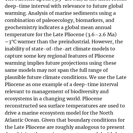
deep-time interval with relevance to future global
warming. Analysis of marine sediments using a
combination of paleoecology, biomarkers, and
geochemistry indicates a global mean annual
temperature for the Late Pliocene (3.6–2.6 Ma)
∼3°C warmer than the preindustrial. However, the
inability of state-of-the-art climate models to
capture some key regional features of Pliocene
warming implies future projections using these
same models may not span the full range of
plausible future climate conditions. We use the Late
Pliocene as one example of a deep-time interval
relevant to management of biodiversity and
ecosystems in a changing world. Pliocene
reconstructed sea surface temperatures are used to
drive a marine ecosystem model for the North
Atlantic Ocean. Given that boundary conditions for
the Late Pliocene are roughly analogous to present