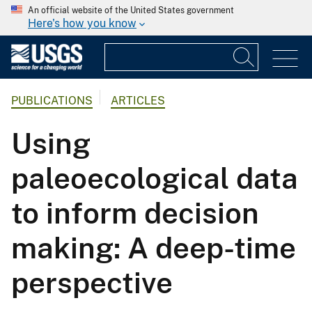
An official website of the United States government
Here's how you know
PUBLICATIONS
ARTICLES
Using
paleoecological data
to inform decision
making: A deep-time
perspective