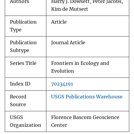
Authors
Harry J. Dowsett, Peter Jacobs,
Kim de Mutsert
Publication
Article
Type
Publication
Journal Article
Subtype
Series Title
Frontiers in Ecology and
Evolution
Index ID
70234191
Record
USGS Publications Warehouse
Source
USGS
Florence Bascom Geoscience
Organization
Center