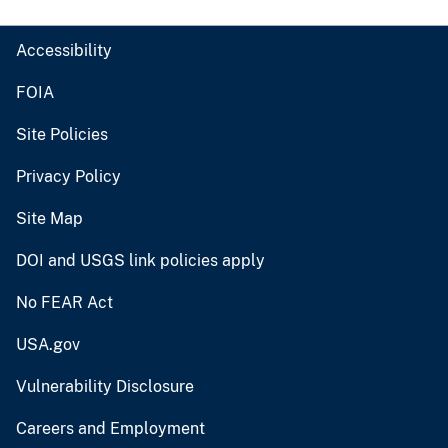
Accessibility
FOIA
Site Policies
Privacy Policy
Site Map
DOI and USGS link policies apply
No FEAR Act
USA.gov
Vulnerability Disclosure
Careers and Employment