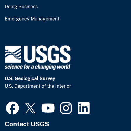
Doing Business
Emergency Management
U.S. Geological Survey
U.S. Department of the Interior
Contact USGS