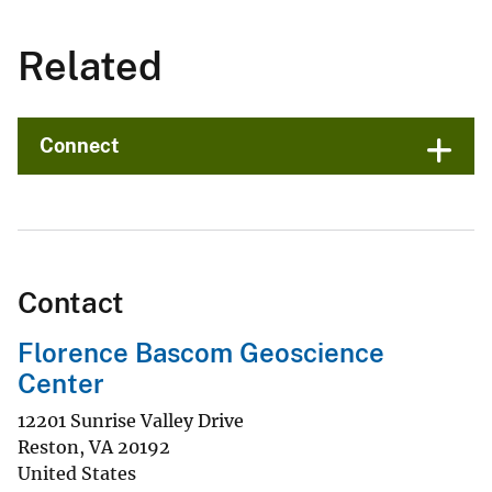
Related
Connect
Contact
Florence Bascom Geoscience
Center
12201 Sunrise Valley Drive
Reston
,
VA
20192
United States