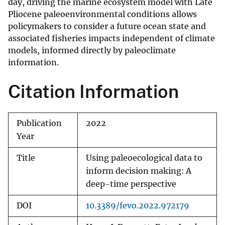
day, driving the marine ecosystem model with Late
Pliocene paleoenvironmental conditions allows
policymakers to consider a future ocean state and
associated fisheries impacts independent of climate
models, informed directly by paleoclimate
information.
Citation Information
Publication
2022
Year
Title
Using paleoecological data to
inform decision making: A
deep-time perspective
DOI
10.3389/fevo.2022.972179