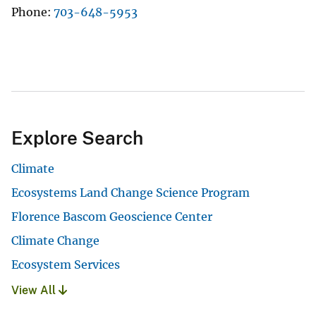
Phone
703-648-5953
Explore Search
Climate
Ecosystems Land Change Science Program
Florence Bascom Geoscience Center
Climate Change
Ecosystem Services
View All