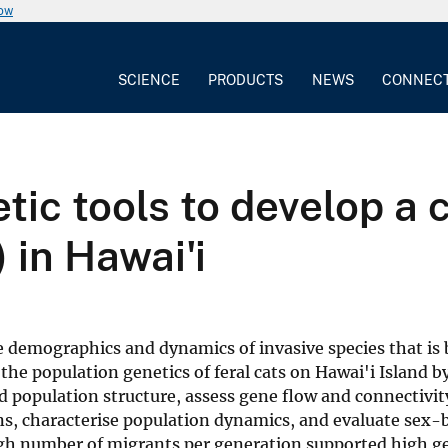
now
SCIENCE
PRODUCTS
NEWS
CONNEC
ic tools to develop a c
) in Hawai'i
 demographics and dynamics of invasive species that is 
 the population genetics of feral cats on Hawai'i Island b
and population structure, assess gene flow and connectiv
ons, characterise population dynamics, and evaluate sex-
 high number of migrants per generation supported high g