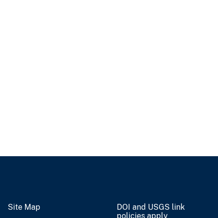
Site Map
DOI and USGS link
policies apply