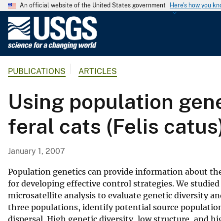
An official website of the United States government
Here's how you k
U
.
S
.
PUBLICATIONS
ARTICLES
G
e
Using population genet
o
l
feral cats (Felis catus
o
g
i
January 1, 2007
c
a
Population genetics can provide information about the
l
for developing effective control strategies. We studied
microsatellite analysis to evaluate genetic diversity 
S
three populations, identify potential source populati
u
dispersal. High genetic diversity, low structure, and
r