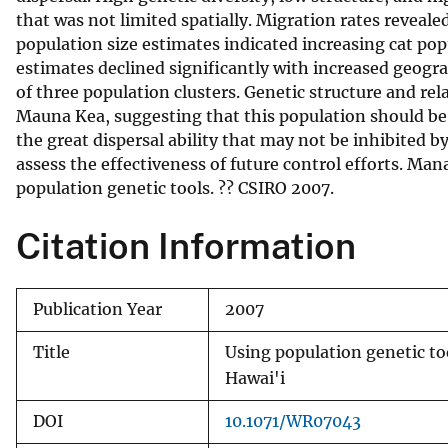
that was not limited spatially. Migration rates reveal
v
population size estimates indicated increasing cat pop
e
estimates declined significantly with increased geogr
y
of three population clusters. Genetic structure and re
Mauna Kea, suggesting that this population should be 
the great dispersal ability that may not be inhibited b
assess the effectiveness of future control efforts. M
population genetic tools. ?? CSIRO 2007.
Citation Information
Publication Year
2007
Title
Using population genetic tool
Hawai'i
DOI
10.1071/WR07043