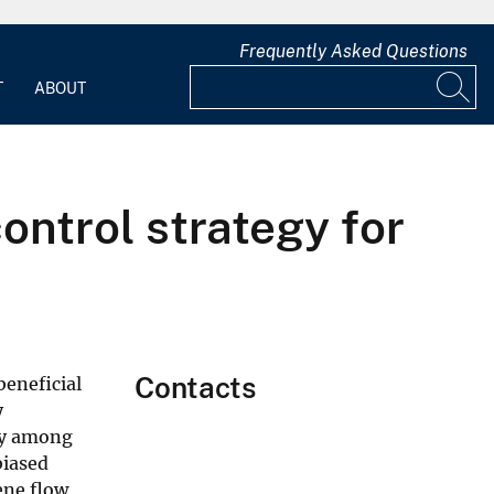
Frequently Asked Questions
T
ABOUT
ontrol strategy for
Contacts
beneficial
y
ity among
biased
ene flow