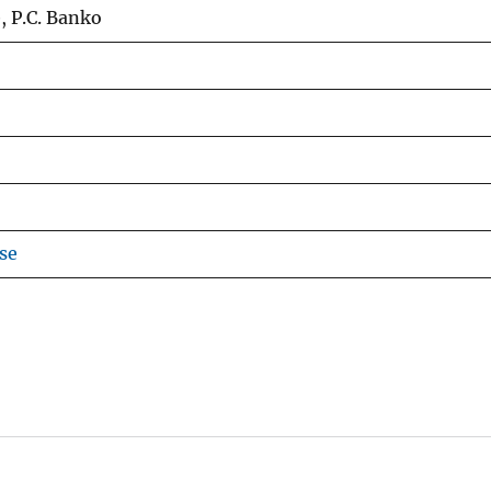
e, P.C. Banko
se