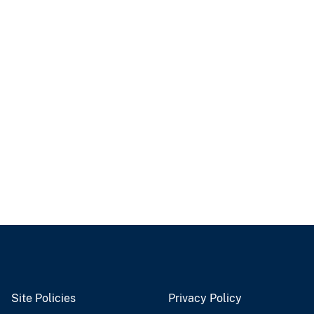
Site Policies
Privacy Policy