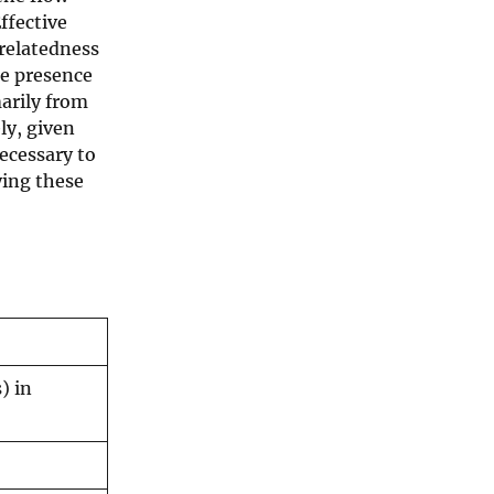
ffective
 relatedness
he presence
marily from
ly, given
necessary to
ying these
) in