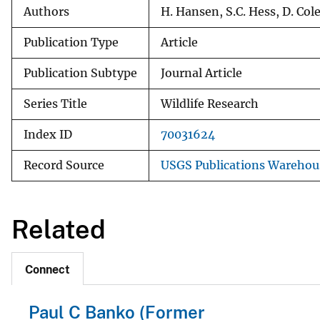
Authors
H. Hansen, S.C. Hess, D. Col
Publication Type
Article
Publication Subtype
Journal Article
Series Title
Wildlife Research
Index ID
70031624
Record Source
USGS Publications Warehou
Related
Connect
Paul C Banko (Former