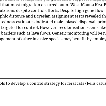
ed that most migration occurred out of West Mauna Kea. E
ulations despite control efforts. Despite high gene flow,
aphic distance and Bayesian assignment tests revealed t
latedness estimates indicated male-biased dispersal, pri
targeted for control. However, recolonisation seems like
y barriers such as lava flows. Genetic monitoring will be 
anagement of other invasive species may benefit by emplo
s to develop a control strategy for feral cats (Felis catus