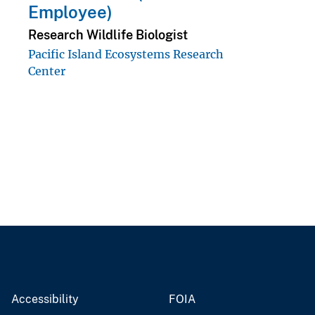
Employee)
Research Wildlife Biologist
Pacific Island Ecosystems Research
Center
Accessibility
FOIA