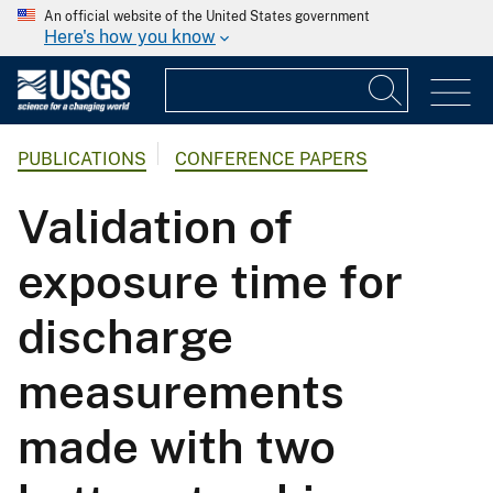
An official website of the United States government
Here's how you know
PUBLICATIONS
CONFERENCE PAPERS
Validation of
exposure time for
discharge
measurements
made with two