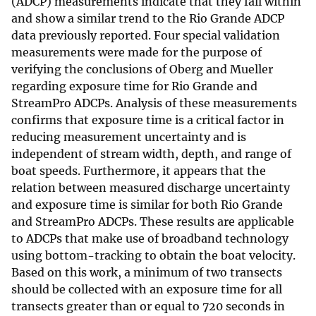
(ADCP) measurements indicate that they fall within
and show a similar trend to the Rio Grande ADCP
data previously reported. Four special validation
measurements were made for the purpose of
verifying the conclusions of Oberg and Mueller
regarding exposure time for Rio Grande and
StreamPro ADCPs. Analysis of these measurements
confirms that exposure time is a critical factor in
reducing measurement uncertainty and is
independent of stream width, depth, and range of
boat speeds. Furthermore, it appears that the
relation between measured discharge uncertainty
and exposure time is similar for both Rio Grande
and StreamPro ADCPs. These results are applicable
to ADCPs that make use of broadband technology
using bottom-tracking to obtain the boat velocity.
Based on this work, a minimum of two transects
should be collected with an exposure time for all
transects greater than or equal to 720 seconds in