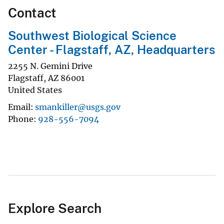
Contact
Southwest Biological Science
Center - Flagstaff, AZ, Headquarters
2255 N. Gemini Drive
Flagstaff
,
AZ
86001
United States
Email
smankiller@usgs.gov
Phone
928-556-7094
Explore Search