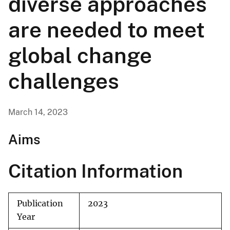
diverse approaches
are needed to meet
global change
challenges
March 14, 2023
Aims
Citation Information
Publication
2023
Year