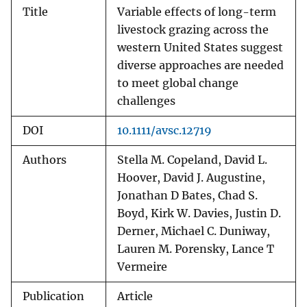
Title
Variable effects of long-term
livestock grazing across the
western United States suggest
diverse approaches are needed
to meet global change
challenges
DOI
10.1111/avsc.12719
Authors
Stella M. Copeland, David L.
Hoover, David J. Augustine,
Jonathan D Bates, Chad S.
Boyd, Kirk W. Davies, Justin D.
Derner, Michael C. Duniway,
Lauren M. Porensky, Lance T
Vermeire
Publication
Article