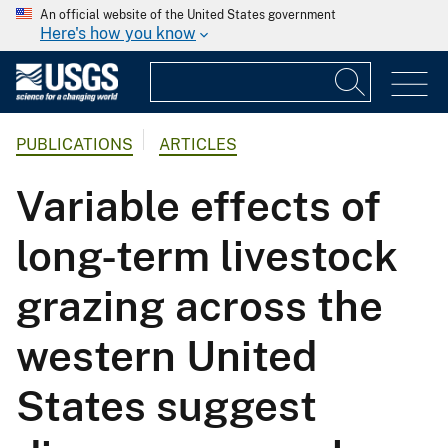
An official website of the United States government
Here's how you know
PUBLICATIONS
ARTICLES
Variable effects of
long-term livestock
grazing across the
western United
States suggest