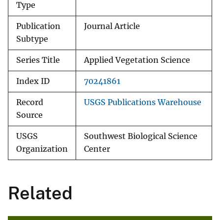
Type
Publication
Journal Article
Subtype
Series Title
Applied Vegetation Science
Index ID
70241861
Record
USGS Publications Warehouse
Source
USGS
Southwest Biological Science
Organization
Center
Related