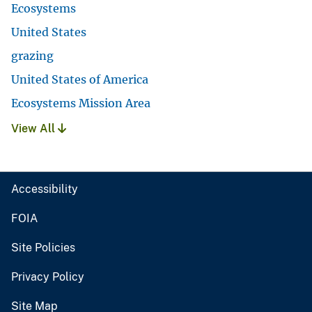
Ecosystems
United States
grazing
United States of America
Ecosystems Mission Area
View All
Accessibility
FOIA
Site Policies
Privacy Policy
Site Map