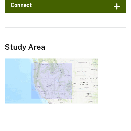
Connect
Study Area