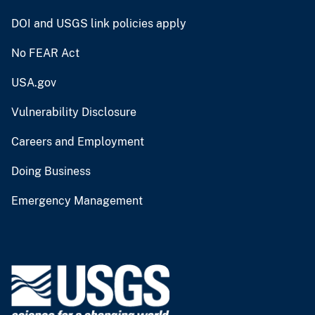
DOI and USGS link policies apply
No FEAR Act
USA.gov
Vulnerability Disclosure
Careers and Employment
Doing Business
Emergency Management