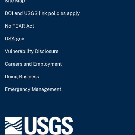
Site Map
DOI and USGS link policies apply
No FEAR Act
USA.gov
Vulnerability Disclosure
Careers and Employment
Doing Business
Emergency Management