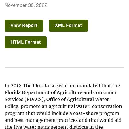
November 30, 2022
View Report
XML Format
HTML Format
In 2012, the Florida Legislature mandated that the
Florida Department of Agriculture and Consumer
Services (FDACS), Office of Agricultural Water
Policy, promote an agricultural water-conservation
program that would include a cost-share program
and best management practices and that would aid
the five water management districts in the