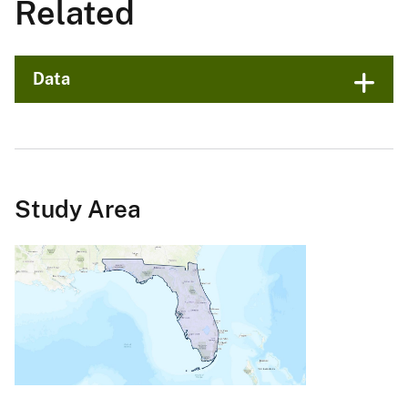
Related
Data
Study Area