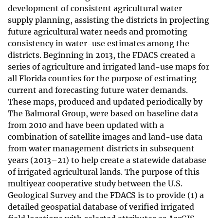
development of consistent agricultural water-
supply planning, assisting the districts in projecting
future agricultural water needs and promoting
consistency in water-use estimates among the
districts. Beginning in 2013, the FDACS created a
series of agriculture and irrigated land-use maps for
all Florida counties for the purpose of estimating
current and forecasting future water demands.
These maps, produced and updated periodically by
The Balmoral Group, were based on baseline data
from 2010 and have been updated with a
combination of satellite images and land-use data
from water management districts in subsequent
years (2013–21) to help create a statewide database
of irrigated agricultural lands. The purpose of this
multiyear cooperative study between the U.S.
Geological Survey and the FDACS is to provide (1) a
detailed geospatial database of verified irrigated