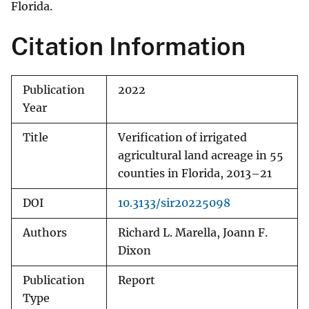
Florida.
Citation Information
Publication
2022
Year
Title
Verification of irrigated
agricultural land acreage in 55
counties in Florida, 2013–21
DOI
10.3133/sir20225098
Authors
Richard L. Marella, Joann F.
Dixon
Publication
Report
Type