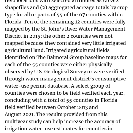
field locations with selected attributes as ArcGIS
shapefiles and (2) aggregated acreage totals by crop
type for all or parts of 55 of the 67 counties within
Florida. Ten of the remaining 12 counties were fully
mapped by the St. John’s River Water Management
District in 2015; the other 2 counties were not
mapped because they contained very little irrigated
agricultural land. Irrigated agricultural fields
identified on The Balmoral Group baseline maps for
each of the 55 counties were either physically
observed by U.S. Geological Survey or were verified
through water management district’s consumptive
water-use permit database. A select group of
counties were chosen to be field verified each year,
concluding with a total of 55 counties in Florida
field verified between October 2013 and
August 2021. The results provided from this
multiyear study can help increase the accuracy of
irrigation water-use estimates for counties in