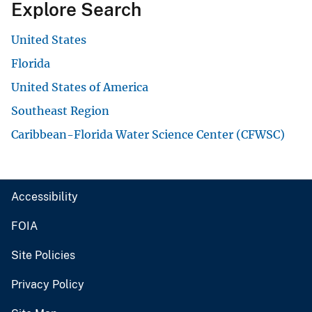
Explore Search
United States
Florida
United States of America
Southeast Region
Caribbean-Florida Water Science Center (CFWSC)
Accessibility
FOIA
Site Policies
Privacy Policy