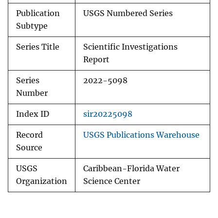
Publication
USGS Numbered Series
Subtype
Series Title
Scientific Investigations
Report
Series
2022-5098
Number
Index ID
sir20225098
Record
USGS Publications Warehouse
Source
USGS
Caribbean-Florida Water
Organization
Science Center