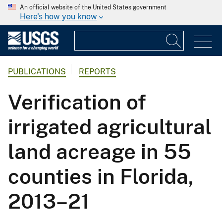
An official website of the United States government
Here's how you know
PUBLICATIONS
REPORTS
Verification of
irrigated agricultural
land acreage in 55
counties in Florida,
2013–21