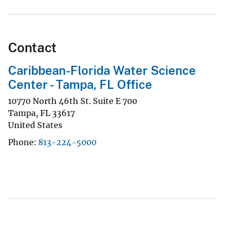
Contact
Caribbean-Florida Water Science
Center - Tampa, FL Office
10770 North 46th St. Suite E 700
Tampa
,
FL
33617
United States
Phone
813-224-5000