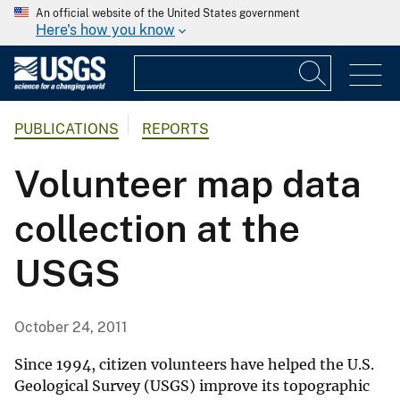
An official website of the United States government
Here's how you know
PUBLICATIONS
REPORTS
Volunteer map data
collection at the
USGS
October 24, 2011
Since 1994, citizen volunteers have helped the U.S.
Geological Survey (USGS) improve its topographic