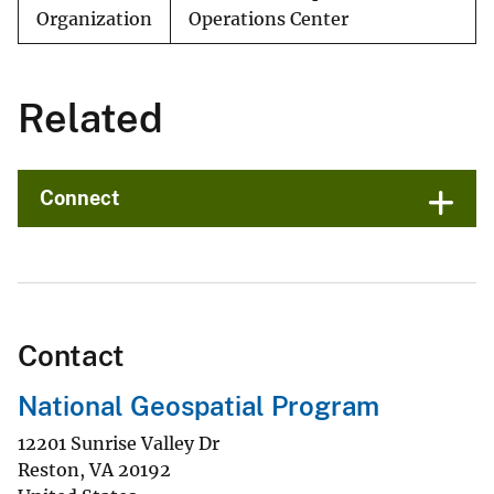
Organization
Operations Center
Related
Connect
Contact
National Geospatial Program
12201 Sunrise Valley Dr
Reston
,
VA
20192