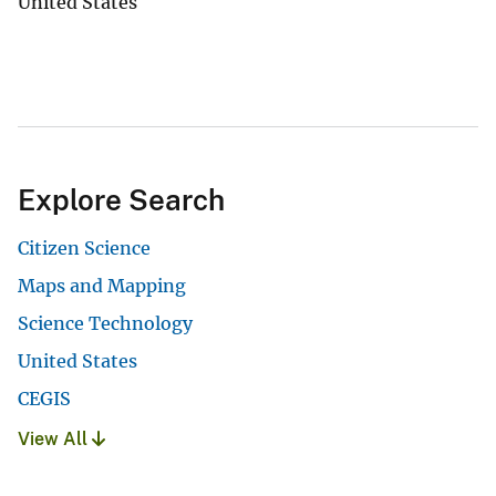
United States
Explore Search
Citizen Science
Maps and Mapping
Science Technology
United States
CEGIS
View All