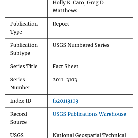
Holly K. Caro, Greg D.
Matthews
Publication
Report
Type
Publication
USGS Numbered Series
Subtype
Series Title
Fact Sheet
Series
2011-3103
Number
Index ID
fs20113103
Record
USGS Publications Warehouse
Source
USGS
National Geospatial Technical