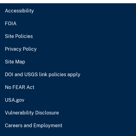
Accessibility
FOIA
Site Policies
Privacy Policy
Site Map
DOI and USGS link policies apply
No FEAR Act
USA.gov
Vulnerability Disclosure
Careers and Employment