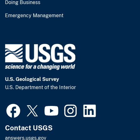
Doing Business
Emergency Management
U.S. Geological Survey
U.S. Department of the Interior
Contact USGS
answers.usgs.gov