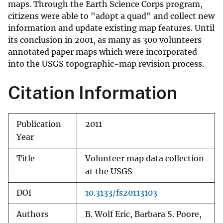
maps. Through the Earth Science Corps program,
citizens were able to "adopt a quad" and collect new
information and update existing map features. Until
its conclusion in 2001, as many as 300 volunteers
annotated paper maps which were incorporated
into the USGS topographic-map revision process.
Citation Information
Publication
2011
Year
Title
Volunteer map data collection
at the USGS
DOI
10.3133/fs20113103
Authors
B. Wolf Eric, Barbara S. Poore,